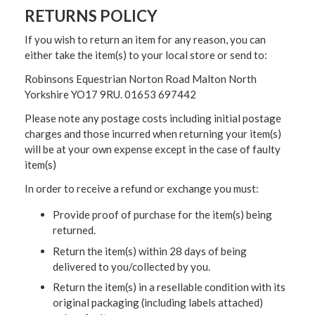
RETURNS POLICY
If you wish to return an item for any reason, you can
either take the item(s) to your local store or send to:
Robinsons Equestrian Norton Road Malton North
Yorkshire YO17 9RU. 01653 697442
Please note any postage costs including initial postage
charges and those incurred when returning your item(s)
will be at your own expense except in the case of faulty
item(s)
In order to receive a refund or exchange you must:
Provide proof of purchase for the item(s) being
returned.
Return the item(s) within 28 days of being
delivered to you/collected by you.
Return the item(s) in a resellable condition with its
original packaging (including labels attached)