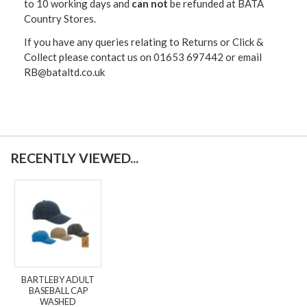
to 10 working days and
can not
be refunded at BATA
Country Stores.
If you have any queries relating to Returns or Click &
Collect please contact us on 01653 697442 or email
RB@bataltd.co.uk
RECENTLY VIEWED...
BARTLEBY ADULT
BASEBALL CAP
WASHED