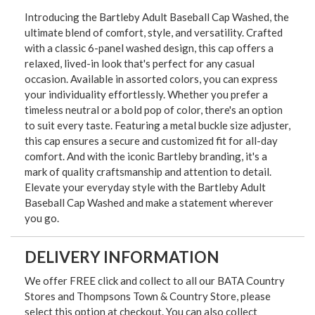
Introducing the Bartleby Adult Baseball Cap Washed, the
ultimate blend of comfort, style, and versatility. Crafted
with a classic 6-panel washed design, this cap offers a
relaxed, lived-in look that's perfect for any casual
occasion. Available in assorted colors, you can express
your individuality effortlessly. Whether you prefer a
timeless neutral or a bold pop of color, there's an option
to suit every taste. Featuring a metal buckle size adjuster,
this cap ensures a secure and customized fit for all-day
comfort. And with the iconic Bartleby branding, it's a
mark of quality craftsmanship and attention to detail.
Elevate your everyday style with the Bartleby Adult
Baseball Cap Washed and make a statement wherever
you go.
DELIVERY INFORMATION
We offer FREE click and collect to all our BATA Country
Stores and Thompsons Town & Country Store, please
select this option at checkout. You can also collect