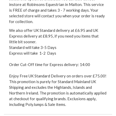
instore at Robinsons Equestrian in Malton. This service
is FREE of charge and takes 3 - 7 working days. Your
selected store will contact you when your order is ready
for collection.
We also offer UK Standard delivery at £6.95 and UK
Express delivery at £8.95, if you need you items that
little bit sooner.
Standard will take 3-5 Days
Express will take 1-2 Days
Order Cut-Off time for Express delivery: 14:00
Enjoy Free UK Standard Delivery on orders over £75.00!
This promotion is purely for Standard Mainland UK
Shipping and excludes the Highlands, Islands and
Northern Ireland. The promotion is automatically applied
at checkout for qualifying brands. Exclusions apply,
including PolyJumps & Sale items.