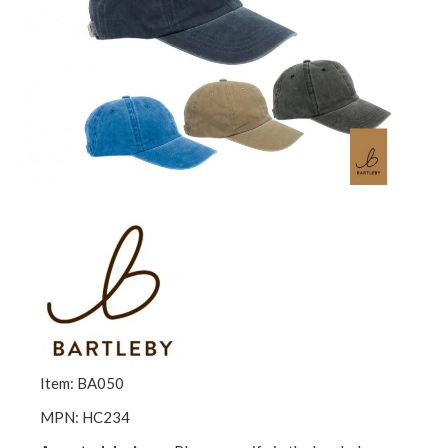
Item: BA050
MPN: HC234