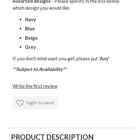
Assorted designs
- Please specify in the box below
which design you would like.
Navy
Blue
Beige
Grey
If you don't mind want you get, please put '
Any
'
**Subject to Availability**
Write the first review
login to save
PRODUCT DESCRIPTION