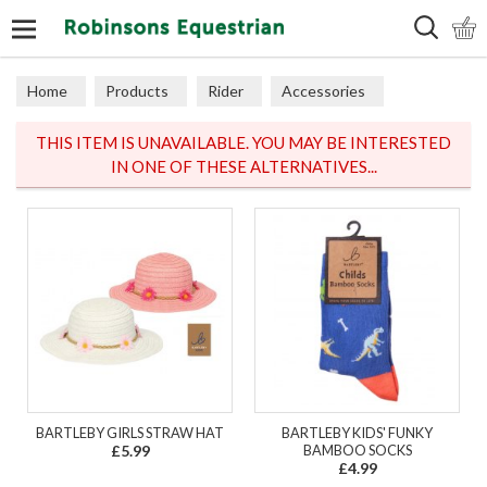
Search
Home
Products
Rider
Accessories
Hats & Scarves
THIS ITEM IS UNAVAILABLE. YOU MAY BE INTERESTED
IN ONE OF THESE ALTERNATIVES...
BARTLEBY GIRLS STRAW HAT
BARTLEBY KIDS' FUNKY
£5.99
BAMBOO SOCKS
£4.99