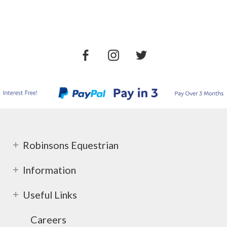
Robinsons Equestrian
Information
Useful Links
Careers