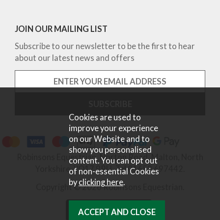
JOIN OUR MAILING LIST
Subscribe to our newsletter to be the first to hear
about our latest news and offers
Cookies are used to
improve your experience
on our Website and to
show you personalised
Robinsons Equestrian, Norton Road, Malton, North
content. You can opt out
Yorkshire, YO17 9RU. Tel 01653 697442.
of non-essential Cookies
by
clicking here
.
Copyright © 2026 Robinsons Equestrian.