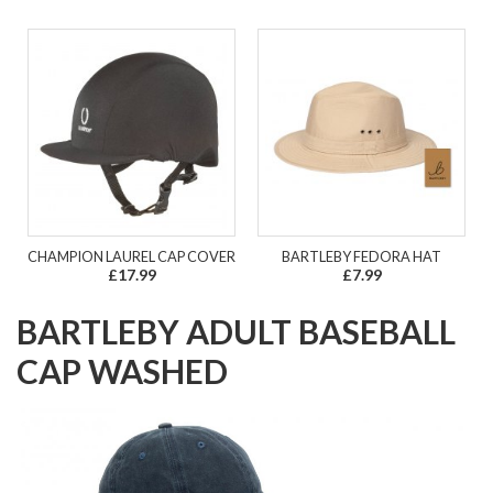
CHAMPION LAUREL CAP COVER
BARTLEBY FEDORA HAT
£17.99
£7.99
BARTLEBY ADULT BASEBALL
CAP WASHED