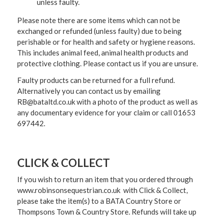
unless faulty.
Please note there are some items which can not be
exchanged or refunded (unless faulty) due to being
perishable or for health and safety or hygiene reasons.
This includes animal feed, animal health products and
protective clothing. Please contact us if you are unsure.
Faulty products can be returned for a full refund.
Alternatively you can contact us by emailing
RB@bataltd.co.uk with a photo of the product as well as
any documentary evidence for your claim or call 01653
697442.
CLICK & COLLECT
If you wish to return an item that you ordered through
www.robinsonsequestrian.co.uk with Click & Collect,
please take the item(s) to a
BATA Country Store or
Thompsons Town & Country Stor
e. Refunds will take up