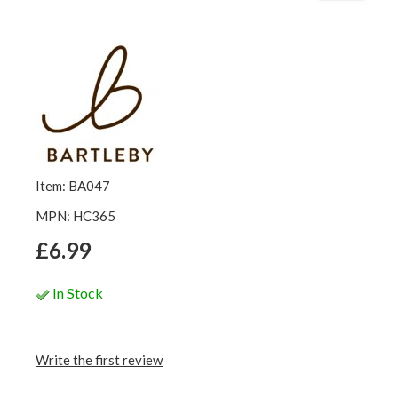
Item: BA047
MPN: HC365
£6.99
In Stock
Write the first review