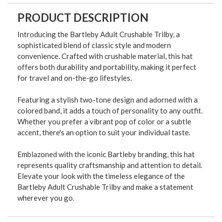
PRODUCT DESCRIPTION
Introducing the Bartleby Adult Crushable Trilby, a
sophisticated blend of classic style and modern
convenience. Crafted with crushable material, this hat
offers both durability and portability, making it perfect
for travel and on-the-go lifestyles.
Featuring a stylish two-tone design and adorned with a
colored band, it adds a touch of personality to any outfit.
Whether you prefer a vibrant pop of color or a subtle
accent, there's an option to suit your individual taste.
Emblazoned with the iconic Bartleby branding, this hat
represents quality craftsmanship and attention to detail.
Elevate your look with the timeless elegance of the
Bartleby Adult Crushable Trilby and make a statement
wherever you go.