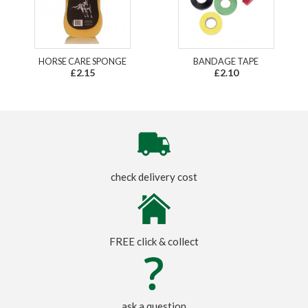
HORSE CARE SPONGE
BANDAGE TAPE
£2.15
£2.10
check delivery cost
FREE click & collect
ask a question