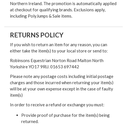
Northern Ireland. The promotion is automatically applied
at checkout for qualifying brands. Exclusions apply,
including PolyJumps & Sale items.
RETURNS POLICY
If you wish to return an item for any reason, you can
either take the item(s) to your local store or send to:
Robinsons Equestrian Norton Road Malton North
Yorkshire YO17 9RU. 01653 697442
Please note any postage costs including initial postage
charges and those incurred when returning your item(s)
will be at your own expense except in the case of faulty
item(s)
In order to receive a refund or exchange you must:
Provide proof of purchase for the item(s) being
returned.