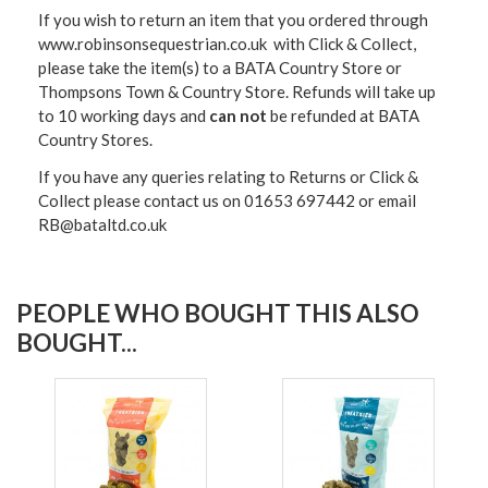
If you wish to return an item that you ordered through
www.robinsonsequestrian.co.uk with Click & Collect,
please take the item(s) to a
BATA Country Store or
Thompsons Town & Country Stor
e. Refunds will take up
to 10 working days and
can not
be refunded at BATA
Country Stores.
If you have any queries relating to Returns or Click &
Collect please contact us on 01653 697442 or email
RB@bataltd.co.uk
PEOPLE WHO BOUGHT THIS ALSO
BOUGHT...