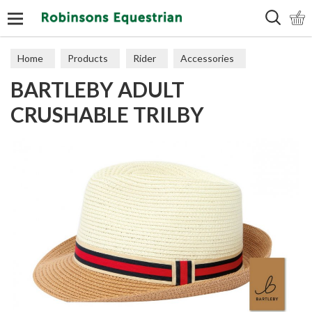
Search
Home
Products
Rider
Accessories
BARTLEBY ADULT
Hats & Scarves
CRUSHABLE TRILBY