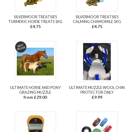
SILVERMOOR TREATSIES
SILVERMOOR TREATSIES
TURMERIC HORSE TREATS 1KG
CALMING CHAMOMILE 1KG
£4.75
£4.75
ULTIMATE HORSE AND PONY
ULTIMATE MUZZLE WOOL CHIN
GRAZING MUZZLE
PROTECTOR ONLY
from £29.00
£9.99