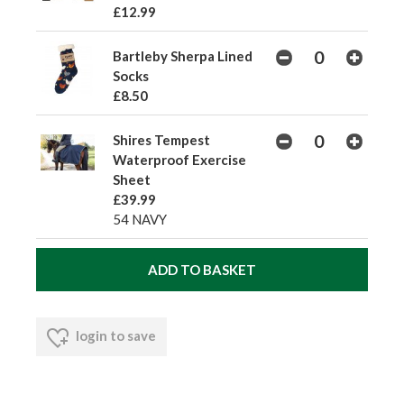
£12.99
Bartleby Sherpa Lined
Socks
£8.50
Shires Tempest
Waterproof Exercise
Sheet
£39.99
54 NAVY
login to save