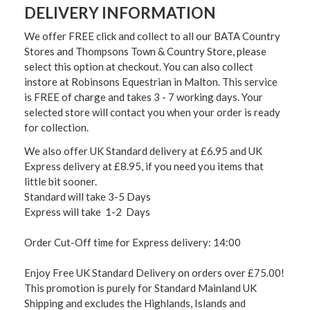
DELIVERY INFORMATION
We offer FREE click and collect to all our BATA Country
Stores and Thompsons Town & Country Store, please
select this option at checkout. You can also collect
instore at Robinsons Equestrian in Malton. This service
is FREE of charge and takes 3 - 7 working days. Your
selected store will contact you when your order is ready
for collection.
We also offer UK Standard delivery at £6.95 and UK
Express delivery at £8.95, if you need you items that
little bit sooner.
Standard will take 3-5 Days
Express will take 1-2 Days
Order Cut-Off time for Express delivery: 14:00
Enjoy Free UK Standard Delivery on orders over £75.00!
This promotion is purely for Standard Mainland UK
Shipping and excludes the Highlands, Islands and