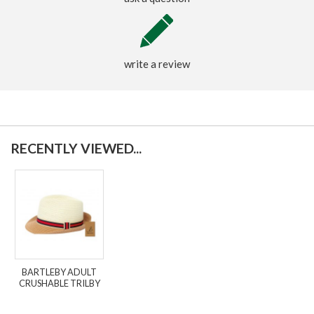
write a review
RECENTLY VIEWED...
BARTLEBY ADULT
CRUSHABLE TRILBY