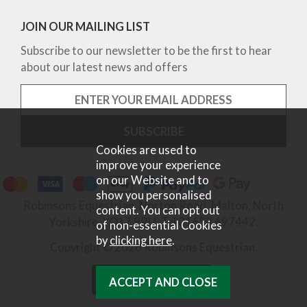
JOIN OUR MAILING LIST
Subscribe to our newsletter to be the first to hear
about our latest news and offers
Cookies are used to
improve your experience
on our Website and to
show you personalised
Robinsons Equestrian, Norton Road, Malton, North
content. You can opt out
Yorkshire, YO17 9RU. Tel 01653 697442.
of non-essential Cookies
by
clicking here
.
Copyright © 2026 Robinsons Equestrian.