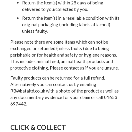
Return the item(s) within 28 days of being
delivered to you/collected by you.
Return the item(s) in a resellable condition with its
original packaging (including labels attached)
unless faulty.
Please note there are some items which can not be
exchanged or refunded (unless faulty) due to being
perishable or for health and safety or hygiene reasons.
This includes animal feed, animal health products and
protective clothing. Please contact us if you are unsure.
Faulty products can be returned for a full refund.
Alternatively you can contact us by emailing
RB@bataltd.co.uk with a photo of the product as well as
any documentary evidence for your claim or call 01653
697442.
CLICK & COLLECT