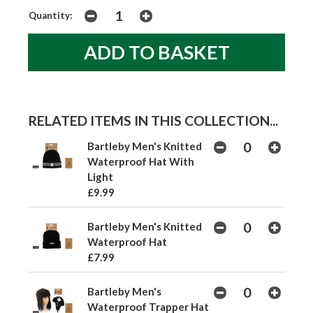
Quantity:
RELATED ITEMS IN THIS COLLECTION...
Bartleby Men's Knitted
Waterproof Hat With
Light
£9.99
Bartleby Men's Knitted
Waterproof Hat
£7.99
Bartleby Men's
Waterproof Trapper Hat