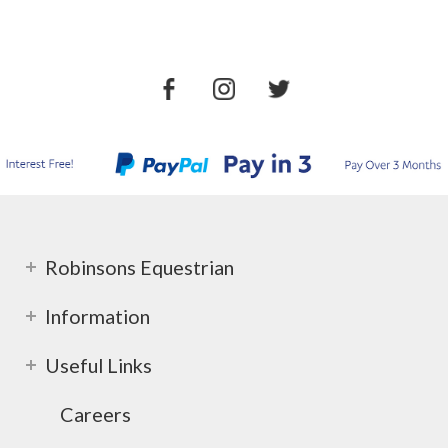
Robinsons Equestrian
Information
Useful Links
Careers