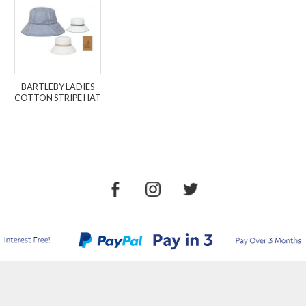
BARTLEBY LADIES
COTTON STRIPE HAT