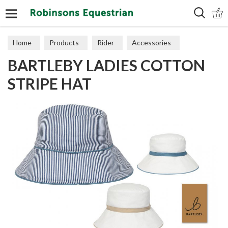
Search
Home
Products
Rider
Accessories
BARTLEBY LADIES COTTON
Hats & Scarves
STRIPE HAT