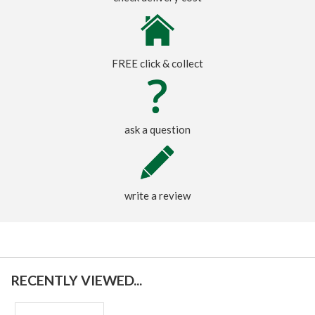
FREE click & collect
ask a question
write a review
RECENTLY VIEWED...