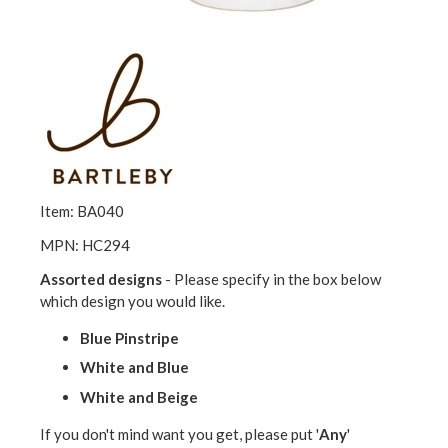
Item: BA040
MPN: HC294
Assorted designs
- Please specify in the box below
which design you would like.
Blue Pinstripe
White and Blue
White and Beige
If you don't mind want you get, please put '
Any
'