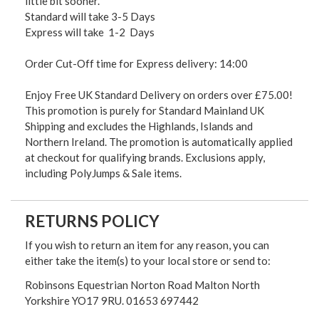
little bit sooner.
Standard will take 3-5 Days
Express will take 1-2 Days
Order Cut-Off time for Express delivery: 14:00
Enjoy Free UK Standard Delivery on orders over £75.00!
This promotion is purely for Standard Mainland UK
Shipping and excludes the Highlands, Islands and
Northern Ireland. The promotion is automatically applied
at checkout for qualifying brands. Exclusions apply,
including PolyJumps & Sale items.
RETURNS POLICY
If you wish to return an item for any reason, you can
either take the item(s) to your local store or send to:
Robinsons Equestrian Norton Road Malton North
Yorkshire YO17 9RU. 01653 697442