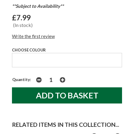
**Subject to Availability**
£7.99
(In stock)
Write the first review
CHOOSE COLOUR
Quantity:
RELATED ITEMS IN THIS COLLECTION...