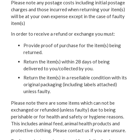
Please note any postage costs including initial postage
charges and those incurred when returning your item(s)
will be at your own expense except in the case of faulty
item(s)
In order to receive a refund or exchange you must:
Provide proof of purchase for the item(s) being
returned.
Return the item(s) within 28 days of being
delivered to you/collected by you.
Return the item(s) in a resellable condition with its
original packaging (including labels attached)
unless faulty.
Please note there are some items which can not be
exchanged or refunded (unless faulty) due to being
perishable or for health and safety or hygiene reasons.
This includes animal feed, animal health products and
protective clothing. Please contact us if you are unsure.