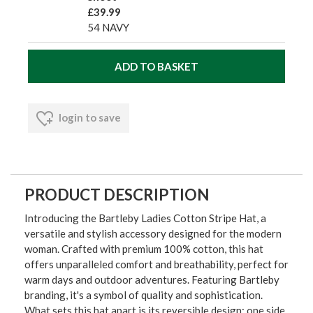
£39.99
54 NAVY
login to save
PRODUCT DESCRIPTION
Introducing the Bartleby Ladies Cotton Stripe Hat, a
versatile and stylish accessory designed for the modern
woman. Crafted with premium 100% cotton, this hat
offers unparalleled comfort and breathability, perfect for
warm days and outdoor adventures. Featuring Bartleby
branding, it's a symbol of quality and sophistication.
What sets this hat apart is its reversible design: one side