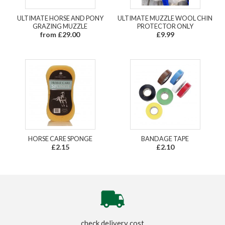
ULTIMATE HORSE AND PONY
ULTIMATE MUZZLE WOOL CHIN
GRAZING MUZZLE
PROTECTOR ONLY
from £29.00
£9.99
HORSE CARE SPONGE
BANDAGE TAPE
£2.15
£2.10
check delivery cost