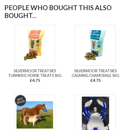
PEOPLE WHO BOUGHT THIS ALSO
BOUGHT...
SILVERMOOR TREATSIES
SILVERMOOR TREATSIES
TURMERIC HORSE TREATS 1KG
CALMING CHAMOMILE 1KG
£4.75
£4.75