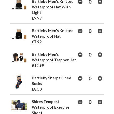
Bartleby Men's Knitted
Waterproof Hat With
Light
£9.99
Bartleby Men's Knitted
Waterproof Hat
£7.99
Bartleby Men's
Waterproof Trapper Hat
£12.99
Bartleby Sherpa Lined
Socks
£8.50
Shires Tempest
Waterproof Exercise
Sheet