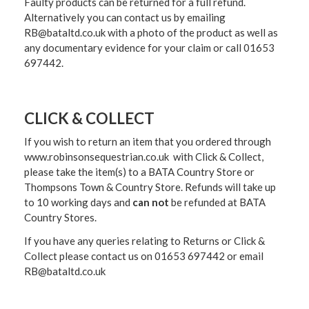
Faulty products can be returned for a full refund.
Alternatively you can contact us by emailing
RB@bataltd.co.uk with a photo of the product as well as
any documentary evidence for your claim or call 01653
697442.
CLICK & COLLECT
If you wish to return an item that you ordered through
www.robinsonsequestrian.co.uk with Click & Collect,
please take the item(s) to a
BATA Country Store or
Thompsons Town & Country Stor
e. Refunds will take up
to 10 working days and
can not
be refunded at BATA
Country Stores.
If you have any queries relating to Returns or Click &
Collect please contact us on 01653 697442 or email
RB@bataltd.co.uk