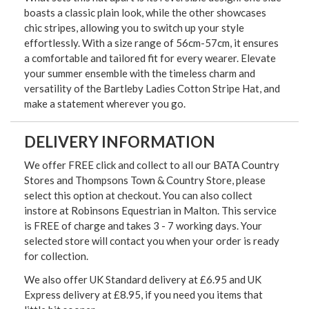
boasts a classic plain look, while the other showcases
chic stripes, allowing you to switch up your style
effortlessly. With a size range of 56cm-57cm, it ensures
a comfortable and tailored fit for every wearer. Elevate
your summer ensemble with the timeless charm and
versatility of the Bartleby Ladies Cotton Stripe Hat, and
make a statement wherever you go.
DELIVERY INFORMATION
We offer FREE click and collect to all our BATA Country
Stores and Thompsons Town & Country Store, please
select this option at checkout. You can also collect
instore at Robinsons Equestrian in Malton. This service
is FREE of charge and takes 3 - 7 working days. Your
selected store will contact you when your order is ready
for collection.
We also offer UK Standard delivery at £6.95 and UK
Express delivery at £8.95, if you need you items that