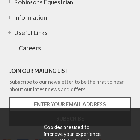
Robinsons Equestrian
Information
Useful Links
Careers
JOIN OUR MAILING LIST
Subscribe to our newsletter to be the first to hear
about our latest news and offers
Cookies are used to
improve your experience