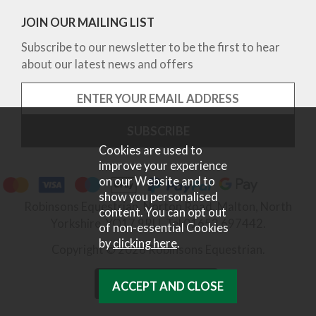
JOIN OUR MAILING LIST
Subscribe to our newsletter to be the first to hear
about our latest news and offers
Cookies are used to
improve your experience
on our Website and to
show you personalised
Robinsons Equestrian, Norton Road, Malton, North
content. You can opt out
Yorkshire, YO17 9RU. Tel 01653 697442.
of non-essential Cookies
by
clicking here
.
Copyright © 2026 Robinsons Equestrian.