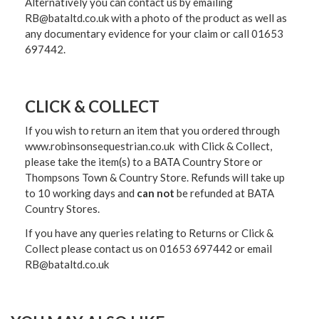
Alternatively you can contact us by emailing
RB@bataltd.co.uk with a photo of the product as well as
any documentary evidence for your claim or call 01653
697442.
CLICK & COLLECT
If you wish to return an item that you ordered through
www.robinsonsequestrian.co.uk with Click & Collect,
please take the item(s) to a
BATA Country Store or
Thompsons Town & Country Stor
e. Refunds will take up
to 10 working days and
can not
be refunded at BATA
Country Stores.
If you have any queries relating to Returns or Click &
Collect please contact us on 01653 697442 or email
RB@bataltd.co.uk