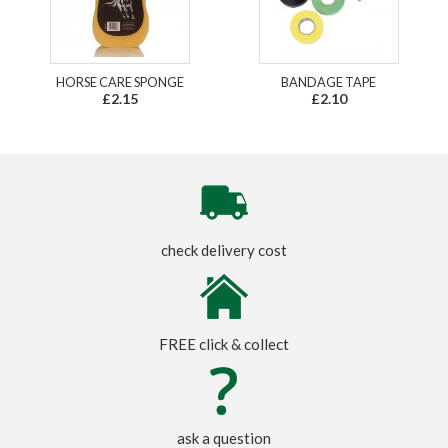
HORSE CARE SPONGE
BANDAGE TAPE
£2.15
£2.10
check delivery cost
FREE click & collect
ask a question