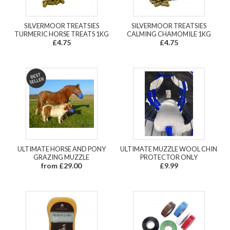
SILVERMOOR TREATSIES
SILVERMOOR TREATSIES
TURMERIC HORSE TREATS 1KG
CALMING CHAMOMILE 1KG
£4.75
£4.75
ULTIMATE HORSE AND PONY
ULTIMATE MUZZLE WOOL CHIN
GRAZING MUZZLE
PROTECTOR ONLY
from £29.00
£9.99