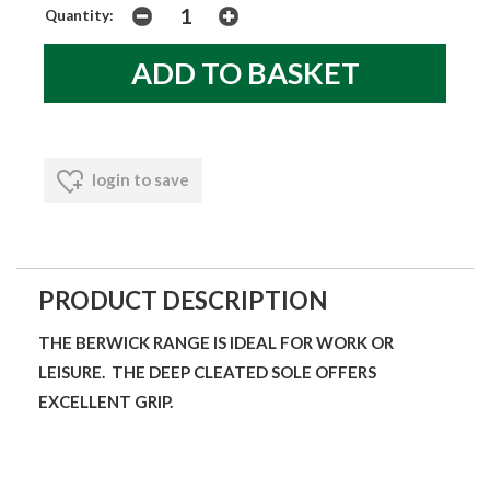
Quantity:
login to save
PRODUCT DESCRIPTION
THE BERWICK RANGE IS IDEAL FOR WORK OR
LEISURE. THE DEEP CLEATED SOLE OFFERS
EXCELLENT GRIP.