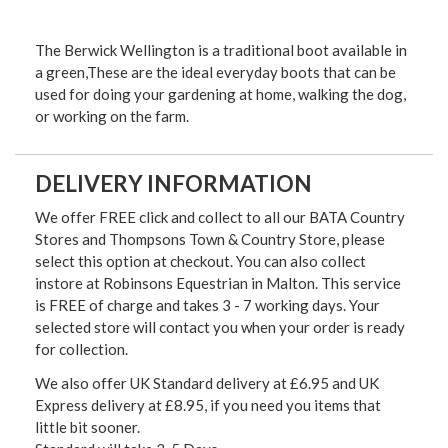
The Berwick Wellington is a traditional boot available in
a green,These are the ideal everyday boots that can be
used for doing your gardening at home, walking the dog,
or working on the farm.
DELIVERY INFORMATION
We offer FREE click and collect to all our BATA Country
Stores and Thompsons Town & Country Store, please
select this option at checkout. You can also collect
instore at Robinsons Equestrian in Malton. This service
is FREE of charge and takes 3 - 7 working days. Your
selected store will contact you when your order is ready
for collection.
We also offer UK Standard delivery at £6.95 and UK
Express delivery at £8.95, if you need you items that
little bit sooner.