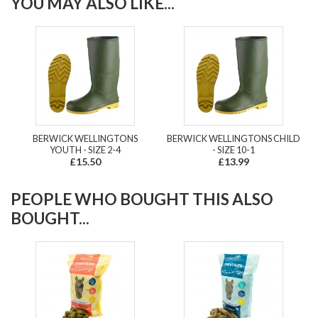
YOU MAY ALSO LIKE...
BERWICK WELLINGTONS
BERWICK WELLINGTONS CHILD
YOUTH - SIZE 2-4
- SIZE 10-1
£15.50
£13.99
PEOPLE WHO BOUGHT THIS ALSO
BOUGHT...