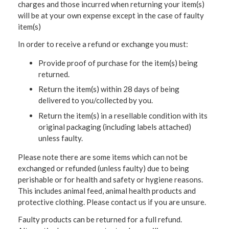
charges and those incurred when returning your item(s)
will be at your own expense except in the case of faulty
item(s)
In order to receive a refund or exchange you must:
Provide proof of purchase for the item(s) being
returned.
Return the item(s) within 28 days of being
delivered to you/collected by you.
Return the item(s) in a resellable condition with its
original packaging (including labels attached)
unless faulty.
Please note there are some items which can not be
exchanged or refunded (unless faulty) due to being
perishable or for health and safety or hygiene reasons.
This includes animal feed, animal health products and
protective clothing. Please contact us if you are unsure.
Faulty products can be returned for a full refund.