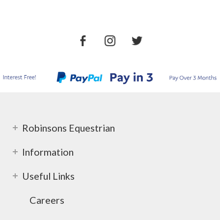
Robinsons Equestrian
Information
Useful Links
Careers