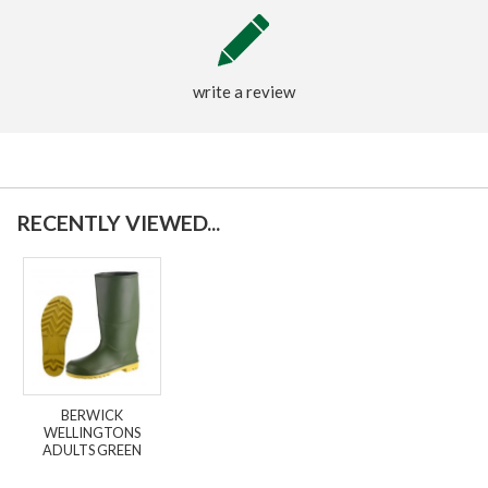
write a review
RECENTLY VIEWED...
BERWICK
WELLINGTONS
ADULTS GREEN