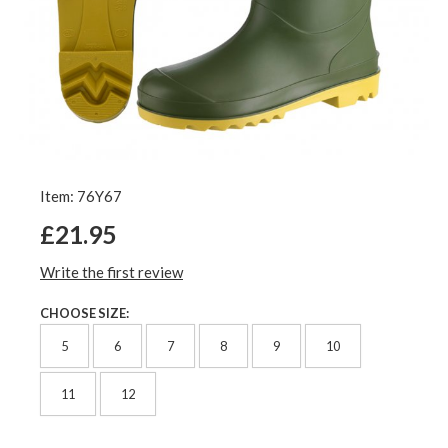
Item: 76Y67
£21.95
Write the first review
CHOOSE SIZE:
5
6
7
8
9
10
11
12