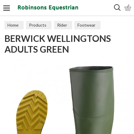
Search
Home
Products
Rider
Footwear
BERWICK WELLINGTONS
Wellingtons
ADULTS GREEN