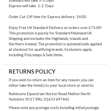
Standard will take 3-5 Days
Express will take 1-2 Days
Order Cut-Off time for Express delivery: 14:00
Enjoy Free UK Standard Delivery on orders over £75.00!
This promotion is purely for Standard Mainland UK
Shipping and excludes the Highlands, Islands and
Northern Ireland. The promotion is automatically applied
at checkout for qualifying brands. Exclusions apply,
including PolyJumps & Sale items.
RETURNS POLICY
If you wish to return an item for any reason, you can
either take the item(s) to your local store or send to:
Robinsons Equestrian Norton Road Malton North
Yorkshire YO17 9RU. 01653 697442
Please note any postage costs including initial postage