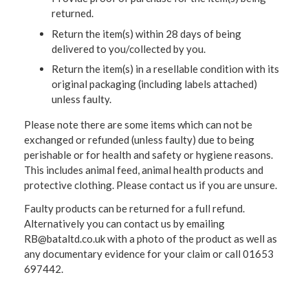
returned.
Return the item(s) within 28 days of being
delivered to you/collected by you.
Return the item(s) in a resellable condition with its
original packaging (including labels attached)
unless faulty.
Please note there are some items which can not be
exchanged or refunded (unless faulty) due to being
perishable or for health and safety or hygiene reasons.
This includes animal feed, animal health products and
protective clothing. Please contact us if you are unsure.
Faulty products can be returned for a full refund.
Alternatively you can contact us by emailing
RB@bataltd.co.uk with a photo of the product as well as
any documentary evidence for your claim or call 01653
697442.