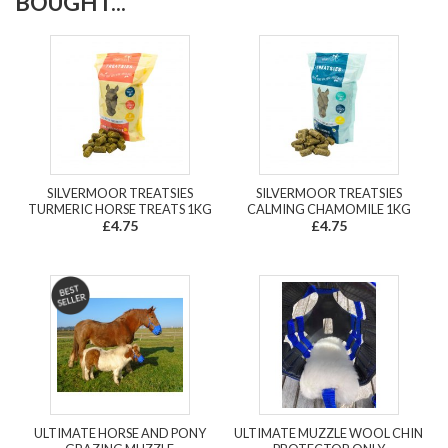
BOUGHT...
SILVERMOOR TREATSIES
SILVERMOOR TREATSIES
TURMERIC HORSE TREATS 1KG
CALMING CHAMOMILE 1KG
£4.75
£4.75
ULTIMATE HORSE AND PONY
ULTIMATE MUZZLE WOOL CHIN