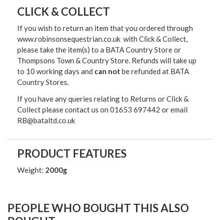
CLICK & COLLECT
If you wish to return an item that you ordered through
www.robinsonsequestrian.co.uk with Click & Collect,
please take the item(s) to a
BATA Country Store or
Thompsons Town & Country Stor
e. Refunds will take up
to 10 working days and
can not
be refunded at BATA
Country Stores.
If you have any queries relating to Returns or Click &
Collect please contact us on 01653 697442 or email
RB@bataltd.co.uk
PRODUCT FEATURES
Weight:
2000g
PEOPLE WHO BOUGHT THIS ALSO