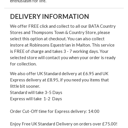
enthusiasm for life.
DELIVERY INFORMATION
We offer FREE click and collect to all our BATA Country
Stores and Thompsons Town & Country Store, please
select this option at checkout. You can also collect
instore at Robinsons Equestrian in Malton. This service
is FREE of charge and takes 3 - 7 working days. Your
selected store will contact you when your order is ready
for collection.
We also offer UK Standard delivery at £6.95 and UK
Express delivery at £8.95, if you need you items that
little bit sooner.
Standard will take 3-5 Days
Express will take 1-2 Days
Order Cut-Off time for Express delivery: 14:00
Enjoy Free UK Standard Delivery on orders over £75.00!