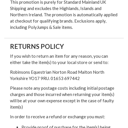
This promotion is purely for Standard Mainland UK
Shipping and excludes the Highlands, Islands and
Northern Ireland. The promotion is automatically applied
at checkout for qualifying brands. Exclusions apply,
including PolyJumps & Sale items.
RETURNS POLICY
If you wish to return an item for any reason, you can
either take the item(s) to your local store or send to:
Robinsons Equestrian Norton Road Malton North
Yorkshire YO17 9RU. 01653 697442
Please note any postage costs including initial postage
charges and those incurred when returning your item(s)
will be at your own expense except in the case of faulty
item(s)
In order to receive a refund or exchange you must:
Provide proof of purchase for the item(s) being