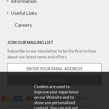
Information
Useful Links
Careers
JOIN OUR MAILING LIST
Subscribe to our newsletter to be the first to hear
about our latest news and offers
Cookies are used to
improve your experience
on our Website and to
show you personalised
Robinsons Equestrian, Norton Road, Malton, North
content. You can opt out