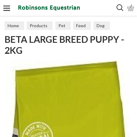
Search
Home
Products
Pet
Feed
Dog
BETA LARGE BREED PUPPY -
Puppy & Junior
2KG