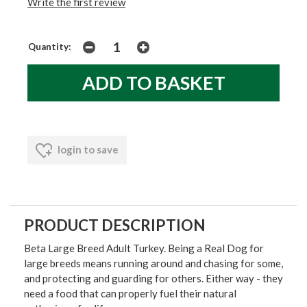
Write the first review
Quantity:
login to save
PRODUCT DESCRIPTION
Beta Large Breed Adult Turkey. Being a Real Dog for
large breeds means running around and chasing for some,
and protecting and guarding for others. Either way - they
need a food that can properly fuel their natural