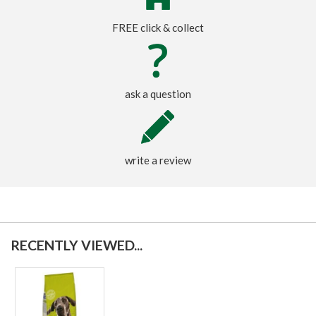
FREE click & collect
ask a question
write a review
RECENTLY VIEWED...