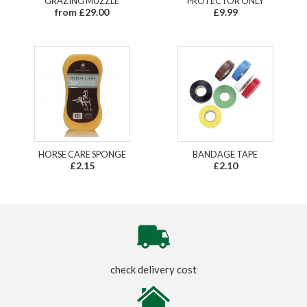
GRAZING MUZZLE
PROTECTOR ONLY
from £29.00
£9.99
HORSE CARE SPONGE
BANDAGE TAPE
£2.15
£2.10
check delivery cost