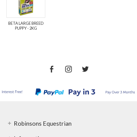
BETA LARGE BREED
PUPPY - 2KG
Robinsons Equestrian