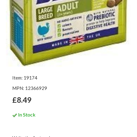
Item: 19174
MPN: 12366929
£8.49
In Stock