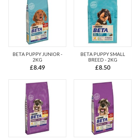
BETA PUPPY JUNIOR -
BETA PUPPY SMALL
2KG
BREED - 2KG
£8.49
£8.50