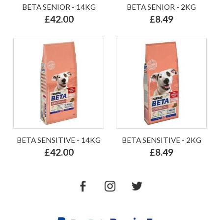
BETA SENIOR - 14KG
BETA SENIOR - 2KG
£42.00
£8.49
BETA SENSITIVE - 14KG
BETA SENSITIVE - 2KG
£42.00
£8.49