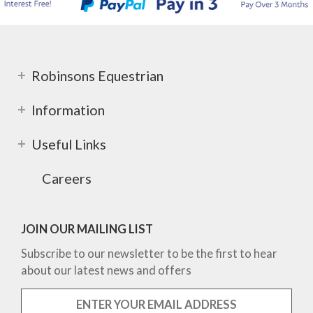
Robinsons Equestrian
Information
Useful Links
Careers
JOIN OUR MAILING LIST
Subscribe to our newsletter to be the first to hear
about our latest news and offers