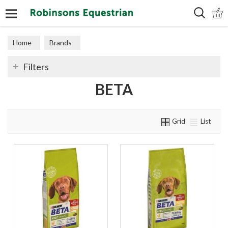
Search
Home
Brands
Filters
BETA
Grid
List