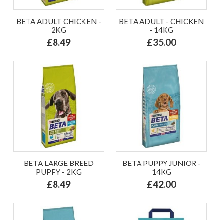
BETA ADULT CHICKEN -
BETA ADULT - CHICKEN
2KG
- 14KG
£8.49
£35.00
BETA LARGE BREED
BETA PUPPY JUNIOR -
PUPPY - 2KG
14KG
£8.49
£42.00