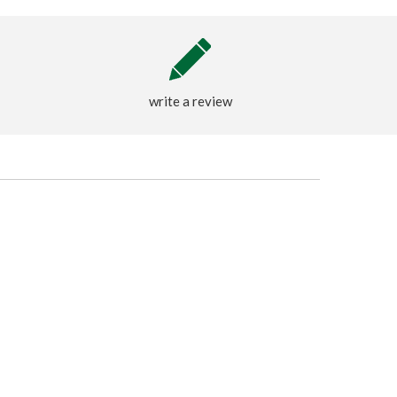
write a review