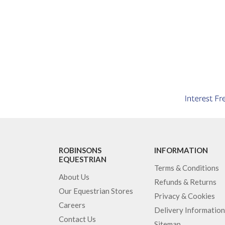
ROBINSONS
INFORMATION
EQUESTRIAN
Terms & Conditions
About Us
Refunds & Returns
Our Equestrian Stores
Privacy & Cookies
Careers
Delivery Information
Contact Us
Sitemap