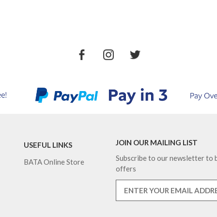
JOIN OUR MAILING LIST
USEFUL LINKS
Subscribe to our newsletter to b
BATA Online Store
offers