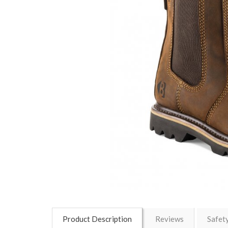
Product Description
Reviews
Safet