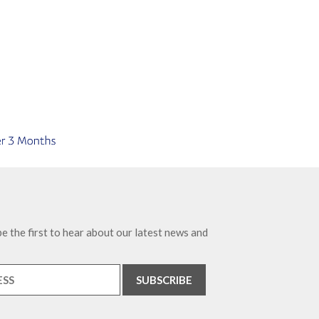
e the first to hear about our latest news and