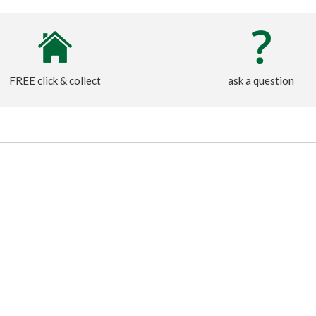
FREE click & collect
ask a question