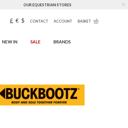
OUR EQUESTRIAN STORES
£
€
$
CONTACT
ACCOUNT
BASKET
NEW IN
SALE
BRANDS