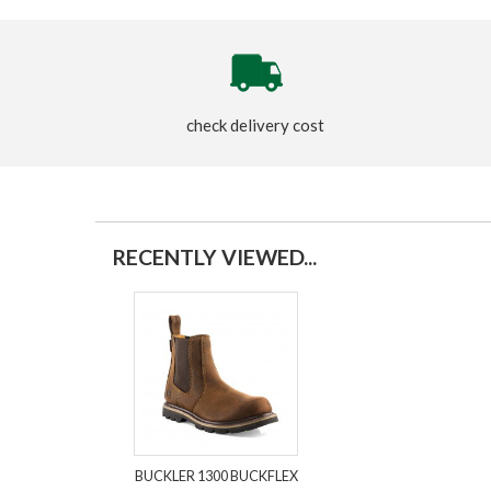
check delivery cost
RECENTLY VIEWED...
BUCKLER 1300 BUCKFLEX