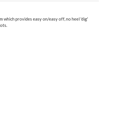
 which provides easy on/easy off, no heel 'dig'
ots.