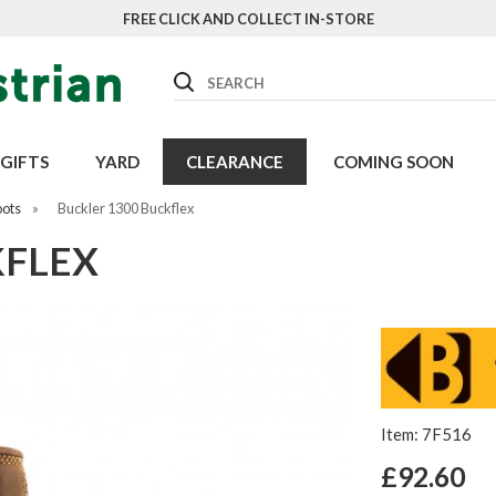
FREE CLICK AND COLLECT IN-STORE
Search
GIFTS
YARD
CLEARANCE
COMING SOON
oots
»
Buckler 1300 Buckflex
KFLEX
Item: 7F516
£92.60