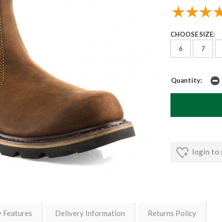
CHOOSE SIZE:
6
7
Quantity:
login to
y Features
Delivery Information
Returns Policy