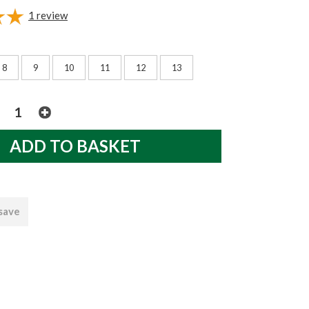
1
review
8
9
10
11
12
13
 save