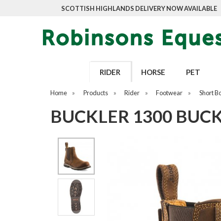
SCOTTISH HIGHLANDS DELIVERY NOW AVAILABLE
RIDER
HORSE
PET
Home
»
Products
»
Rider
»
Footwear
»
Short B
BUCKLER 1300 BUC