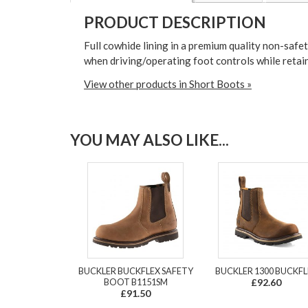
PRODUCT DESCRIPTION
Full cowhide lining in a premium quality non-safe
when driving/operating foot controls while retaini
View other products in Short Boots »
YOU MAY ALSO LIKE...
BUCKLER BUCKFLEX SAFETY
BUCKLER 1300 BUCKFL
BOOT B1151SM
£92.60
£91.50