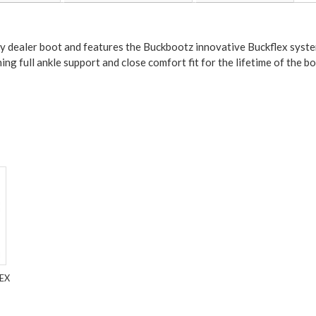
ty dealer boot and features the Buckbootz innovative Buckflex system
ng full ankle support and close comfort fit for the lifetime of the bo
EX