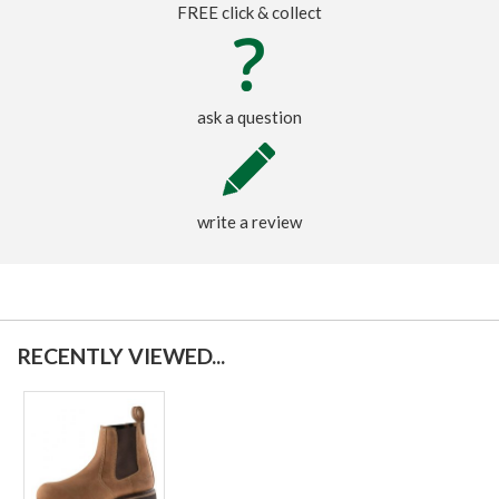
FREE click & collect
ask a question
write a review
RECENTLY VIEWED...