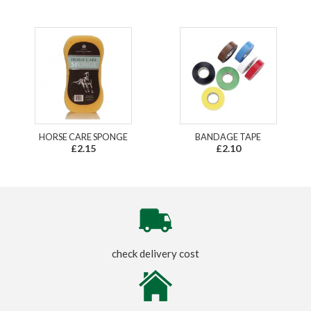
HORSE CARE SPONGE
BANDAGE TAPE
£2.15
£2.10
check delivery cost