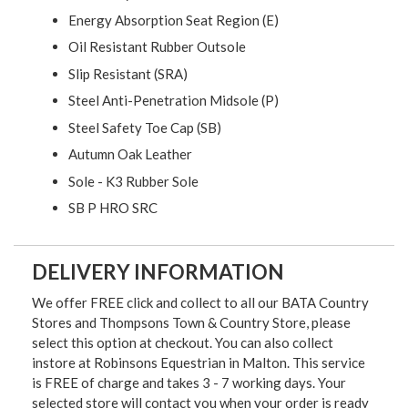
Energy Absorption Seat Region (E)
Oil Resistant Rubber Outsole
Slip Resistant (SRA)
Steel Anti-Penetration Midsole (P)
Steel Safety Toe Cap (SB)
Autumn Oak Leather
Sole - K3 Rubber Sole
SB P HRO SRC
DELIVERY INFORMATION
We offer FREE click and collect to all our BATA Country
Stores and Thompsons Town & Country Store, please
select this option at checkout. You can also collect
instore at Robinsons Equestrian in Malton. This service
is FREE of charge and takes 3 - 7 working days. Your
selected store will contact you when your order is ready