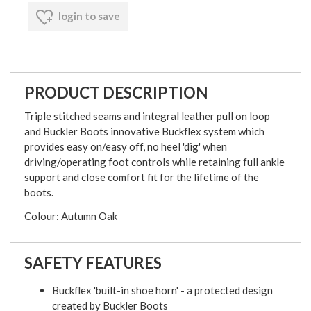
login to save
PRODUCT DESCRIPTION
Triple stitched seams and integral leather pull on loop
and Buckler Boots innovative Buckflex system which
provides easy on/easy off, no heel 'dig' when
driving/operating foot controls while retaining full ankle
support and close comfort fit for the lifetime of the
boots.
Colour: Autumn Oak
SAFETY FEATURES
Buckflex 'built-in shoe horn' - a protected design
created by Buckler Boots