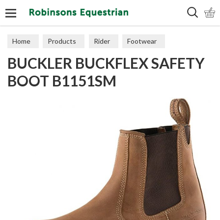
Search
Home
Products
Rider
Footwear
BUCKLER BUCKFLEX SAFETY
Short Boots
BOOT B1151SM