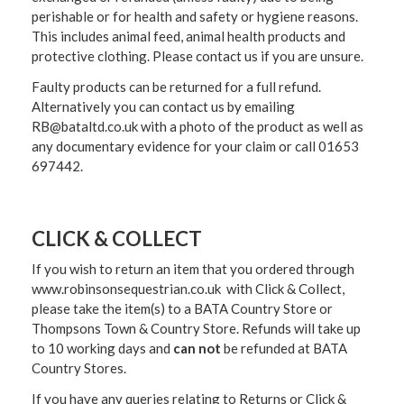
perishable or for health and safety or hygiene reasons.
This includes animal feed, animal health products and
protective clothing. Please contact us if you are unsure.
Faulty products can be returned for a full refund.
Alternatively you can contact us by emailing
RB@bataltd.co.uk with a photo of the product as well as
any documentary evidence for your claim or call 01653
697442.
CLICK & COLLECT
If you wish to return an item that you ordered through
www.robinsonsequestrian.co.uk with Click & Collect,
please take the item(s) to a
BATA Country Store or
Thompsons Town & Country Stor
e. Refunds will take up
to 10 working days and
can not
be refunded at BATA
Country Stores.
If you have any queries relating to Returns or Click &