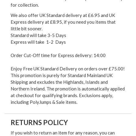
for collection.
We also offer UK Standard delivery at £6.95 and UK
Express delivery at £8.95, if you need you items that
little bit sooner.
Standard will take 3-5 Days
Express will take 1-2 Days
Order Cut-Off time for Express delivery: 14:00
Enjoy Free UK Standard Delivery on orders over £75.00!
This promotion is purely for Standard Mainland UK
Shipping and excludes the Highlands, Islands and
Northern Ireland. The promotion is automatically applied
at checkout for qualifying brands. Exclusions apply,
including PolyJumps & Sale items.
RETURNS POLICY
If you wish to return an item for any reason, you can