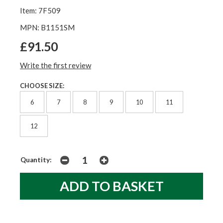
Item: 7F509
MPN: B1151SM
£91.50
Write the first review
CHOOSE SIZE:
6
7
8
9
10
11
12
Quantity: