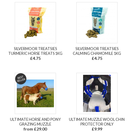
SILVERMOOR TREATSIES
SILVERMOOR TREATSIES
TURMERIC HORSE TREATS 1KG
CALMING CHAMOMILE 1KG
£4.75
£4.75
ULTIMATE HORSE AND PONY
ULTIMATE MUZZLE WOOL CHIN
GRAZING MUZZLE
PROTECTOR ONLY
from £29.00
£9.99