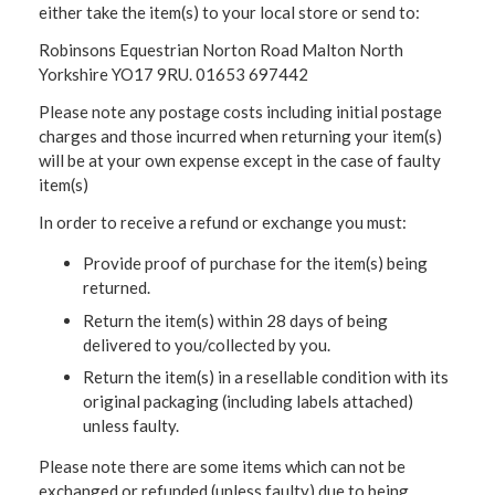
either take the item(s) to your local store or send to:
Robinsons Equestrian Norton Road Malton North
Yorkshire YO17 9RU. 01653 697442
Please note any postage costs including initial postage
charges and those incurred when returning your item(s)
will be at your own expense except in the case of faulty
item(s)
In order to receive a refund or exchange you must:
Provide proof of purchase for the item(s) being
returned.
Return the item(s) within 28 days of being
delivered to you/collected by you.
Return the item(s) in a resellable condition with its
original packaging (including labels attached)
unless faulty.
Please note there are some items which can not be
exchanged or refunded (unless faulty) due to being