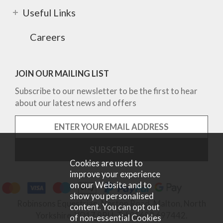
Useful Links
Careers
JOIN OUR MAILING LIST
Subscribe to our newsletter to be the first to hear
about our latest news and offers
Cookies are used to
improve your experience
on our Website and to
show you personalised
Robinsons Equestrian, Norton Road, Malton, North
content. You can opt out
Yorkshire, YO17 9RU. Tel 01653 697442.
of non-essential Cookies