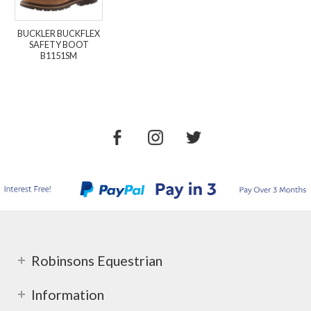
BUCKLER BUCKFLEX
SAFETY BOOT
B1151SM
Robinsons Equestrian
Information