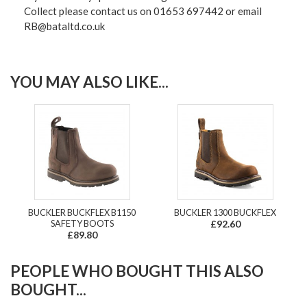
Collect please contact us on 01653 697442 or email
RB@bataltd.co.uk
YOU MAY ALSO LIKE...
BUCKLER BUCKFLEX B1150
BUCKLER 1300 BUCKFLEX
SAFETY BOOTS
£92.60
£89.80
PEOPLE WHO BOUGHT THIS ALSO
BOUGHT...