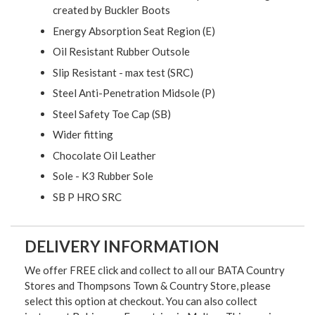
created by Buckler Boots
Energy Absorption Seat Region (E)
Oil Resistant Rubber Outsole
Slip Resistant - max test (SRC)
Steel Anti-Penetration Midsole (P)
Steel Safety Toe Cap (SB)
Wider fitting
Chocolate Oil Leather
Sole - K3 Rubber Sole
SB P HRO SRC
DELIVERY INFORMATION
We offer FREE click and collect to all our BATA Country
Stores and Thompsons Town & Country Store, please
select this option at checkout. You can also collect