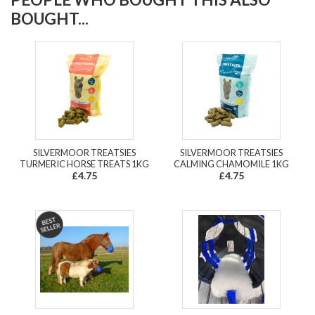
BOUGHT...
SILVERMOOR TREATSIES
SILVERMOOR TREATSIES
TURMERIC HORSE TREATS 1KG
CALMING CHAMOMILE 1KG
£4.75
£4.75