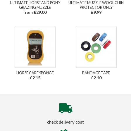
ULTIMATE HORSE AND PONY
ULTIMATE MUZZLE WOOL CHIN
GRAZING MUZZLE
PROTECTOR ONLY
from £29.00
£9.99
HORSE CARE SPONGE
BANDAGE TAPE
£2.15
£2.10
check delivery cost