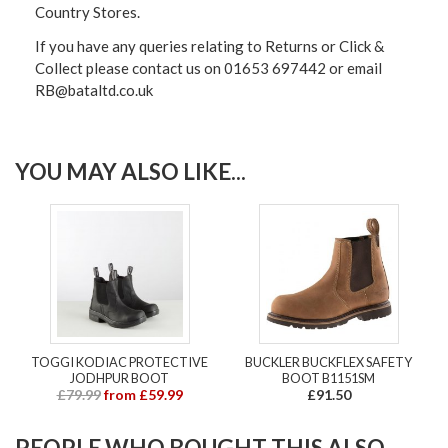
Country Stores.
If you have any queries relating to Returns or Click &
Collect please contact us on 01653 697442 or email
RB@bataltd.co.uk
YOU MAY ALSO LIKE...
TOGGI KODIAC PROTECTIVE
BUCKLER BUCKFLEX SAFETY
JODHPUR BOOT
BOOT B1151SM
£79.99
from £59.99
£91.50
PEOPLE WHO BOUGHT THIS ALSO