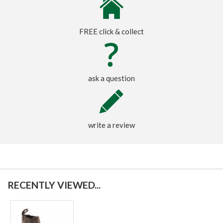
FREE click & collect
ask a question
write a review
RECENTLY VIEWED...