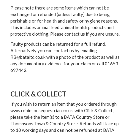
Please note there are some items which can not be
exchanged or refunded (unless faulty) due to being
perishable or for health and safety or hygiene reasons.
This includes animal feed, animal health products and
protective clothing. Please contact us if you are unsure.
Faulty products can be returned for a full refund.
Alternatively you can contact us by emailing
RB@bataltd.co.uk with a photo of the product as well as
any documentary evidence for your claim or call 01653
697442.
CLICK & COLLECT
If you wish to return an item that you ordered through
www.robinsonsequestrian.co.uk with Click & Collect,
please take the item(s) to a
BATA Country Store or
Thompsons Town & Country Stor
e. Refunds will take up
to 10 working days and
can not
be refunded at BATA