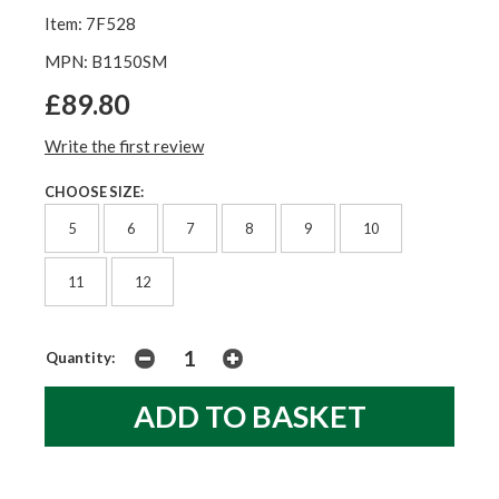
Item: 7F528
MPN: B1150SM
£89.80
Write the first review
CHOOSE SIZE:
5
6
7
8
9
10
11
12
Quantity: