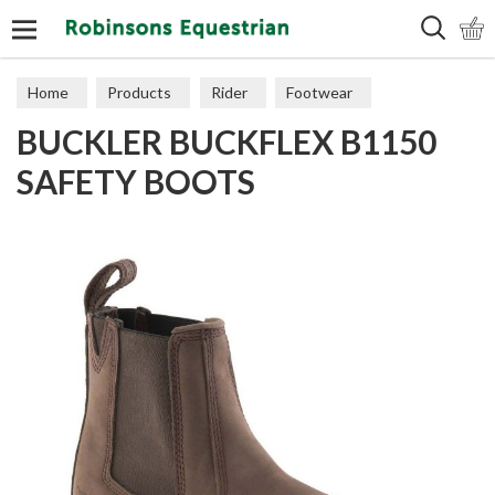
Search
Home
Products
Rider
Footwear
BUCKLER BUCKFLEX B1150
Short Boots
SAFETY BOOTS