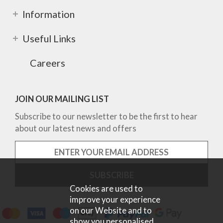
Information
Useful Links
Careers
JOIN OUR MAILING LIST
Subscribe to our newsletter to be the first to hear
about our latest news and offers
Cookies are used to
improve your experience
on our Website and to
show you personalised