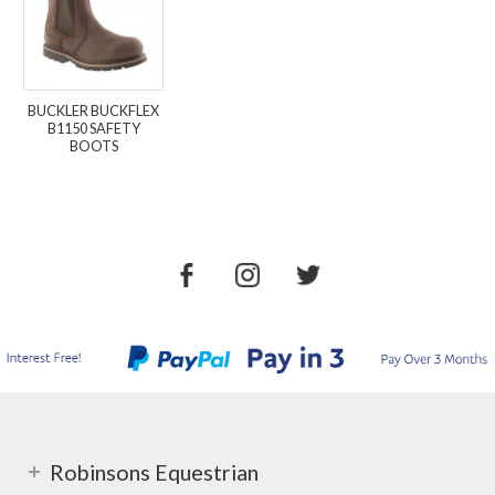
BUCKLER BUCKFLEX
B1150 SAFETY
BOOTS
Robinsons Equestrian