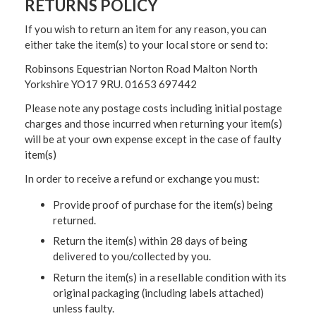
RETURNS POLICY
If you wish to return an item for any reason, you can
either take the item(s) to your local store or send to:
Robinsons Equestrian Norton Road Malton North
Yorkshire YO17 9RU. 01653 697442
Please note any postage costs including initial postage
charges and those incurred when returning your item(s)
will be at your own expense except in the case of faulty
item(s)
In order to receive a refund or exchange you must:
Provide proof of purchase for the item(s) being
returned.
Return the item(s) within 28 days of being
delivered to you/collected by you.
Return the item(s) in a resellable condition with its
original packaging (including labels attached)
unless faulty.