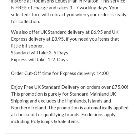
instore at Robinsons Equestrian in Malton. This service
is FREE of charge and takes 3 - 7 working days. Your
selected store will contact you when your order is ready
for collection.
We also offer UK Standard delivery at £6.95 and UK
Express delivery at £8.95, if you need you items that
little bit sooner.
Standard will take 3-5 Days
Express will take 1-2 Days
Order Cut-Off time for Express delivery: 14:00
Enjoy Free UK Standard Delivery on orders over £75.00!
This promotion is purely for Standard Mainland UK
Shipping and excludes the Highlands, Islands and
Northern Ireland. The promotion is automatically applied
at checkout for qualifying brands. Exclusions apply,
including PolyJumps & Sale items.