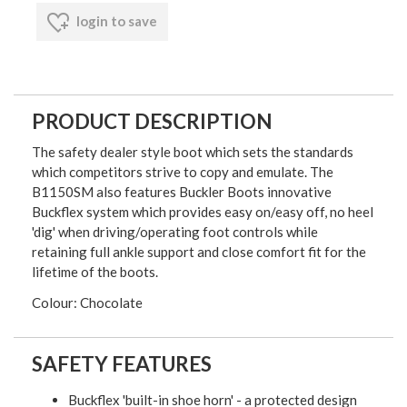
login to save
PRODUCT DESCRIPTION
The safety dealer style boot which sets the standards
which competitors strive to copy and emulate. The
B1150SM also features Buckler Boots innovative
Buckflex system which provides easy on/easy off, no heel
'dig' when driving/operating foot controls while
retaining full ankle support and close comfort fit for the
lifetime of the boots.
Colour: Chocolate
SAFETY FEATURES
Buckflex 'built-in shoe horn' - a protected design