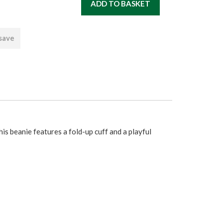
 save
s beanie features a fold-up cuff and a playful