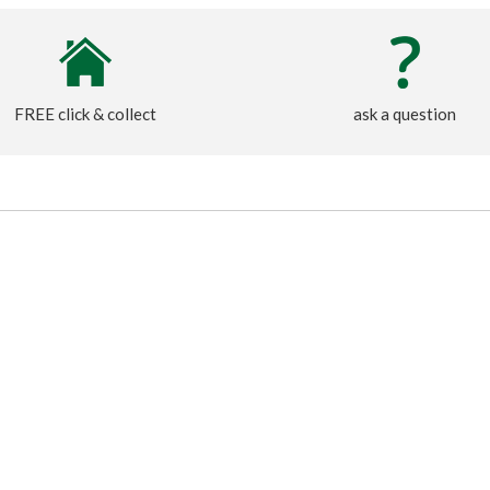
FREE click & collect
ask a question