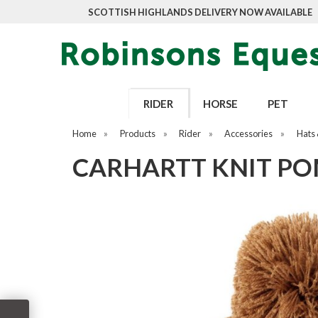
SCOTTISH HIGHLANDS DELIVERY NOW AVAILABLE
RIDER
HORSE
PET
Home
»
Products
»
Rider
»
Accessories
»
Hats 
CARHARTT KNIT PO