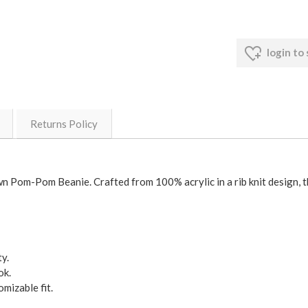
login to
Returns Policy
 Pom-Pom Beanie. Crafted from 100% acrylic in a rib knit design, thi
y.
ok.
mizable fit.