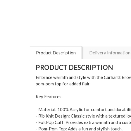
Product Description
Delivery Information
PRODUCT DESCRIPTION
Embrace warmth and style with the Carhartt Brown
pom-pom top for added flair.
Key Features:
- Material: 100% Acrylic for comfort and durabilit
- Rib Knit Design: Classic style with a textured lo
- Fold-Up Cuff: Provides extra warmth and a custo
- Pom-Pom Top: Adds a fun and stylish touch.