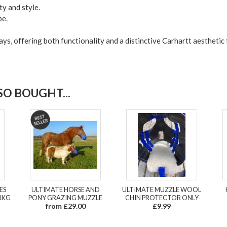
ty and style.
be.
ays, offering both functionality and a distinctive Carhartt aesthetic
O BOUGHT...
ES
ULTIMATE HORSE AND
ULTIMATE MUZZLE WOOL
1KG
PONY GRAZING MUZZLE
CHIN PROTECTOR ONLY
from £29.00
£9.99