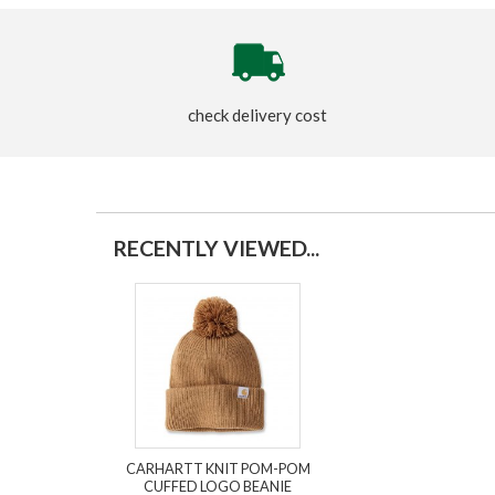
check delivery cost
RECENTLY VIEWED...
CARHARTT KNIT POM-POM
CUFFED LOGO BEANIE