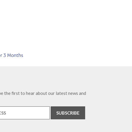
e the first to hear about our latest news and