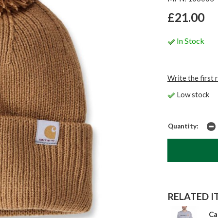
£21.00
In Stock
Write the first 
Low stock
Quantity:
RELATED IT
Ca