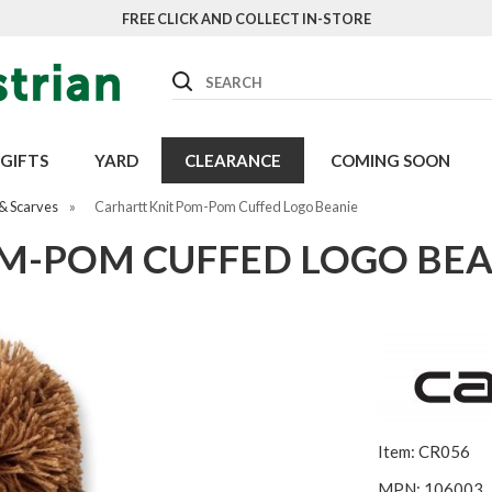
FREE CLICK AND COLLECT IN-STORE
Search
GIFTS
YARD
CLEARANCE
COMING SOON
& Scarves
»
Carhartt Knit Pom-Pom Cuffed Logo Beanie
M-POM CUFFED LOGO BEA
Item: CR056
MPN: 106003