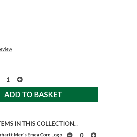
review
EMS IN THIS COLLECTION...
rhartt Men's Emea Core Logo