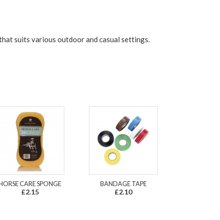
 that suits various outdoor and casual settings.
HORSE CARE SPONGE
BANDAGE TAPE
£2.15
£2.10