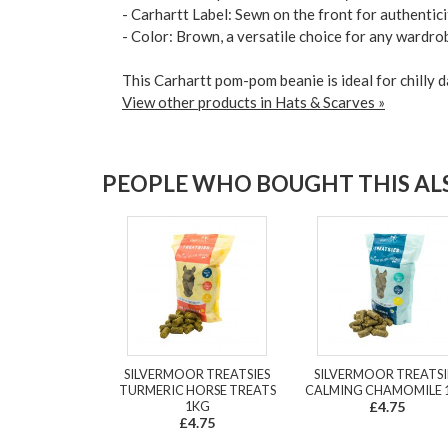
- Carhartt Label: Sewn on the front for authentici
- Color: Brown, a versatile choice for any wardro
This Carhartt pom-pom beanie is ideal for chilly d
View other products in Hats & Scarves »
PEOPLE WHO BOUGHT THIS ALS
SILVERMOOR TREATSIES
SILVERMOOR TREATSI
TURMERIC HORSE TREATS
CALMING CHAMOMILE 
1KG
£4.75
£4.75