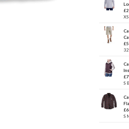
Lo
£2
XS
Ca
Ca
£5
32
Ca
In
£7
S 
Ca
Fl
£6
S 