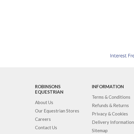
ROBINSONS
INFORMATION
EQUESTRIAN
Terms & Conditions
About Us
Refunds & Returns
Our Equestrian Stores
Privacy & Cookies
Careers
Delivery Information
Contact Us
Sitemap