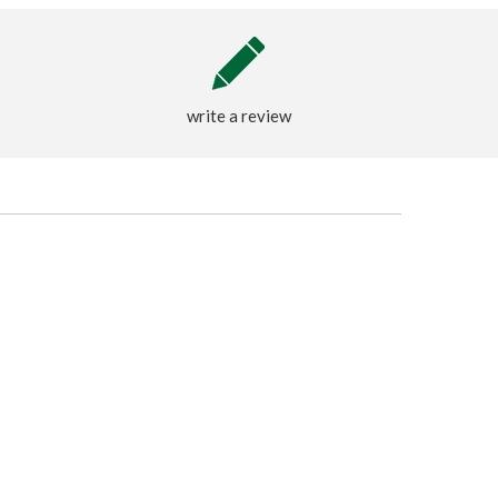
write a review