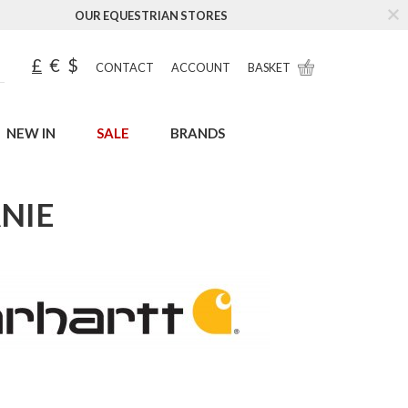
OUR EQUESTRIAN STORES
£
€
$
CONTACT
ACCOUNT
BASKET
NEW IN
SALE
BRANDS
NIE