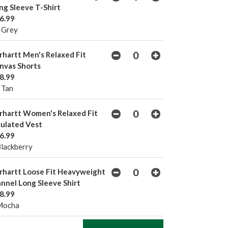
ng Sleeve T-Shirt
6.99
 Grey
rhartt Men's Relaxed Fit
nvas Shorts
8.99
 Tan
rhartt Women's Relaxed Fit
sulated Vest
6.99
Blackberry
rhartt Loose Fit Heavyweight
annel Long Sleeve Shirt
8.99
Mocha