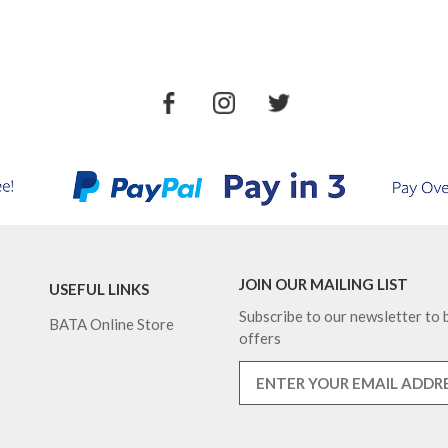
JOIN OUR MAILING LIST
USEFUL LINKS
Subscribe to our newsletter to b
BATA Online Store
offers