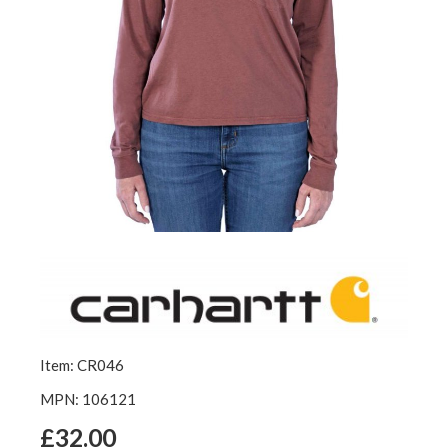
Item: CR046
MPN: 106121
£32.00