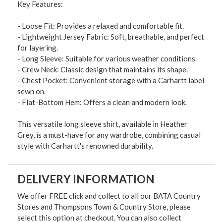
Key Features:
- Loose Fit: Provides a relaxed and comfortable fit.
- Lightweight Jersey Fabric: Soft, breathable, and perfect
for layering.
- Long Sleeve: Suitable for various weather conditions.
- Crew Neck: Classic design that maintains its shape.
- Chest Pocket: Convenient storage with a Carhartt label
sewn on.
- Flat-Bottom Hem: Offers a clean and modern look.
This versatile long sleeve shirt, available in Heather
Grey, is a must-have for any wardrobe, combining casual
style with Carhartt's renowned durability.
DELIVERY INFORMATION
We offer FREE click and collect to all our BATA Country
Stores and Thompsons Town & Country Store, please
select this option at checkout. You can also collect