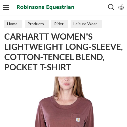
Search
Home
Products
Rider
Leisure Wear
CARHARTT WOMEN'S
Polos & Tops
LIGHTWEIGHT LONG-SLEEVE,
COTTON-TENCEL BLEND,
POCKET T-SHIRT