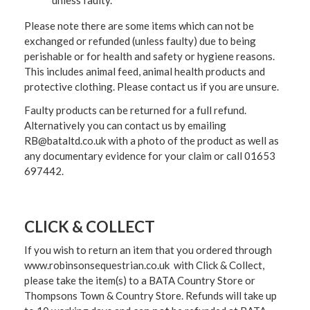
unless faulty.
Please note there are some items which can not be
exchanged or refunded (unless faulty) due to being
perishable or for health and safety or hygiene reasons.
This includes animal feed, animal health products and
protective clothing. Please contact us if you are unsure.
Faulty products can be returned for a full refund.
Alternatively you can contact us by emailing
RB@bataltd.co.uk with a photo of the product as well as
any documentary evidence for your claim or call 01653
697442.
CLICK & COLLECT
If you wish to return an item that you ordered through
www.robinsonsequestrian.co.uk with Click & Collect,
please take the item(s) to a
BATA Country Store or
Thompsons Town & Country Stor
e. Refunds will take up