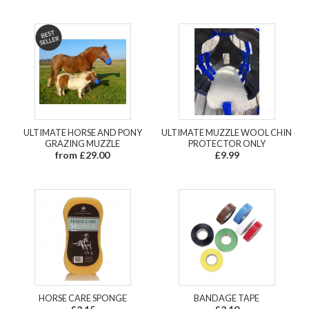
ULTIMATE HORSE AND PONY
ULTIMATE MUZZLE WOOL CHIN
GRAZING MUZZLE
PROTECTOR ONLY
from £29.00
£9.99
HORSE CARE SPONGE
BANDAGE TAPE