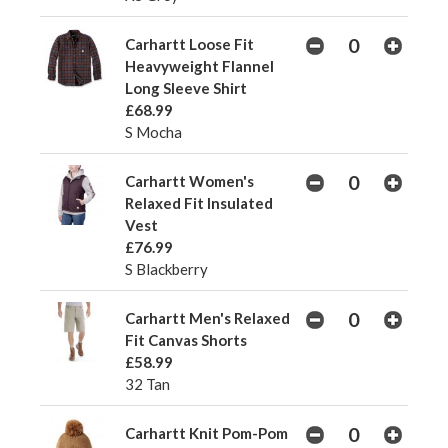
Carhartt Loose Fit
Heavyweight Flannel
Long Sleeve Shirt
£68.99
S Mocha
Carhartt Women's
Relaxed Fit Insulated
Vest
£76.99
S Blackberry
Carhartt Men's Relaxed
Fit Canvas Shorts
£58.99
32 Tan
Carhartt Knit Pom-Pom