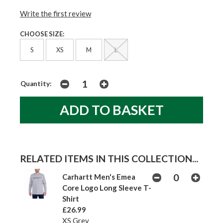
Write the first review
CHOOSE SIZE:
S
XS
M
L
Quantity:
RELATED ITEMS IN THIS COLLECTION...
Carhartt Men's Emea
Core Logo Long Sleeve T-
Shirt
£26.99
XS Grey