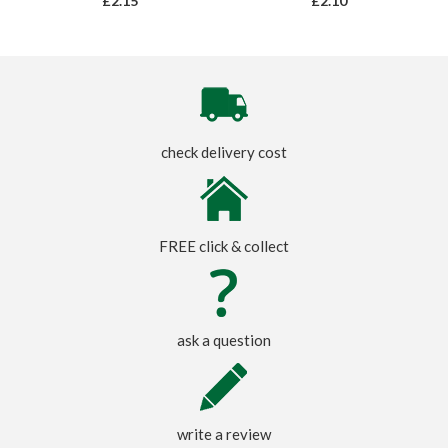
£2.15
£2.10
check delivery cost
FREE click & collect
ask a question
write a review