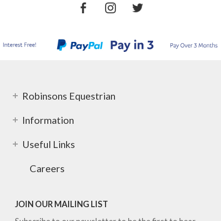
Robinsons Equestrian
Information
Useful Links
Careers
JOIN OUR MAILING LIST