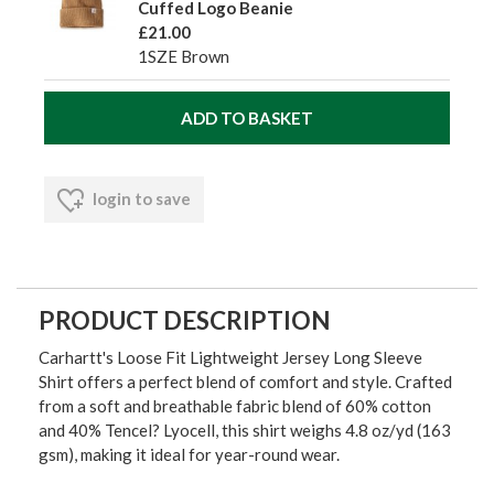
Cuffed Logo Beanie
£21.00
1SZE Brown
login to save
PRODUCT DESCRIPTION
Carhartt's Loose Fit Lightweight Jersey Long Sleeve
Shirt offers a perfect blend of comfort and style. Crafted
from a soft and breathable fabric blend of 60% cotton
and 40% Tencel? Lyocell, this shirt weighs 4.8 oz/yd (163
gsm), making it ideal for year-round wear.