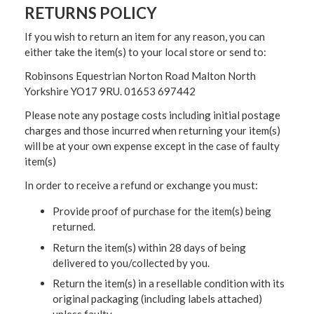
RETURNS POLICY
If you wish to return an item for any reason, you can
either take the item(s) to your local store or send to:
Robinsons Equestrian Norton Road Malton North
Yorkshire YO17 9RU. 01653 697442
Please note any postage costs including initial postage
charges and those incurred when returning your item(s)
will be at your own expense except in the case of faulty
item(s)
In order to receive a refund or exchange you must:
Provide proof of purchase for the item(s) being
returned.
Return the item(s) within 28 days of being
delivered to you/collected by you.
Return the item(s) in a resellable condition with its
original packaging (including labels attached)