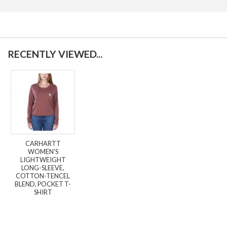
RECENTLY VIEWED...
CARHARTT
WOMEN'S
LIGHTWEIGHT
LONG-SLEEVE,
COTTON-TENCEL
BLEND, POCKET T-
SHIRT