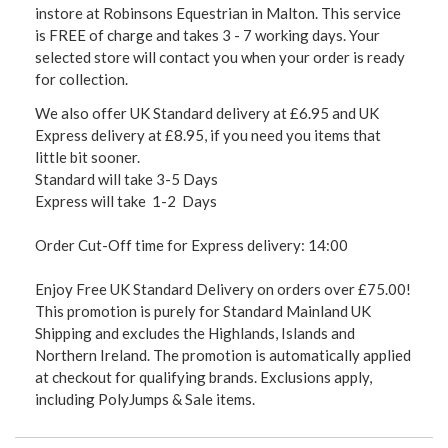
instore at Robinsons Equestrian in Malton. This service
is FREE of charge and takes 3 - 7 working days. Your
selected store will contact you when your order is ready
for collection.
We also offer UK Standard delivery at £6.95 and UK
Express delivery at £8.95, if you need you items that
little bit sooner.
Standard will take 3-5 Days
Express will take 1-2 Days
Order Cut-Off time for Express delivery: 14:00
Enjoy Free UK Standard Delivery on orders over £75.00!
This promotion is purely for Standard Mainland UK
Shipping and excludes the Highlands, Islands and
Northern Ireland. The promotion is automatically applied
at checkout for qualifying brands. Exclusions apply,
including PolyJumps & Sale items.