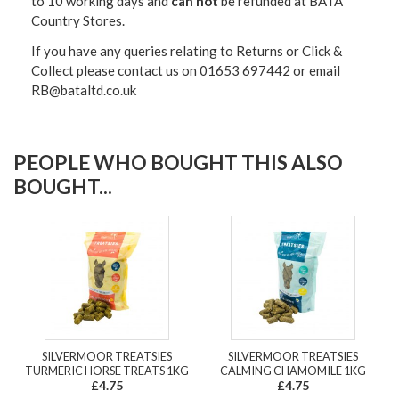
to 10 working days and
can not
be refunded at BATA
Country Stores.
If you have any queries relating to Returns or Click &
Collect please contact us on 01653 697442 or email
RB@bataltd.co.uk
PEOPLE WHO BOUGHT THIS ALSO
BOUGHT...
SILVERMOOR TREATSIES
SILVERMOOR TREATSIES
TURMERIC HORSE TREATS 1KG
CALMING CHAMOMILE 1KG
£4.75
£4.75