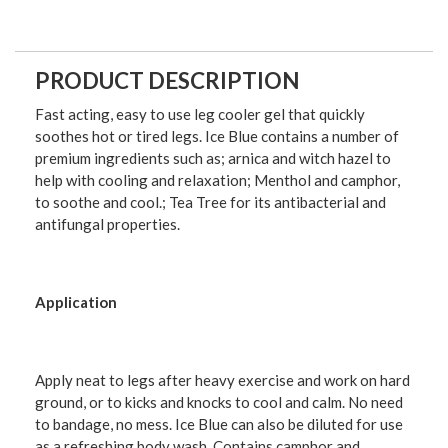
PRODUCT DESCRIPTION
Fast acting, easy to use leg cooler gel that quickly
soothes hot or tired legs. Ice Blue contains a number of
premium ingredients such as; arnica and witch hazel to
help with cooling and relaxation; Menthol and camphor,
to soothe and cool.; Tea Tree for its antibacterial and
antifungal properties.
Application
Apply neat to legs after heavy exercise and work on hard
ground, or to kicks and knocks to cool and calm. No need
to bandage, no mess. Ice Blue can also be diluted for use
as a refreshing body wash. Contains camphor and