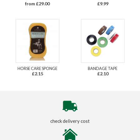
from £29.00
£9.99
HORSE CARE SPONGE
BANDAGE TAPE
£2.15
£2.10
check delivery cost