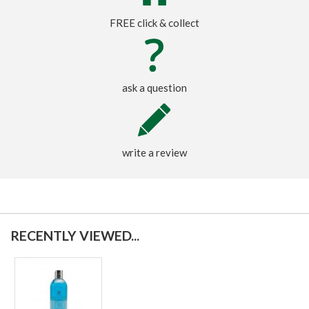
FREE click & collect
ask a question
write a review
RECENTLY VIEWED...