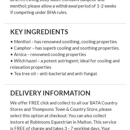
menthol; please allow a withdrawal period of 1-2 weeks
if competing under BHA rules.
KEY INGREDIENTS
• Menthol – has renowned soothing, cooling properties
• Camphor – has superb cooling and soothing properties.
• Arnica – renowned cooling properties
• Witch hazel – a potent astringent; ideal for cooling and
relaxation properties
• Tea tree oil – anti-bacterial and anti-fungal.
DELIVERY INFORMATION
We offer FREE click and collect to all our BATA Country
Stores and Thompsons Town & Country Store, please
select this option at checkout. You can also collect
instore at Robinsons Equestrian in Malton. This service
is FREE of charge and takes 3 - 7 working days. Your