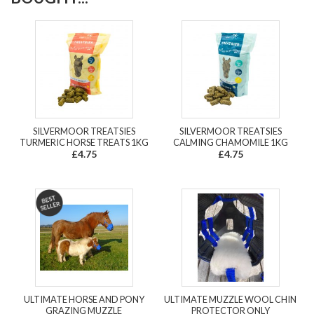
SILVERMOOR TREATSIES
SILVERMOOR TREATSIES
TURMERIC HORSE TREATS 1KG
CALMING CHAMOMILE 1KG
£4.75
£4.75
ULTIMATE HORSE AND PONY
ULTIMATE MUZZLE WOOL CHIN
GRAZING MUZZLE
PROTECTOR ONLY