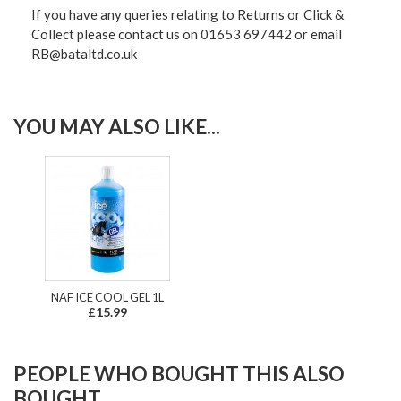
If you have any queries relating to Returns or Click &
Collect please contact us on 01653 697442 or email
RB@bataltd.co.uk
YOU MAY ALSO LIKE...
NAF ICE COOL GEL 1L
£15.99
PEOPLE WHO BOUGHT THIS ALSO
BOUGHT...