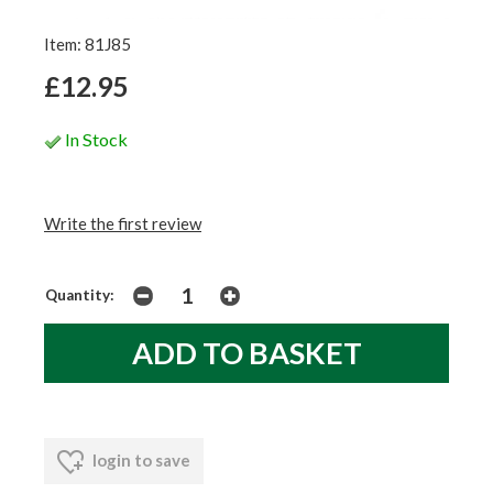
Item: 81J85
£12.95
In Stock
Write the first review
Quantity:
login to save