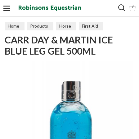
Search
Home
Products
Horse
First Aid
CARR DAY & MARTIN ICE
BLUE LEG GEL 500ML