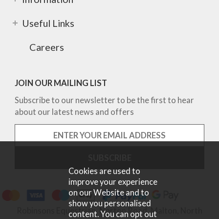
Useful Links
Careers
JOIN OUR MAILING LIST
Subscribe to our newsletter to be the first to hear
about our latest news and offers
Cookies are used to
improve your experience
on our Website and to
show you personalised
Robinsons Equestrian, Norton Road, Malton, North
content. You can opt out