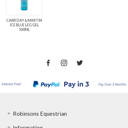
CARR DAY & MARTIN
ICE BLUE LEG GEL
500ML
Robinsons Equestrian
Information