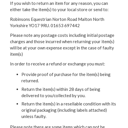
If you wish to return an item for any reason, you can
either take the item(s) to your local store or send to:
Robinsons Equestrian Norton Road Malton North
Yorkshire YO17 9RU. 01653 697442
Please note any postage costs including initial postage
charges and those incurred when returning your item(s)
will be at your own expense except in the case of faulty
item(s)
In order to receive a refund or exchange you must:
Provide proof of purchase for the item(s) being
returned.
Return the item(s) within 28 days of being
delivered to you/collected by you.
Return the item(s) in a resellable condition with its
original packaging (including labels attached)
unless faulty.
Please note there are some items which can not be