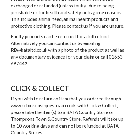
exchanged or refunded (unless faulty) due to being
perishable or for health and safety or hygiene reasons.
This includes animal feed, animal health products and
protective clothing. Please contact us if you are unsure.
Faulty products can be returned for a full refund.
Alternatively you can contact us by emailing
RB@bataltd.co.uk with a photo of the product as well as
any documentary evidence for your claim or call 01653
697442.
CLICK & COLLECT
If you wish to return an item that you ordered through
www.robinsonsequestrian.co.uk with Click & Collect,
please take the item(s) to a
BATA Country Store or
Thompsons Town & Country Stor
e. Refunds will take up
to 10 working days and
can not
be refunded at BATA
Country Stores.