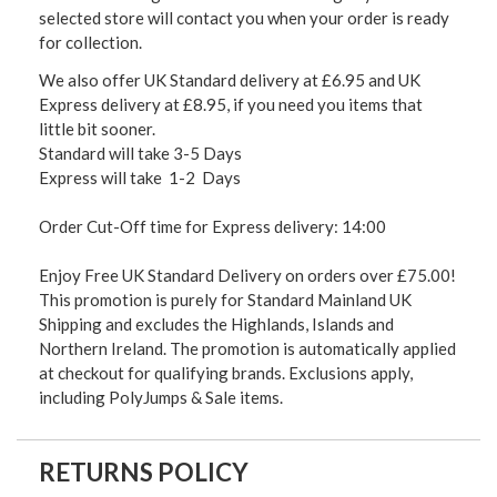
selected store will contact you when your order is ready
for collection.
We also offer UK Standard delivery at £6.95 and UK
Express delivery at £8.95, if you need you items that
little bit sooner.
Standard will take 3-5 Days
Express will take 1-2 Days
Order Cut-Off time for Express delivery: 14:00
Enjoy Free UK Standard Delivery on orders over £75.00!
This promotion is purely for Standard Mainland UK
Shipping and excludes the Highlands, Islands and
Northern Ireland. The promotion is automatically applied
at checkout for qualifying brands. Exclusions apply,
including PolyJumps & Sale items.
RETURNS POLICY