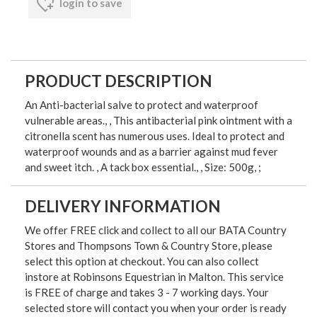
login to save
PRODUCT DESCRIPTION
An Anti-bacterial salve to protect and waterproof
vulnerable areas., , This antibacterial pink ointment with a
citronella scent has numerous uses. Ideal to protect and
waterproof wounds and as a barrier against mud fever
and sweet itch. , A tack box essential., , Size: 500g, ;
DELIVERY INFORMATION
We offer FREE click and collect to all our BATA Country
Stores and Thompsons Town & Country Store, please
select this option at checkout. You can also collect
instore at Robinsons Equestrian in Malton. This service
is FREE of charge and takes 3 - 7 working days. Your
selected store will contact you when your order is ready