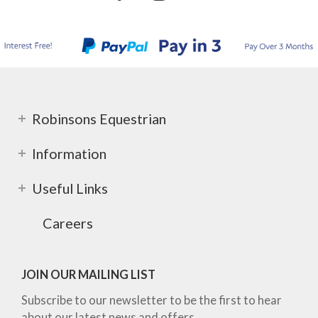
Robinsons Equestrian
Information
Useful Links
Careers
JOIN OUR MAILING LIST
Subscribe to our newsletter to be the first to hear
about our latest news and offers