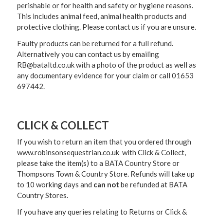
perishable or for health and safety or hygiene reasons.
This includes animal feed, animal health products and
protective clothing. Please contact us if you are unsure.
Faulty products can be returned for a full refund.
Alternatively you can contact us by emailing
RB@bataltd.co.uk with a photo of the product as well as
any documentary evidence for your claim or call 01653
697442.
CLICK & COLLECT
If you wish to return an item that you ordered through
www.robinsonsequestrian.co.uk with Click & Collect,
please take the item(s) to a
BATA Country Store or
Thompsons Town & Country Stor
e. Refunds will take up
to 10 working days and
can not
be refunded at BATA
Country Stores.
If you have any queries relating to Returns or Click &