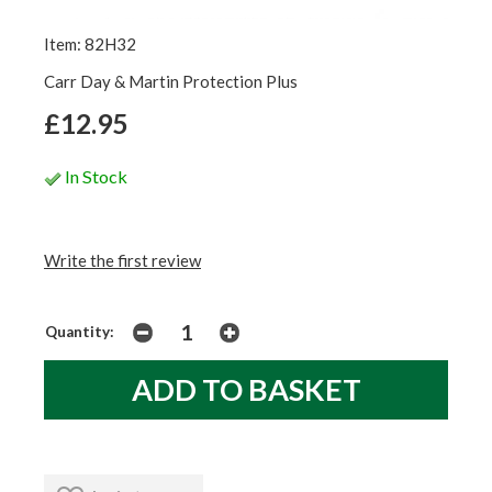
Item: 82H32
Carr Day & Martin Protection Plus
£12.95
In Stock
Write the first review
Quantity: