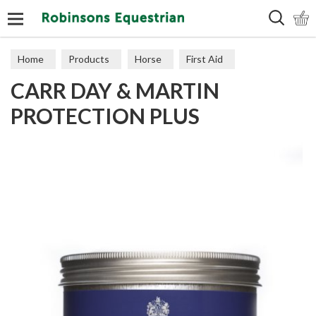
Search
Home
Products
Horse
First Aid
CARR DAY & MARTIN
PROTECTION PLUS