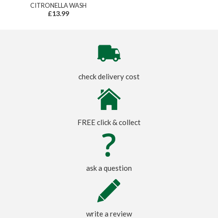
CITRONELLA WASH
£13.99
check delivery cost
FREE click & collect
ask a question
write a review