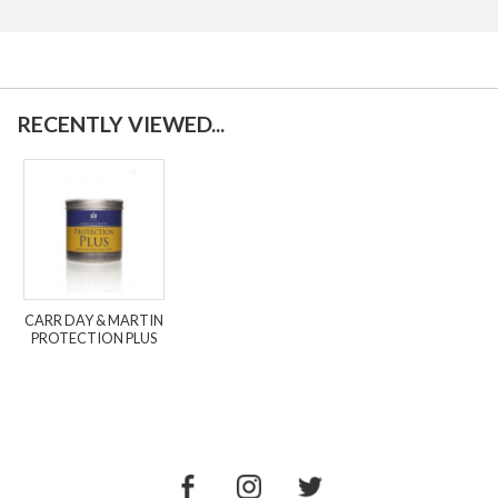
RECENTLY VIEWED...
CARR DAY & MARTIN
PROTECTION PLUS