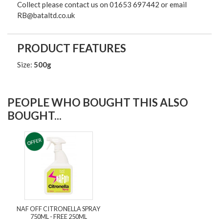
Collect please contact us on 01653 697442 or email
RB@bataltd.co.uk
PRODUCT FEATURES
Size:
500g
PEOPLE WHO BOUGHT THIS ALSO
BOUGHT...
NAF OFF CITRONELLA SPRAY
750ML - FREE 250ML