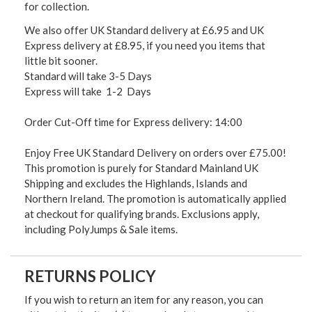
for collection.
We also offer UK Standard delivery at £6.95 and UK
Express delivery at £8.95, if you need you items that
little bit sooner.
Standard will take 3-5 Days
Express will take 1-2 Days
Order Cut-Off time for Express delivery: 14:00
Enjoy Free UK Standard Delivery on orders over £75.00!
This promotion is purely for Standard Mainland UK
Shipping and excludes the Highlands, Islands and
Northern Ireland. The promotion is automatically applied
at checkout for qualifying brands. Exclusions apply,
including PolyJumps & Sale items.
RETURNS POLICY
If you wish to return an item for any reason, you can