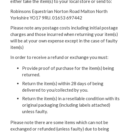
either take the item(s) to your local store or send to:
Robinsons Equestrian Norton Road Malton North
Yorkshire YO17 9RU. 01653 697442
Please note any postage costs including initial postage
charges and those incurred when returning your item(s)
will be at your own expense except in the case of faulty
item(s)
In order to receive a refund or exchange you must:
Provide proof of purchase for the item(s) being
returned.
Return the item(s) within 28 days of being
delivered to you/collected by you.
Return the item(s) in a resellable condition with its
original packaging (including labels attached)
unless faulty.
Please note there are some items which can not be
exchanged or refunded (unless faulty) due to being