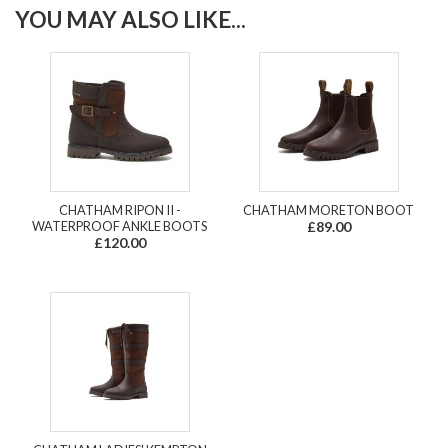
YOU MAY ALSO LIKE...
CHATHAM RIPON II -
CHATHAM MORETON BOOT
WATERPROOF ANKLE BOOTS
£89.00
£120.00