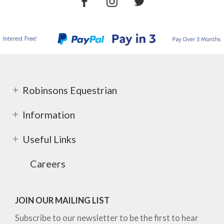
Robinsons Equestrian
Information
Useful Links
Careers
JOIN OUR MAILING LIST
Subscribe to our newsletter to be the first to hear