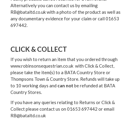
Alternatively you can contact us by emailing
RB@bataltd.co.uk with a photo of the product as well as
any documentary evidence for your claim or call 01653
697442.
CLICK & COLLECT
If you wish to return an item that you ordered through
www.robinsonsequestrian.co.uk with Click & Collect,
please take the item(s) to a
BATA Country Store or
Thompsons Town & Country Stor
e. Refunds will take up
to 10 working days and
can not
be refunded at BATA
Country Stores.
If you have any queries relating to Returns or Click &
Collect please contact us on 01653 697442 or email
RB@bataltd.co.uk