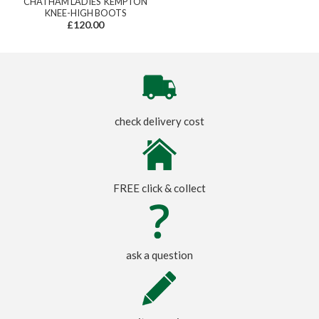
CHATHAM LADIES' KEMPTON
KNEE-HIGH BOOTS
£120.00
check delivery cost
FREE click & collect
ask a question