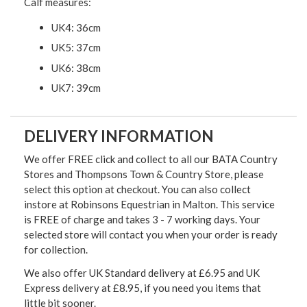
Calf measures:
UK4: 36cm
UK5: 37cm
UK6: 38cm
UK7: 39cm
DELIVERY INFORMATION
We offer FREE click and collect to all our BATA Country
Stores and Thompsons Town & Country Store, please
select this option at checkout. You can also collect
instore at Robinsons Equestrian in Malton. This service
is FREE of charge and takes 3 - 7 working days. Your
selected store will contact you when your order is ready
for collection.
We also offer UK Standard delivery at £6.95 and UK
Express delivery at £8.95, if you need you items that
little bit sooner.