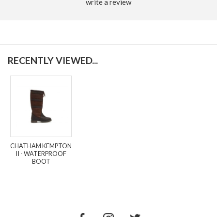
write a review
RECENTLY VIEWED...
CHATHAM KEMPTON
II - WATERPROOF
BOOT