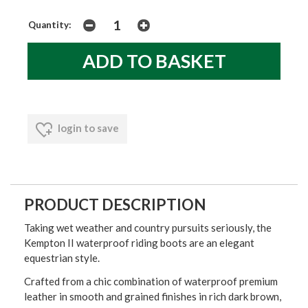
Quantity:
login to save
PRODUCT DESCRIPTION
Taking wet weather and country pursuits seriously, the
Kempton II waterproof riding boots are an elegant
equestrian style.
Crafted from a chic combination of waterproof premium
leather in smooth and grained finishes in rich dark brown,