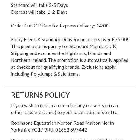
Standard will take 3-5 Days
Express will take 1-2 Days
Order Cut-Off time for Express delivery: 14:00
Enjoy Free UK Standard Delivery on orders over £75.00!
This promotion is purely for Standard Mainland UK
Shipping and excludes the Highlands, Islands and
Northern Ireland. The promotion is automatically applied
at checkout for qualifying brands. Exclusions apply,
including PolyJumps & Sale items.
RETURNS POLICY
If you wish to return an item for any reason, you can
either take the item(s) to your local store or send to:
Robinsons Equestrian Norton Road Malton North
Yorkshire YO17 9RU. 01653 697442