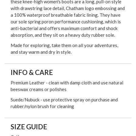
these knee-high women's boots are a long, pull-on style
with drawstring lace detail, Chatham logo embossing and
a 100% waterproof breathable fabric lining. They have
our sole spring poron performance cushioning, which is
anti-bacterial and offers maximum comfort and shock
absorption, and they sit on a heavy duty rubber sole.
Made for exploring, take them on all your adventures,
and stay warm and dry in style.
INFO & CARE
Premium Leather - clean with damp cloth and use natural
beeswax creams or polishes
Suede/Nubuck - use protective spray on purchase and
rubber/nylon brush for cleaning
SIZE GUIDE