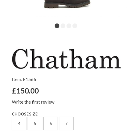
Item: E1566
£150.00
Write the first review
CHOOSE SIZE:
4
5
6
7