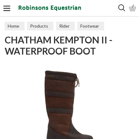
Search
Home
Products
Rider
Footwear
CHATHAM KEMPTON II -
Leisure Boots
WATERPROOF BOOT