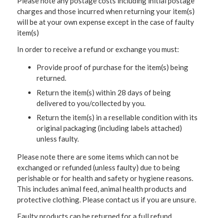
Please note any postage costs including initial postage
charges and those incurred when returning your item(s)
will be at your own expense except in the case of faulty
item(s)
In order to receive a refund or exchange you must:
Provide proof of purchase for the item(s) being
returned.
Return the item(s) within 28 days of being
delivered to you/collected by you.
Return the item(s) in a resellable condition with its
original packaging (including labels attached)
unless faulty.
Please note there are some items which can not be
exchanged or refunded (unless faulty) due to being
perishable or for health and safety or hygiene reasons.
This includes animal feed, animal health products and
protective clothing. Please contact us if you are unsure.
Faulty products can be returned for a full refund.