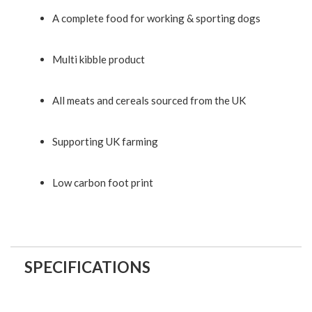
A complete food for working & sporting dogs
Multi kibble product
All meats and cereals sourced from the UK
Supporting UK farming
Low carbon foot print
SPECIFICATIONS