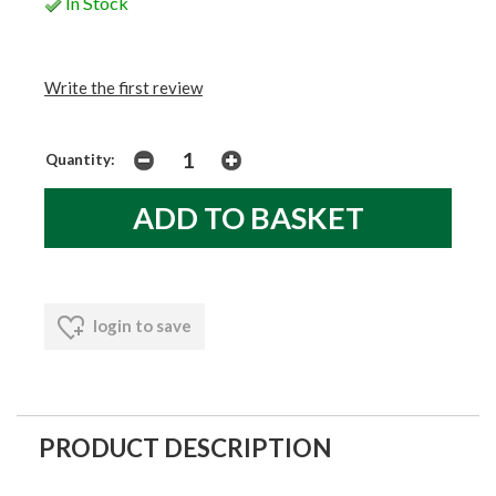
In Stock
Write the first review
Quantity:
login to save
PRODUCT DESCRIPTION