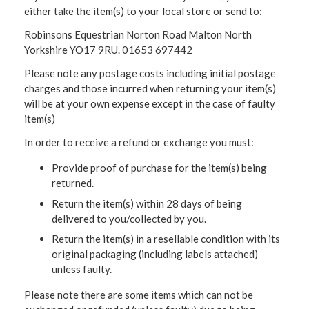
either take the item(s) to your local store or send to:
Robinsons Equestrian Norton Road Malton North
Yorkshire YO17 9RU. 01653 697442
Please note any postage costs including initial postage
charges and those incurred when returning your item(s)
will be at your own expense except in the case of faulty
item(s)
In order to receive a refund or exchange you must:
Provide proof of purchase for the item(s) being
returned.
Return the item(s) within 28 days of being
delivered to you/collected by you.
Return the item(s) in a resellable condition with its
original packaging (including labels attached)
unless faulty.
Please note there are some items which can not be