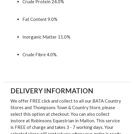
Crude Protein 24.0%
Fat Content 9.0%
Inorganic Matter 11.0%
Crude Fibre 4.0%.
DELIVERY INFORMATION
We offer FREE click and collect to all our BATA Country
Stores and Thompsons Town & Country Store, please
select this option at checkout. You can also collect
instore at Robinsons Equestrian in Malton. This service
is FREE of charge and takes 3 - 7 working days. Your
selected store will contact you when your order is ready