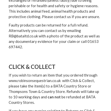
exchanged or refunded (unless faulty) due to being
perishable or for health and safety or hygiene reasons.
This includes animal feed, animal health products and
protective clothing. Please contact us if you are unsure.
Faulty products can be returned for a full refund.
Alternatively you can contact us by emailing
RB@bataltd.co.uk with a photo of the product as well as
any documentary evidence for your claim or call 01653
697442.
CLICK & COLLECT
If you wish to return an item that you ordered through
www.robinsonsequestrian.co.uk with Click & Collect,
please take the item(s) to a
BATA Country Store or
Thompsons Town & Country Stor
e. Refunds will take up
to 10 working days and
can not
be refunded at BATA
Country Stores.
If you have any queries relating to Returns or Click &