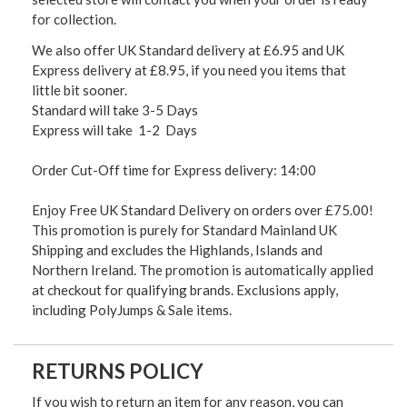
for collection.
We also offer UK Standard delivery at £6.95 and UK
Express delivery at £8.95, if you need you items that
little bit sooner.
Standard will take 3-5 Days
Express will take 1-2 Days
Order Cut-Off time for Express delivery: 14:00
Enjoy Free UK Standard Delivery on orders over £75.00!
This promotion is purely for Standard Mainland UK
Shipping and excludes the Highlands, Islands and
Northern Ireland. The promotion is automatically applied
at checkout for qualifying brands. Exclusions apply,
including PolyJumps & Sale items.
RETURNS POLICY
If you wish to return an item for any reason, you can