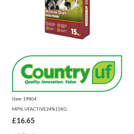
Item: 19804
MPN: UFACTIVE24%15KG
£16.65