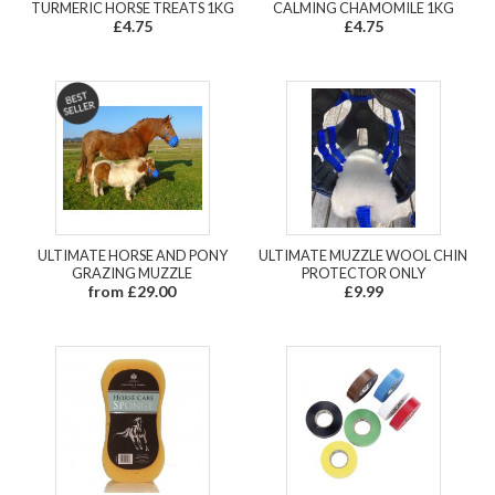
TURMERIC HORSE TREATS 1KG
CALMING CHAMOMILE 1KG
£4.75
£4.75
ULTIMATE HORSE AND PONY
ULTIMATE MUZZLE WOOL CHIN
GRAZING MUZZLE
PROTECTOR ONLY
from £29.00
£9.99