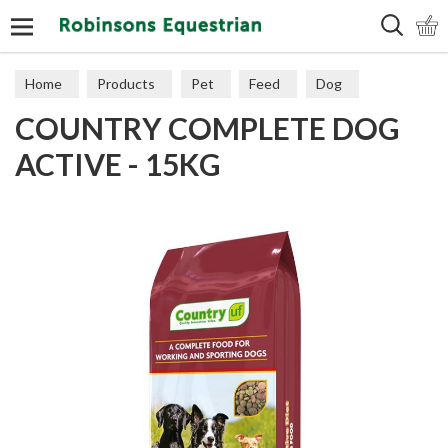
Search
Home
Products
Pet
Feed
Dog
COUNTRY COMPLETE DOG
ACTIVE - 15KG