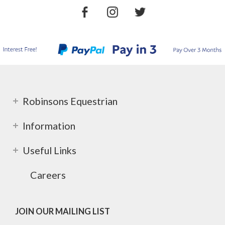
Robinsons Equestrian
Information
Useful Links
Careers
JOIN OUR MAILING LIST