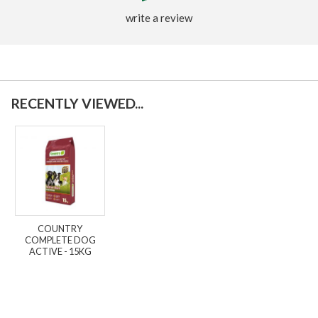
write a review
RECENTLY VIEWED...
COUNTRY
COMPLETE DOG
ACTIVE - 15KG