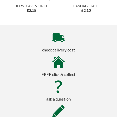
HORSE CARE SPONGE
BANDAGE TAPE
£2.15
£2.10
check delivery cost
FREE click & collect
ask a question