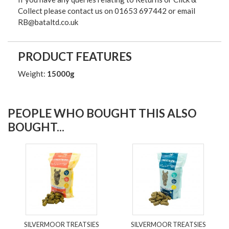
Collect please contact us on 01653 697442 or email
RB@bataltd.co.uk
PRODUCT FEATURES
Weight:
15000g
PEOPLE WHO BOUGHT THIS ALSO
BOUGHT...
SILVERMOOR TREATSIES
SILVERMOOR TREATSIES