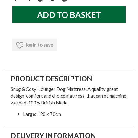
login to save
PRODUCT DESCRIPTION
Snug & Cosy Lounger Dog Mattress. A quality great
design, comfort and choice mattress, that can be machine
washed. 100% British Made
Large: 120 x 70cm
DELIVERY INFORMATION