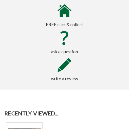
FREE click & collect
ask a question
write a review
RECENTLY VIEWED...