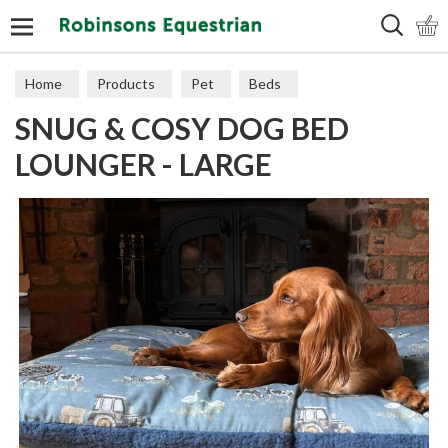
Search
Home
Products
Pet
Beds
SNUG & COSY DOG BED
LOUNGER - LARGE