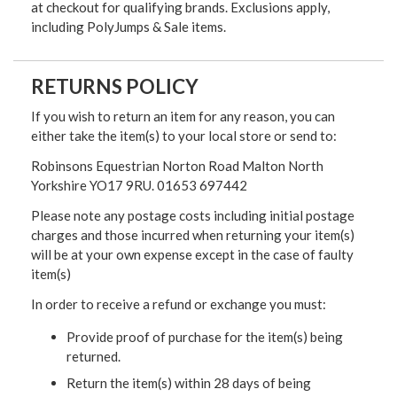
at checkout for qualifying brands. Exclusions apply,
including PolyJumps & Sale items.
RETURNS POLICY
If you wish to return an item for any reason, you can
either take the item(s) to your local store or send to:
Robinsons Equestrian Norton Road Malton North
Yorkshire YO17 9RU. 01653 697442
Please note any postage costs including initial postage
charges and those incurred when returning your item(s)
will be at your own expense except in the case of faulty
item(s)
In order to receive a refund or exchange you must:
Provide proof of purchase for the item(s) being
returned.
Return the item(s) within 28 days of being