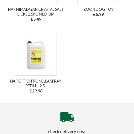
NAF HIMALAYAN CRYSTAL SALT
ZOON DOG TOY
LICKS 2.5KG MEDIUM
£5.99
£5.49
NAF OFF CITRONELLA SPRAY
REFILL - 2.5L
£29.98
check delivery cost