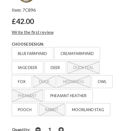
Item: 7C896
£42.00
Write the first review
CHOOSE DESIGN:
BLUE FARMYARD
CREAM FARMYARD
SAGE DEER
DEER
DUCK TEAL
FOX
DUCK
HEDGEHOG
OWL
PHEASANT
PHEASANT HEATHER
POOCH
RABBIT
MOORLAND STAG
Quantity: