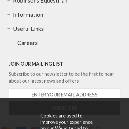
Robinsons Equestrian
Information
Useful Links
Careers
JOIN OUR MAILING LIST
Subscribe to our newsletter to be the first to hear
about our latest news and offers
Cookies are used to
improve your experience
on our Website and to