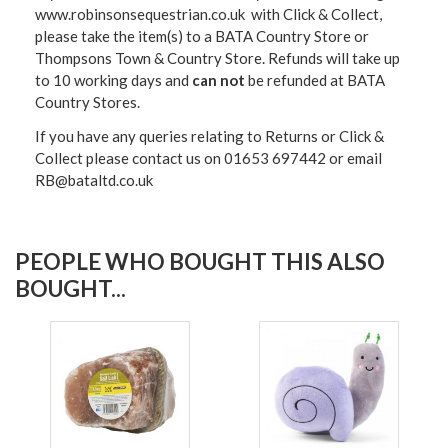
www.robinsonsequestrian.co.uk with Click & Collect,
please take the item(s) to a
BATA Country Store or
Thompsons Town & Country Stor
e. Refunds will take up
to 10 working days and
can not
be refunded at BATA
Country Stores.
If you have any queries relating to Returns or Click &
Collect please contact us on 01653 697442 or email
RB@bataltd.co.uk
PEOPLE WHO BOUGHT THIS ALSO
BOUGHT...