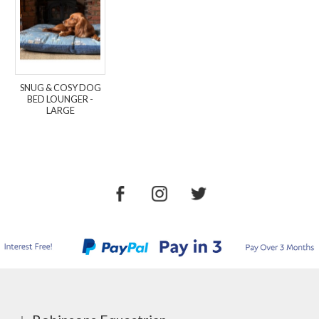
SNUG & COSY DOG
BED LOUNGER -
LARGE