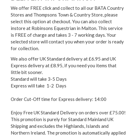
We offer FREE click and collect to all our BATA Country
Stores and Thompsons Town & Country Store, please
select this option at checkout. You can also collect
instore at Robinsons Equestrian in Malton. This service
is FREE of charge and takes 3 - 7 working days. Your
selected store will contact you when your order is ready
for collection.
We also offer UK Standard delivery at £6.95 and UK
Express delivery at £8.95, if you need you items that
little bit sooner.
Standard will take 3-5 Days
Express will take 1-2 Days
Order Cut-Off time for Express delivery: 14:00
Enjoy Free UK Standard Delivery on orders over £75.00!
This promotion is purely for Standard Mainland UK
Shipping and excludes the Highlands, Islands and
Northern Ireland. The promotion is automatically applied