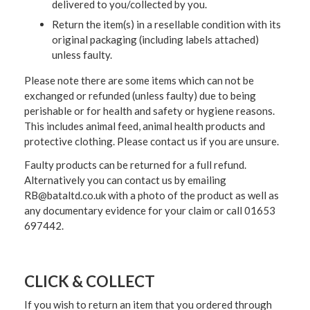
delivered to you/collected by you.
Return the item(s) in a resellable condition with its
original packaging (including labels attached)
unless faulty.
Please note there are some items which can not be
exchanged or refunded (unless faulty) due to being
perishable or for health and safety or hygiene reasons.
This includes animal feed, animal health products and
protective clothing. Please contact us if you are unsure.
Faulty products can be returned for a full refund.
Alternatively you can contact us by emailing
RB@bataltd.co.uk with a photo of the product as well as
any documentary evidence for your claim or call 01653
697442.
CLICK & COLLECT
If you wish to return an item that you ordered through