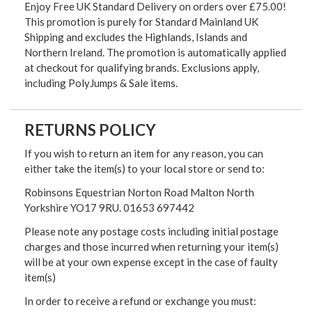
Enjoy Free UK Standard Delivery on orders over £75.00!
This promotion is purely for Standard Mainland UK
Shipping and excludes the Highlands, Islands and
Northern Ireland. The promotion is automatically applied
at checkout for qualifying brands. Exclusions apply,
including PolyJumps & Sale items.
RETURNS POLICY
If you wish to return an item for any reason, you can
either take the item(s) to your local store or send to:
Robinsons Equestrian Norton Road Malton North
Yorkshire YO17 9RU. 01653 697442
Please note any postage costs including initial postage
charges and those incurred when returning your item(s)
will be at your own expense except in the case of faulty
item(s)
In order to receive a refund or exchange you must: