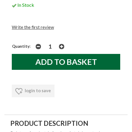
In Stock
Write the first review
Quantity:
login to save
PRODUCT DESCRIPTION