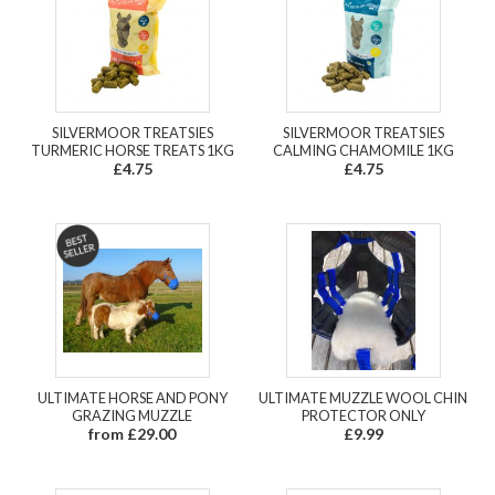
SILVERMOOR TREATSIES
SILVERMOOR TREATSIES
TURMERIC HORSE TREATS 1KG
CALMING CHAMOMILE 1KG
£4.75
£4.75
ULTIMATE HORSE AND PONY
ULTIMATE MUZZLE WOOL CHIN
GRAZING MUZZLE
PROTECTOR ONLY
from £29.00
£9.99