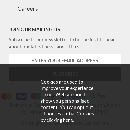
Careers
JOIN OUR MAILING LIST
Subscribe to our newsletter to be the first to hear
about our latest news and offers
Cookies are used to
improve your experience
on our Website and to
show you personalised
Robinsons Equestrian, Norton Road, Malton, North
content. You can opt out
Yorkshire, YO17 9RU. Tel 01653 697442.
of non-essential Cookies
by
clicking here
.
Copyright © 2026 Robinsons Equestrian.