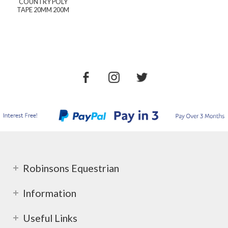
COUNTRY POLY
TAPE 20MM 200M
Robinsons Equestrian
Information
Useful Links