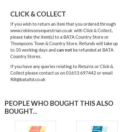
CLICK & COLLECT
If you wish to return an item that you ordered through
www.robinsonsequestrian.co.uk with Click & Collect,
please take the item(s) to a
BATA Country Store or
Thompsons Town & Country Stor
e. Refunds will take up
to 10 working days and
can not
be refunded at BATA
Country Stores.
If you have any queries relating to Returns or Click &
Collect please contact us on 01653 697442 or email
RB@bataltd.co.uk
PEOPLE WHO BOUGHT THIS ALSO
BOUGHT...