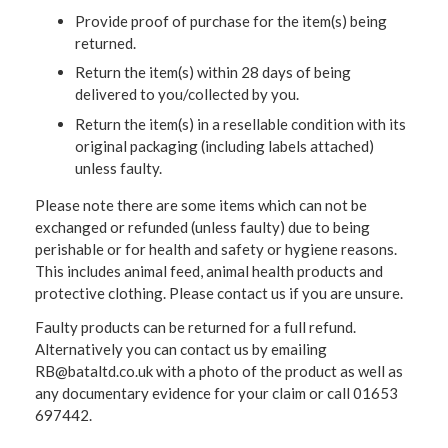
Provide proof of purchase for the item(s) being
returned.
Return the item(s) within 28 days of being
delivered to you/collected by you.
Return the item(s) in a resellable condition with its
original packaging (including labels attached)
unless faulty.
Please note there are some items which can not be
exchanged or refunded (unless faulty) due to being
perishable or for health and safety or hygiene reasons.
This includes animal feed, animal health products and
protective clothing. Please contact us if you are unsure.
Faulty products can be returned for a full refund.
Alternatively you can contact us by emailing
RB@bataltd.co.uk with a photo of the product as well as
any documentary evidence for your claim or call 01653
697442.