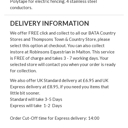
Polytape for electric fencing. 4 stainless steel
conductors.
DELIVERY INFORMATION
We offer FREE click and collect to all our BATA Country
Stores and Thompsons Town & Country Store, please
select this option at checkout. You can also collect
instore at Robinsons Equestrian in Malton. This service
is FREE of charge and takes 3 - 7 working days. Your
selected store will contact you when your order is ready
for collection.
We also offer UK Standard delivery at £6.95 and UK
Express delivery at £8.95, if you need you items that
little bit sooner.
Standard will take 3-5 Days
Express will take 1-2 Days
Order Cut-Off time for Express delivery: 14:00