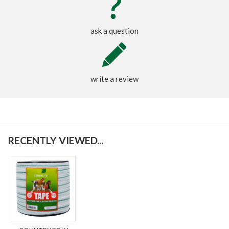
ask a question
write a review
RECENTLY VIEWED...