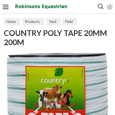
Search
Home
Products
Yard
Field
COUNTRY POLY TAPE 20MM
Electric Fencing
Wire & Tape
200M