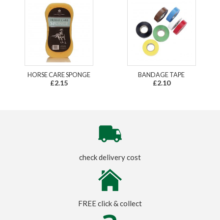
HORSE CARE SPONGE
BANDAGE TAPE
£2.15
£2.10
check delivery cost
FREE click & collect