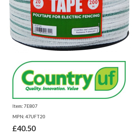
Item: 7E807
MPN: 47UFT20
£40.50