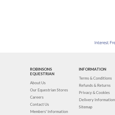
ROBINSONS
INFORMATION
EQUESTRIAN
Terms & Conditions
About Us
Refunds & Returns
Our Equestrian Stores
Privacy & Cookies
Careers
Delivery Information
Contact Us
Sitemap
Members' Information