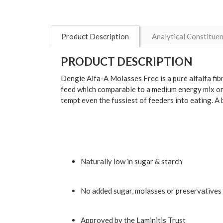
Product Description
Analytical Constitue
PRODUCT DESCRIPTION
Dengie Alfa-A Molasses Free is a pure alfalfa fibre
feed which comparable to a medium energy mix or 
tempt even the fussiest of feeders into eating. A
Naturally low in sugar & starch
No added sugar, molasses or preservatives
Approved by the Laminitis Trust