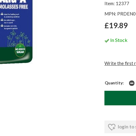
Item: 12377
MPN: PRDEN0
£19.89
In Stock
Write the first 
Quantity:
login to