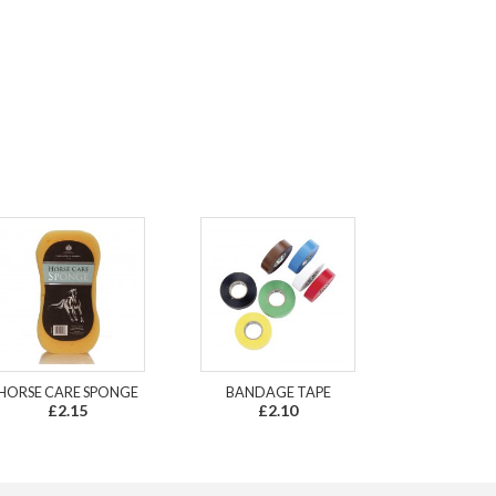
HORSE CARE SPONGE
BANDAGE TAPE
£2.15
£2.10