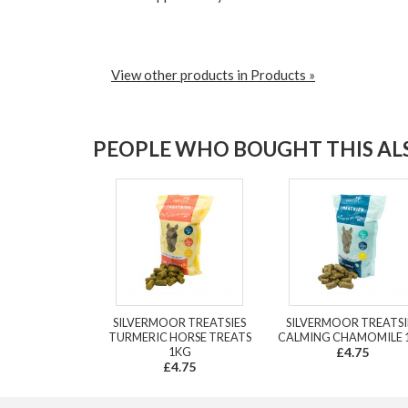
View other products in Products »
PEOPLE WHO BOUGHT THIS ALS
SILVERMOOR TREATSIES
SILVERMOOR TREATSI
TURMERIC HORSE TREATS
CALMING CHAMOMILE 
1KG
£4.75
£4.75