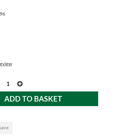
96
review
 save