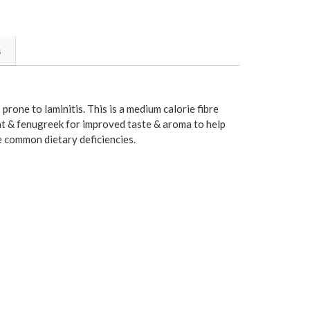
s
prone to laminitis. This is a medium calorie fibre
nt & fenugreek for improved taste & aroma to help
e common dietary deficiencies.