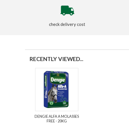
check delivery cost
RECENTLY VIEWED...
DENGIE ALFA A MOLASSES
FREE - 20KG