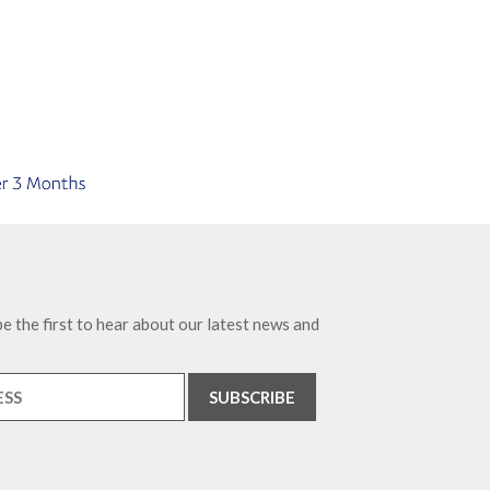
e the first to hear about our latest news and