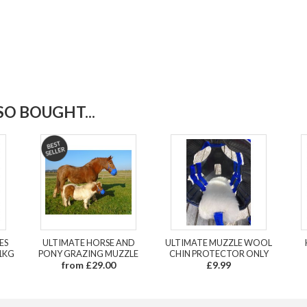
O BOUGHT...
ES
ULTIMATE HORSE AND
ULTIMATE MUZZLE WOOL
1KG
PONY GRAZING MUZZLE
CHIN PROTECTOR ONLY
from £29.00
£9.99