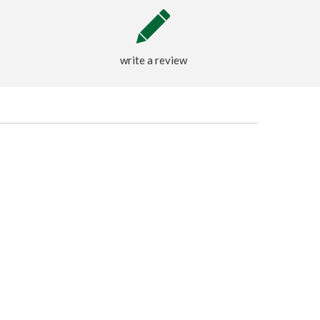
write a review