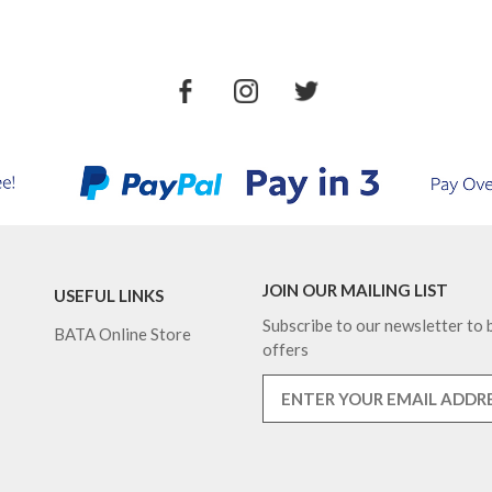
JOIN OUR MAILING LIST
USEFUL LINKS
Subscribe to our newsletter to b
BATA Online Store
offers