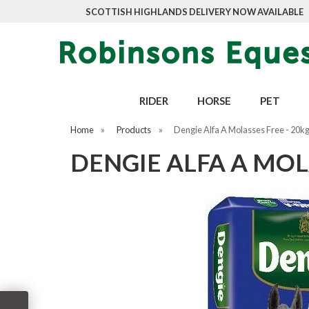
SCOTTISH HIGHLANDS DELIVERY NOW AVAILABLE
RIDER
HORSE
PET
Home
»
Products
»
Dengie Alfa A Molasses Free - 20k
DENGIE ALFA A MOL