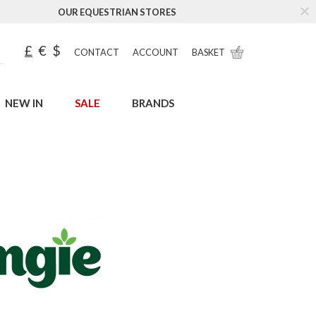
OUR EQUESTRIAN STORES
£
€
$
CONTACT
ACCOUNT
BASKET
NEW IN
SALE
BRANDS