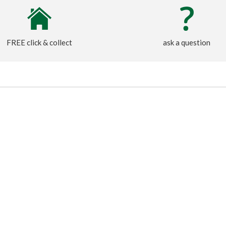
FREE click & collect
ask a question