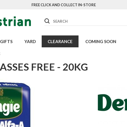
FREE CLICK AND COLLECT IN-STORE
Search
GIFTS
YARD
CLEARANCE
COMING SOON
g
ASSES FREE - 20KG