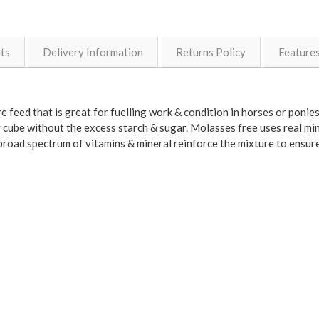
nts
Delivery Information
Returns Policy
Feature
 feed that is great for fuelling work & condition in horses or ponies 
cube without the excess starch & sugar. Molasses free uses real mi
 broad spectrum of vitamins & mineral reinforce the mixture to ensur