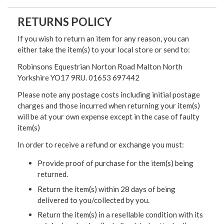
RETURNS POLICY
If you wish to return an item for any reason, you can
either take the item(s) to your local store or send to:
Robinsons Equestrian Norton Road Malton North
Yorkshire YO17 9RU. 01653 697442
Please note any postage costs including initial postage
charges and those incurred when returning your item(s)
will be at your own expense except in the case of faulty
item(s)
In order to receive a refund or exchange you must:
Provide proof of purchase for the item(s) being
returned.
Return the item(s) within 28 days of being
delivered to you/collected by you.
Return the item(s) in a resellable condition with its