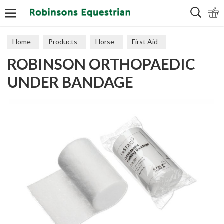
Search
Home
Products
Horse
First Aid
ROBINSON ORTHOPAEDIC
UNDER BANDAGE