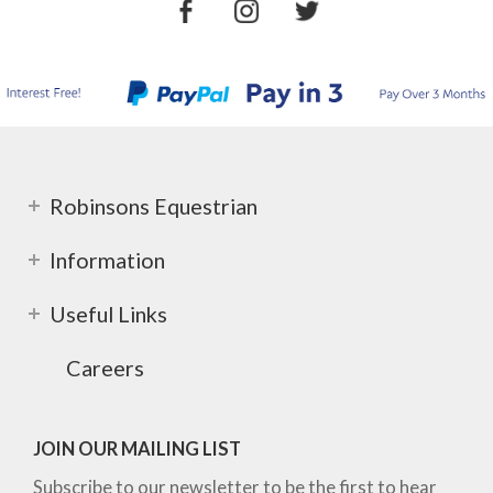
Robinsons Equestrian
Information
Useful Links
Careers
JOIN OUR MAILING LIST
Subscribe to our newsletter to be the first to hear