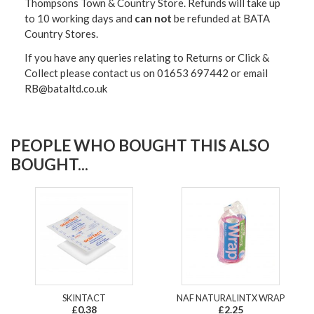
Thompsons Town & Country Stor
e. Refunds will take up
to 10 working days and
can not
be refunded at BATA
Country Stores.
If you have any queries relating to Returns or Click &
Collect please contact us on 01653 697442 or email
RB@bataltd.co.uk
PEOPLE WHO BOUGHT THIS ALSO
BOUGHT...
SKINTACT
NAF NATURALINTX WRAP
£0.38
£2.25