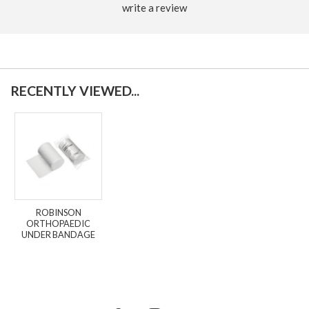
write a review
RECENTLY VIEWED...
ROBINSON
ORTHOPAEDIC
UNDER BANDAGE