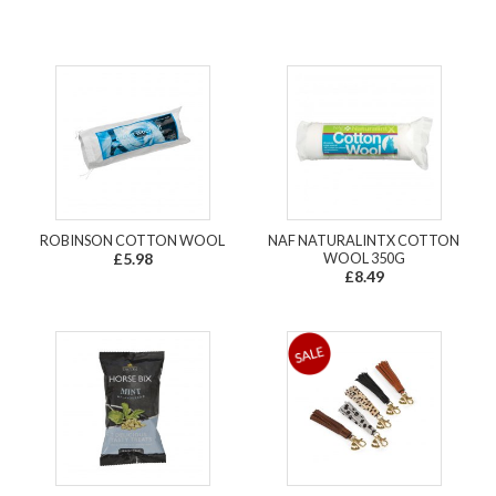
ROBINSON COTTON WOOL
NAF NATURALINTX COTTON
£5.98
WOOL 350G
£8.49