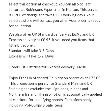
select this option at checkout. You can also collect
instore at Robinsons Equestrian in Malton. This service
is FREE of charge and takes 3 - 7 working days. Your
selected store will contact you when your order is ready
for collection.
We also offer UK Standard delivery at £6.95 and UK
Express delivery at £8.95, if you need you items that
little bit sooner.
Standard will take 3-5 Days
Express will take 1-2 Days
Order Cut-Off time for Express delivery: 14:00
Enjoy Free UK Standard Delivery on orders over £75.00!
This promotion is purely for Standard Mainland UK
Shipping and excludes the Highlands, Islands and
Northern Ireland. The promotion is automatically applied
at checkout for qualifying brands. Exclusions apply,
including PolyJumps & Sale items.