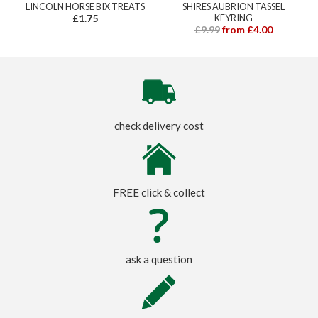
LINCOLN HORSE BIX TREATS
SHIRES AUBRION TASSEL
£1.75
KEYRING
£9.99
from £4.00
check delivery cost
FREE click & collect
ask a question