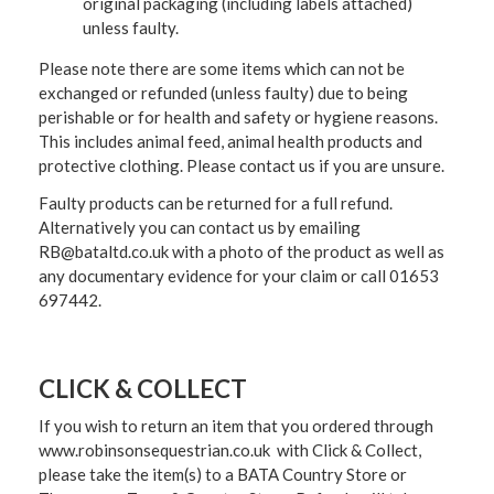
original packaging (including labels attached)
unless faulty.
Please note there are some items which can not be
exchanged or refunded (unless faulty) due to being
perishable or for health and safety or hygiene reasons.
This includes animal feed, animal health products and
protective clothing. Please contact us if you are unsure.
Faulty products can be returned for a full refund.
Alternatively you can contact us by emailing
RB@bataltd.co.uk with a photo of the product as well as
any documentary evidence for your claim or call 01653
697442.
CLICK & COLLECT
If you wish to return an item that you ordered through
www.robinsonsequestrian.co.uk with Click & Collect,
please take the item(s) to a
BATA Country Store or