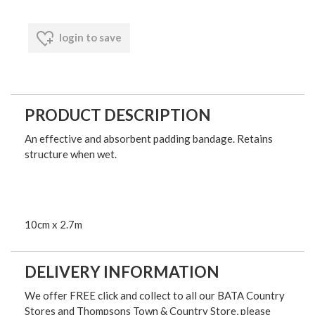
login to save
PRODUCT DESCRIPTION
An effective and absorbent padding bandage. Retains
structure when wet.
10cm x 2.7m
DELIVERY INFORMATION
We offer FREE click and collect to all our BATA Country
Stores and Thompsons Town & Country Store, please