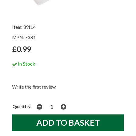
Item: 89I14
MPN: 7381
£0.99
In Stock
Write the first review
Quantity: