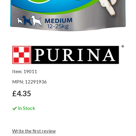
Item: 19011
MPN: 12291936
£4.35
In Stock
Write the first review