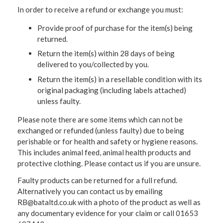
In order to receive a refund or exchange you must:
Provide proof of purchase for the item(s) being
returned.
Return the item(s) within 28 days of being
delivered to you/collected by you.
Return the item(s) in a resellable condition with its
original packaging (including labels attached)
unless faulty.
Please note there are some items which can not be
exchanged or refunded (unless faulty) due to being
perishable or for health and safety or hygiene reasons.
This includes animal feed, animal health products and
protective clothing. Please contact us if you are unsure.
Faulty products can be returned for a full refund.
Alternatively you can contact us by emailing
RB@bataltd.co.uk with a photo of the product as well as
any documentary evidence for your claim or call 01653