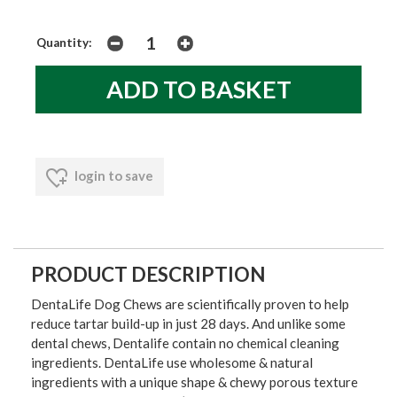
Quantity:
login to save
PRODUCT DESCRIPTION
DentaLife Dog Chews are scientifically proven to help
reduce tartar build-up in just 28 days. And unlike some
dental chews, Dentalife contain no chemical cleaning
ingredients. DentaLife use wholesome & natural
ingredients with a unique shape & chewy porous texture