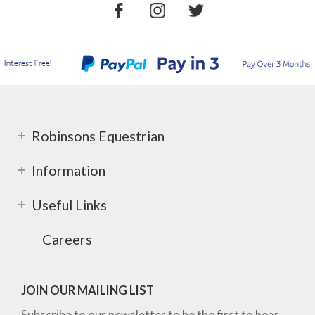
Robinsons Equestrian
Information
Useful Links
Careers
JOIN OUR MAILING LIST