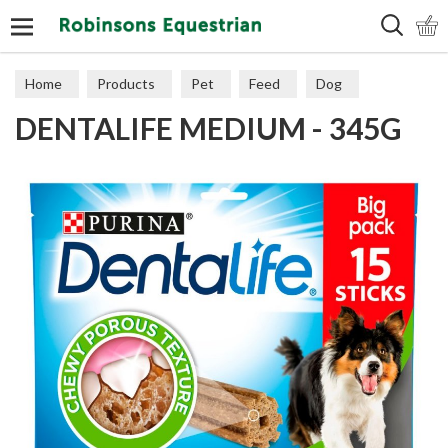
Search
Home
Products
Pet
Feed
Dog
DENTALIFE MEDIUM - 345G