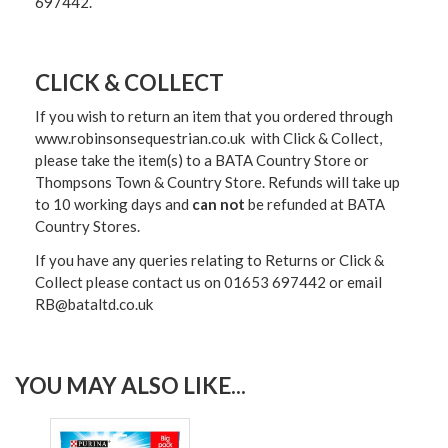
697442.
CLICK & COLLECT
If you wish to return an item that you ordered through
www.robinsonsequestrian.co.uk with Click & Collect,
please take the item(s) to a
BATA Country Store or
Thompsons Town & Country Stor
e. Refunds will take up
to 10 working days and
can not
be refunded at BATA
Country Stores.
If you have any queries relating to Returns or Click &
Collect please contact us on 01653 697442 or email
RB@bataltd.co.uk
YOU MAY ALSO LIKE...