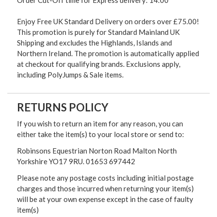
Enjoy Free UK Standard Delivery on orders over £75.00!
This promotion is purely for Standard Mainland UK
Shipping and excludes the Highlands, Islands and
Northern Ireland. The promotion is automatically applied
at checkout for qualifying brands. Exclusions apply,
including PolyJumps & Sale items.
RETURNS POLICY
If you wish to return an item for any reason, you can
either take the item(s) to your local store or send to:
Robinsons Equestrian Norton Road Malton North
Yorkshire YO17 9RU. 01653 697442
Please note any postage costs including initial postage
charges and those incurred when returning your item(s)
will be at your own expense except in the case of faulty
item(s)