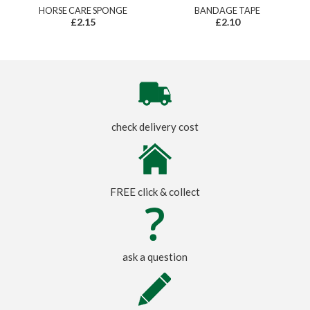
HORSE CARE SPONGE
BANDAGE TAPE
£2.15
£2.10
check delivery cost
FREE click & collect
ask a question