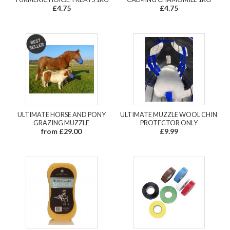
£4.75
£4.75
ULTIMATE HORSE AND PONY
ULTIMATE MUZZLE WOOL CHIN
GRAZING MUZZLE
PROTECTOR ONLY
from £29.00
£9.99