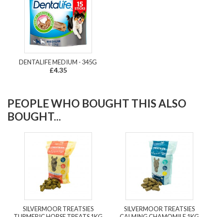
DENTALIFE MEDIUM - 345G
£4.35
PEOPLE WHO BOUGHT THIS ALSO
BOUGHT...
SILVERMOOR TREATSIES
SILVERMOOR TREATSIES
TURMERIC HORSE TREATS 1KG
CALMING CHAMOMILE 1KG