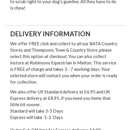
to scrub right to your dog’s gumline. All they have to do
is chew!
DELIVERY INFORMATION
We offer FREE click and collect to all our BATA Country
Stores and Thompsons Town & Country Store, please
select this option at checkout. You can also collect
instore at Robinsons Equestrian in Malton. This service
is FREE of charge and takes 3 - 7 working days. Your
selected store will contact you when your order is ready
for collection.
We also offer UK Standard delivery at £6.95 and UK
Express delivery at £8.95, if you need you items that
little bit sooner.
Standard will take 3-5 Days
Express will take 1-2 Days
Order Cut-Off time for Express delivery: 14:00