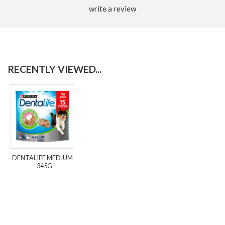
write a review
RECENTLY VIEWED...
DENTALIFE MEDIUM
- 345G