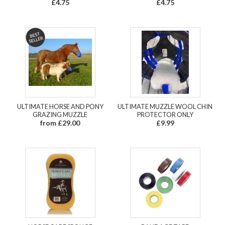
£4.75
£4.75
ULTIMATE HORSE AND PONY
ULTIMATE MUZZLE WOOL CHIN
GRAZING MUZZLE
PROTECTOR ONLY
from £29.00
£9.99