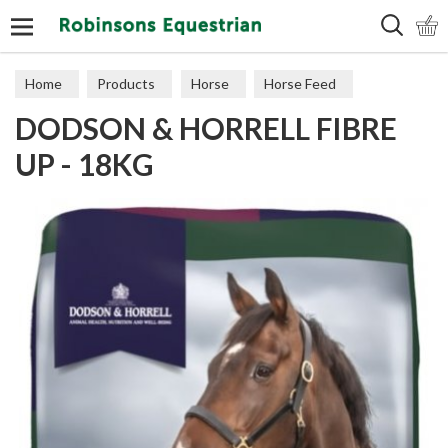
Search
Home
Products
Horse
Horse Feed
DODSON & HORRELL FIBRE
Cubes, Mixes, Chaffs, & Mash
UP - 18KG