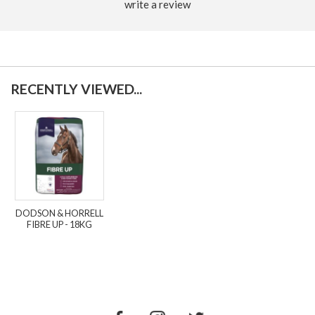
write a review
RECENTLY VIEWED...
DODSON & HORRELL
FIBRE UP - 18KG