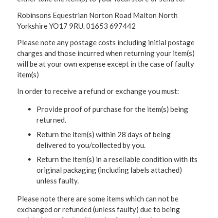
Robinsons Equestrian Norton Road Malton North
Yorkshire YO17 9RU. 01653 697442
Please note any postage costs including initial postage
charges and those incurred when returning your item(s)
will be at your own expense except in the case of faulty
item(s)
In order to receive a refund or exchange you must:
Provide proof of purchase for the item(s) being
returned.
Return the item(s) within 28 days of being
delivered to you/collected by you.
Return the item(s) in a resellable condition with its
original packaging (including labels attached)
unless faulty.
Please note there are some items which can not be
exchanged or refunded (unless faulty) due to being