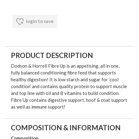
login to save
PRODUCT DESCRIPTION
Dodson & Horrell Fibre Up is an appetising, all in one,
fully balanced conditioning fibre feed that supports
healthy digestion! It is low starch and sugar for ‘cool
condition’ and contains quality protein to support muscle
and top line with oil and B vitamins to build condition.
Fibre Up contains digestive support, hoof & coat support
as well as immune support!
COMPOSITION & INFORMATION
Composition