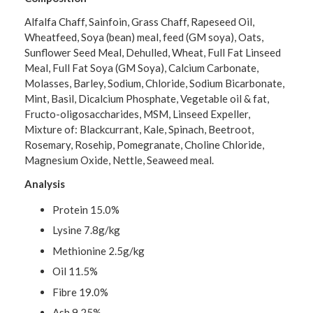
Alfalfa Chaff, Sainfoin, Grass Chaff, Rapeseed Oil,
Wheatfeed, Soya (bean) meal, feed (GM soya), Oats,
Sunflower Seed Meal, Dehulled, Wheat, Full Fat Linseed
Meal, Full Fat Soya (GM Soya), Calcium Carbonate,
Molasses, Barley, Sodium, Chloride, Sodium Bicarbonate,
Mint, Basil, Dicalcium Phosphate, Vegetable oil & fat,
Fructo-oligosaccharides, MSM, Linseed Expeller,
Mixture of: Blackcurrant, Kale, Spinach, Beetroot,
Rosemary, Rosehip, Pomegranate, Choline Chloride,
Magnesium Oxide, Nettle, Seaweed meal.
Analysis
Protein 15.0%
Lysine 7.8g/kg
Methionine 2.5g/kg
Oil 11.5%
Fibre 19.0%
Ash 9.25%