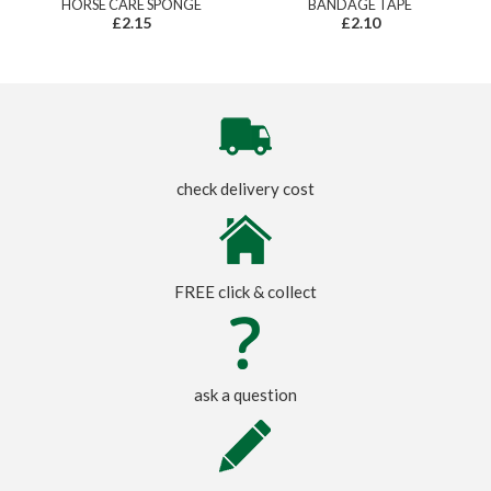
HORSE CARE SPONGE
BANDAGE TAPE
£2.15
£2.10
check delivery cost
FREE click & collect
ask a question