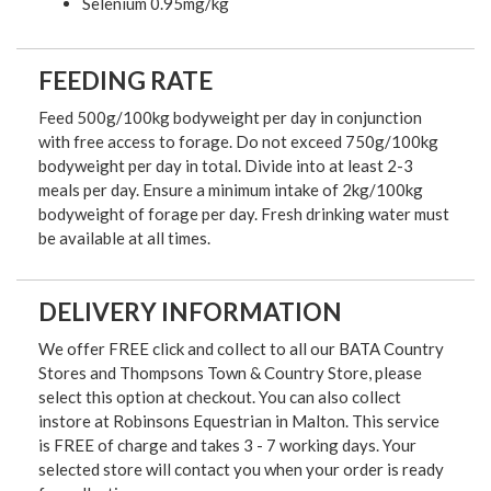
Selenium 0.95mg/kg
FEEDING RATE
Feed 500g/100kg bodyweight per day in conjunction
with free access to forage. Do not exceed 750g/100kg
bodyweight per day in total. Divide into at least 2-3
meals per day. Ensure a minimum intake of 2kg/100kg
bodyweight of forage per day. Fresh drinking water must
be available at all times.
DELIVERY INFORMATION
We offer FREE click and collect to all our BATA Country
Stores and Thompsons Town & Country Store, please
select this option at checkout. You can also collect
instore at Robinsons Equestrian in Malton. This service
is FREE of charge and takes 3 - 7 working days. Your
selected store will contact you when your order is ready