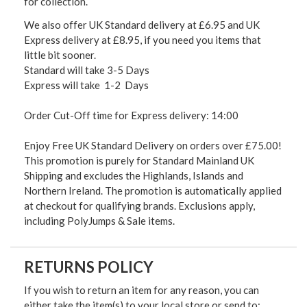
for collection.
We also offer UK Standard delivery at £6.95 and UK
Express delivery at £8.95, if you need you items that
little bit sooner.
Standard will take 3-5 Days
Express will take 1-2 Days
Order Cut-Off time for Express delivery: 14:00
Enjoy Free UK Standard Delivery on orders over £75.00!
This promotion is purely for Standard Mainland UK
Shipping and excludes the Highlands, Islands and
Northern Ireland. The promotion is automatically applied
at checkout for qualifying brands. Exclusions apply,
including PolyJumps & Sale items.
RETURNS POLICY
If you wish to return an item for any reason, you can
either take the item(s) to your local store or send to: