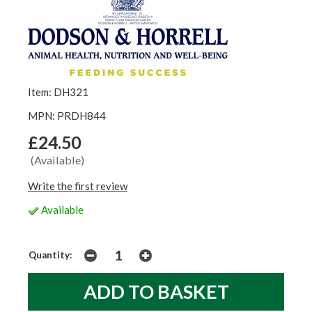
Item: DH321
MPN: PRDH844
£24.50
(Available)
Write the first review
Available
Quantity: