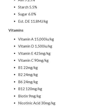
Starch 5.5%
Sugar 6.0%
Est. DE 11.8MJ/kg
Vitamins
Vitamin A 15,000iu/kg
Vitamin D 1,500iu/kg
Vitamin E 425mg/kg
Vitamin C 90mg/kg
B1 22mg/kg
B2 24mg/kg
B6 24mg/kg
B12 120mg/kg
Biotin 9mg/kg
Nicotinic Acid 30mg/kg