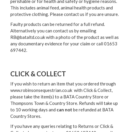
perishable or for health and safety or hygiene reasons.
This includes animal feed, animal health products and
protective clothing. Please contact us if you are unsure.
Faulty products can be returned for a full refund.
Alternatively you can contact us by emailing
RB@bataltd.co.uk with a photo of the product as well as
any documentary evidence for your claim or call 01653
697442.
CLICK & COLLECT
If you wish to return an item that you ordered through
www.robinsonsequestrian.co.uk with Click & Collect,
please take the item(s) to a
BATA Country Store or
Thompsons Town & Country Stor
e. Refunds will take up
to 10 working days and
can not
be refunded at BATA
Country Stores.
If you have any queries relating to Returns or Click &