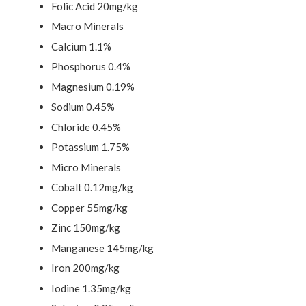
Folic Acid 20mg/kg
Macro Minerals
Calcium 1.1%
Phosphorus 0.4%
Magnesium 0.19%
Sodium 0.45%
Chloride 0.45%
Potassium 1.75%
Micro Minerals
Cobalt 0.12mg/kg
Copper 55mg/kg
Zinc 150mg/kg
Manganese 145mg/kg
Iron 200mg/kg
Iodine 1.35mg/kg