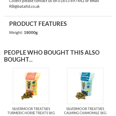
Collect please contact us on 01653 697442 or email
RB@bataltd.co.uk
PRODUCT FEATURES
Weight:
18000g
PEOPLE WHO BOUGHT THIS ALSO
BOUGHT...
SILVERMOOR TREATSIES
SILVERMOOR TREATSIES
TURMERIC HORSE TREATS 1KG
CALMING CHAMOMILE 1KG