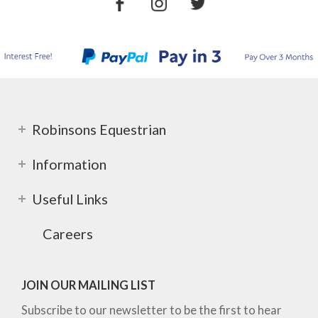
Robinsons Equestrian
Information
Useful Links
Careers
JOIN OUR MAILING LIST
Subscribe to our newsletter to be the first to hear