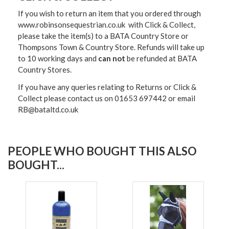
If you wish to return an item that you ordered through
www.robinsonsequestrian.co.uk with Click & Collect,
please take the item(s) to a
BATA Country Store or
Thompsons Town & Country Stor
e. Refunds will take up
to 10 working days and
can not
be refunded at BATA
Country Stores.
If you have any queries relating to Returns or Click &
Collect please contact us on 01653 697442 or email
RB@bataltd.co.uk
PEOPLE WHO BOUGHT THIS ALSO
BOUGHT...