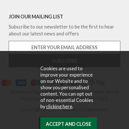
JOIN OUR MAILING LIST
Subscribe to our newsletter to be the first to hear
about our latest news and offers
Cookies are used to
improve your experience
on our Website and to
show you personalised
Robinsons Equestrian, Norton Road, Malton, North
content. You can opt out
Yorkshire, YO17 9RU. Tel 01653 697442.
of non-essential Cookies
by
clicking here
.
Copyright © 2026 Robinsons Equestrian.