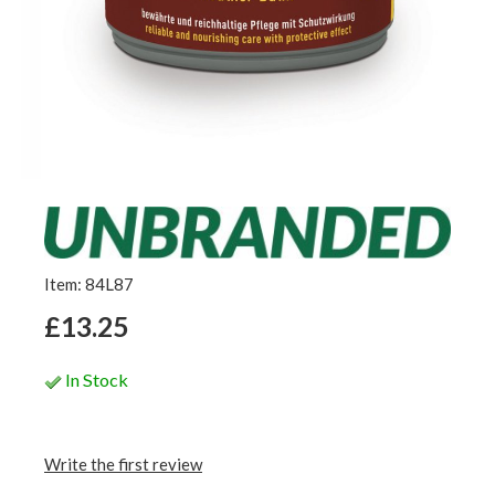
Item: 84L87
£13.25
In Stock
Write the first review