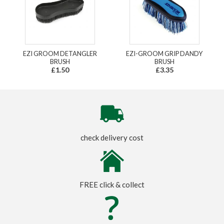
EZI GROOM DETANGLER
EZI-GROOM GRIP DANDY
BRUSH
BRUSH
£1.50
£3.35
check delivery cost
FREE click & collect