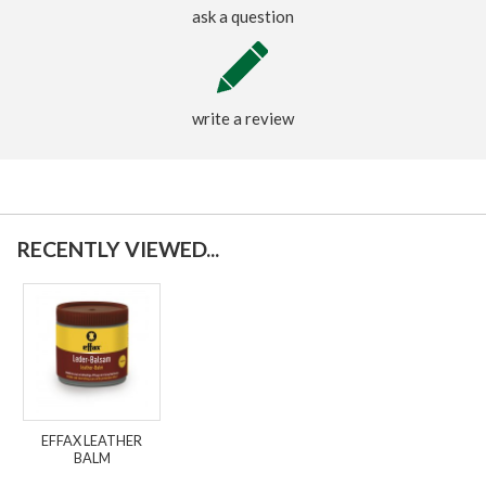
ask a question
write a review
RECENTLY VIEWED...
EFFAX LEATHER
BALM