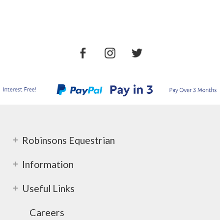
Robinsons Equestrian
Information
Useful Links
Careers