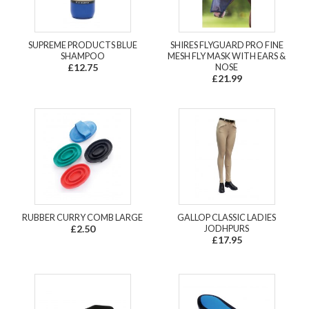
SUPREME PRODUCTS BLUE
SHIRES FLYGUARD PRO FINE
SHAMPOO
MESH FLY MASK WITH EARS &
£12.75
NOSE
£21.99
RUBBER CURRY COMB LARGE
GALLOP CLASSIC LADIES
£2.50
JODHPURS
£17.95