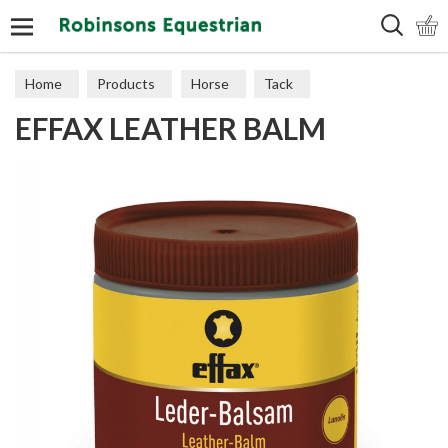
Search
Home
Products
Horse
Tack
EFFAX LEATHER BALM
Leather Care