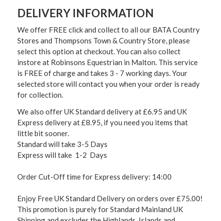
DELIVERY INFORMATION
We offer FREE click and collect to all our BATA Country
Stores and Thompsons Town & Country Store, please
select this option at checkout. You can also collect
instore at Robinsons Equestrian in Malton. This service
is FREE of charge and takes 3 - 7 working days. Your
selected store will contact you when your order is ready
for collection.
We also offer UK Standard delivery at £6.95 and UK
Express delivery at £8.95, if you need you items that
little bit sooner.
Standard will take 3-5 Days
Express will take 1-2 Days
Order Cut-Off time for Express delivery: 14:00
Enjoy Free UK Standard Delivery on orders over £75.00!
This promotion is purely for Standard Mainland UK
Shipping and excludes the Highlands, Islands and