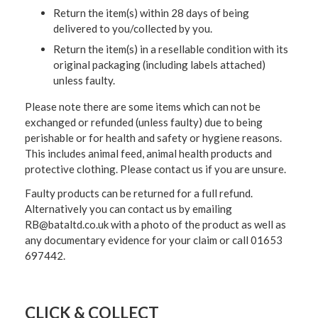
Return the item(s) within 28 days of being
delivered to you/collected by you.
Return the item(s) in a resellable condition with its
original packaging (including labels attached)
unless faulty.
Please note there are some items which can not be
exchanged or refunded (unless faulty) due to being
perishable or for health and safety or hygiene reasons.
This includes animal feed, animal health products and
protective clothing. Please contact us if you are unsure.
Faulty products can be returned for a full refund.
Alternatively you can contact us by emailing
RB@bataltd.co.uk with a photo of the product as well as
any documentary evidence for your claim or call 01653
697442.
CLICK & COLLECT