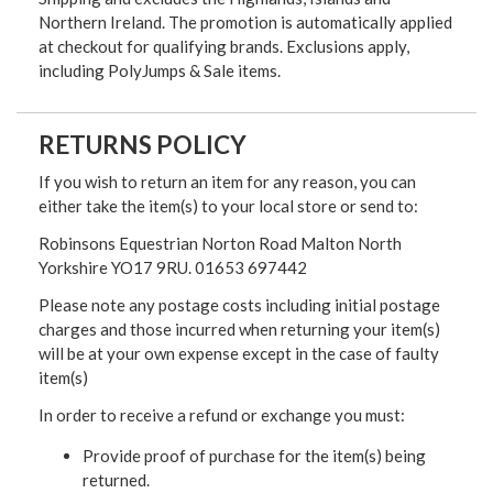
Northern Ireland. The promotion is automatically applied
at checkout for qualifying brands. Exclusions apply,
including PolyJumps & Sale items.
RETURNS POLICY
If you wish to return an item for any reason, you can
either take the item(s) to your local store or send to:
Robinsons Equestrian Norton Road Malton North
Yorkshire YO17 9RU. 01653 697442
Please note any postage costs including initial postage
charges and those incurred when returning your item(s)
will be at your own expense except in the case of faulty
item(s)
In order to receive a refund or exchange you must:
Provide proof of purchase for the item(s) being
returned.