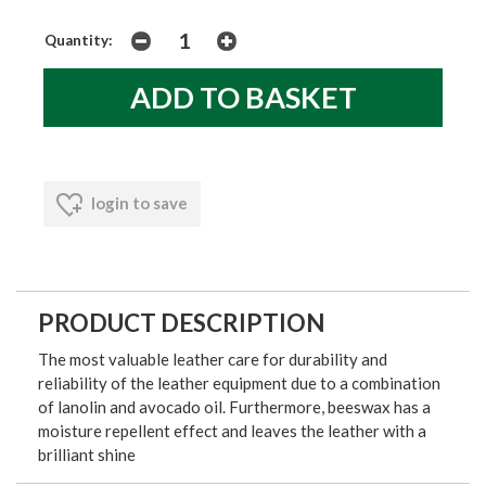
Quantity:
login to save
PRODUCT DESCRIPTION
The most valuable leather care for durability and
reliability of the leather equipment due to a combination
of lanolin and avocado oil. Furthermore, beeswax has a
moisture repellent effect and leaves the leather with a
brilliant shine