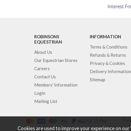
ROBINSONS
INFORMATION
EQUESTRIAN
Terms & Conditions
About Us
Refunds & Returns
Our Equestrian Stores
Privacy & Cookies
Careers
Delivery Information
Contact Us
Sitemap
Members' Information
Login
Mailing List
Robi
Cookies are used to improve your experience on our