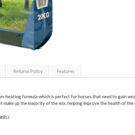
Returns Policy
Features
n-heating formula which is perfect for horses that need to gain wei
t make up the majority of the mix, helping improve the health of the
ash »