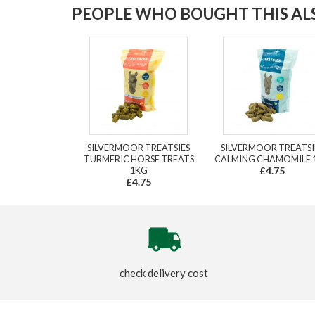
PEOPLE WHO BOUGHT THIS ALS
SILVERMOOR TREATSIES
SILVERMOOR TREATSI
TURMERIC HORSE TREATS
CALMING CHAMOMILE 
1KG
£4.75
£4.75
check delivery cost