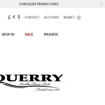
OUR EQUESTRIAN STORES
£
€
$
CONTACT
ACCOUNT
BASKET
NEW IN
SALE
BRANDS