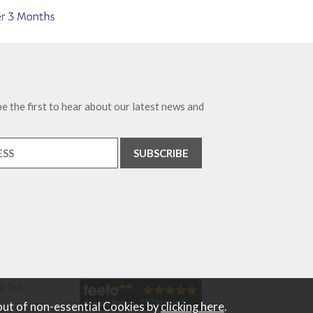
e the first to hear about our latest news and
. Tel
out of non-essential Cookies by
clicking here
.