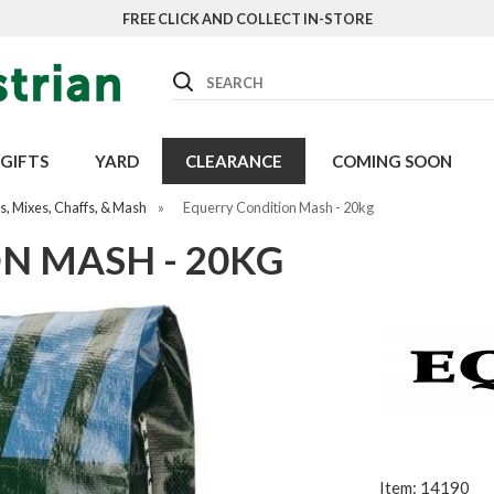
FREE CLICK AND COLLECT IN-STORE
Search
GIFTS
YARD
CLEARANCE
COMING SOON
, Mixes, Chaffs, & Mash
»
Equerry Condition Mash - 20kg
N MASH - 20KG
Item: 14190