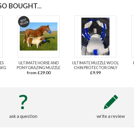
O BOUGHT...
ES
ULTIMATE HORSE AND
ULTIMATE MUZZLE WOOL
1KG
PONY GRAZING MUZZLE
CHIN PROTECTOR ONLY
from £29.00
£9.99
ask a question
write a review