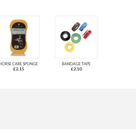
HORSE CARE SPONGE
BANDAGE TAPE
£2.15
£2.10