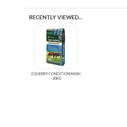
RECENTLY VIEWED...
EQUERRY CONDITION MASH
- 20KG