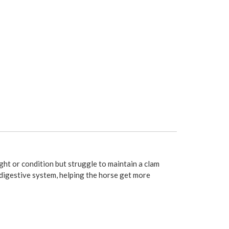
ght or condition but struggle to maintain a clam
 digestive system, helping the horse get more