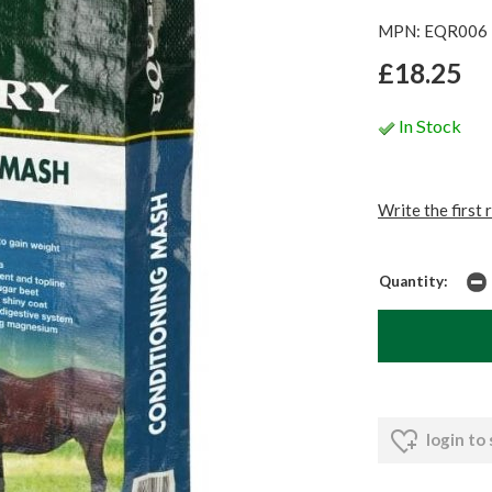
MPN: EQR006
£18.25
In Stock
Write the first 
Quantity:
login to