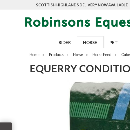
SCOTTISH HIGHLANDS DELIVERY NOW AVAILABLE
RIDER
HORSE
PET
Home
»
Products
»
Horse
»
Horse Feed
»
Cubes
EQUERRY CONDITIO