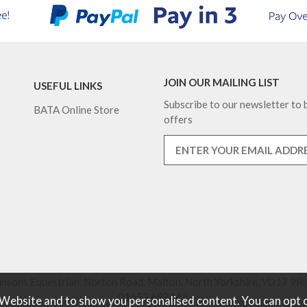
JOIN OUR MAILING LIST
USEFUL LINKS
Subscribe to our newsletter to b
BATA Online Store
offers
nsons Equestrian, Norton Road, Malton, North Yorkshire, YO17 9RU
01653 697442.
 Website and to show you personalised content. You can opt 