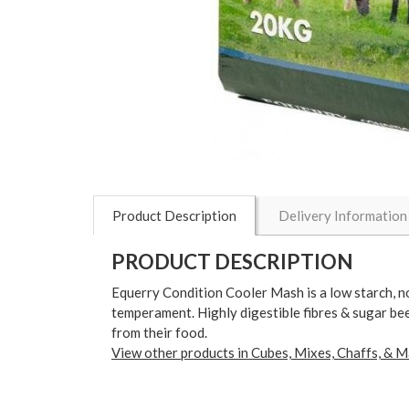
Product Description
Delivery Information
PRODUCT DESCRIPTION
Equerry Condition Cooler Mash is a low starch, no
temperament. Highly digestible fibres & sugar bee
from their food.
View other products in Cubes, Mixes, Chaffs, & M