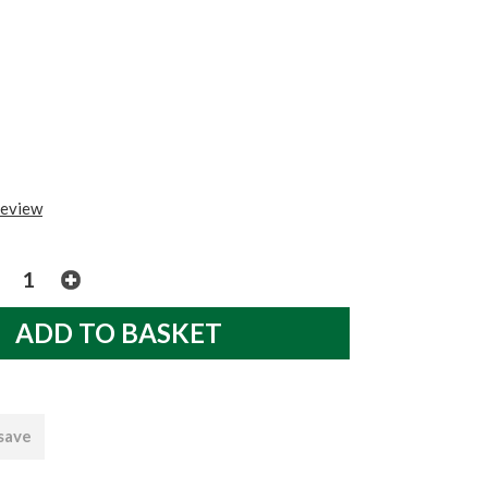
review
 save