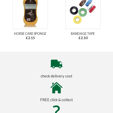
HORSE CARE SPONGE
BANDAGE TAPE
£2.15
£2.10
check delivery cost
FREE click & collect