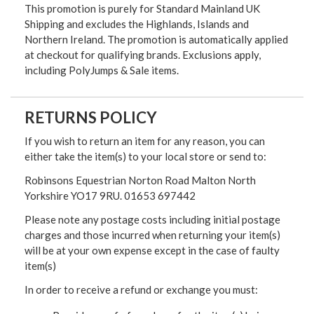
This promotion is purely for Standard Mainland UK
Shipping and excludes the Highlands, Islands and
Northern Ireland. The promotion is automatically applied
at checkout for qualifying brands. Exclusions apply,
including PolyJumps & Sale items.
RETURNS POLICY
If you wish to return an item for any reason, you can
either take the item(s) to your local store or send to:
Robinsons Equestrian Norton Road Malton North
Yorkshire YO17 9RU. 01653 697442
Please note any postage costs including initial postage
charges and those incurred when returning your item(s)
will be at your own expense except in the case of faulty
item(s)
In order to receive a refund or exchange you must: