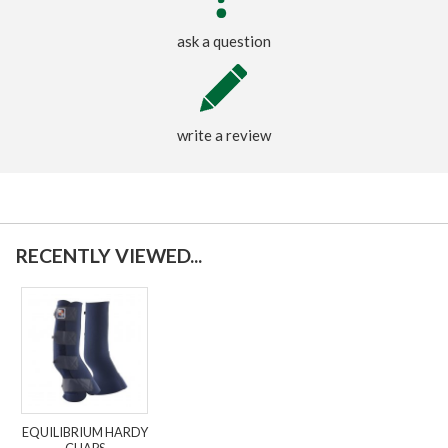
ask a question
write a review
RECENTLY VIEWED...
EQUILIBRIUM HARDY