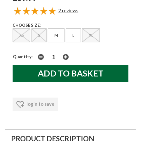
2
reviews
CHOOSE SIZE:
XS
S
M
L
XL
Quantity:
login to save
PRODUCT DESCRIPTION