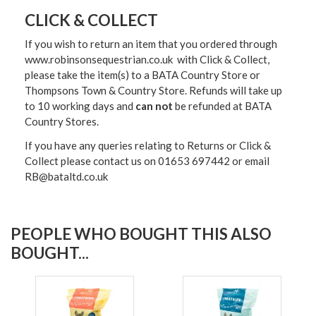
CLICK & COLLECT
If you wish to return an item that you ordered through
www.robinsonsequestrian.co.uk with Click & Collect,
please take the item(s) to a
BATA Country Store or
Thompsons Town & Country Stor
e. Refunds will take up
to 10 working days and
can not
be refunded at BATA
Country Stores.
If you have any queries relating to Returns or Click &
Collect please contact us on 01653 697442 or email
RB@bataltd.co.uk
PEOPLE WHO BOUGHT THIS ALSO
BOUGHT...