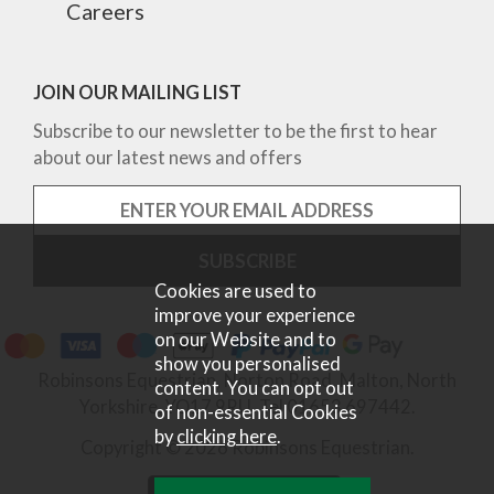
Careers
JOIN OUR MAILING LIST
Subscribe to our newsletter to be the first to hear
about our latest news and offers
Cookies are used to
improve your experience
on our Website and to
show you personalised
Robinsons Equestrian, Norton Road, Malton, North
content. You can opt out
Yorkshire, YO17 9RU. Tel 01653 697442.
of non-essential Cookies
by
clicking here
.
Copyright © 2026 Robinsons Equestrian.