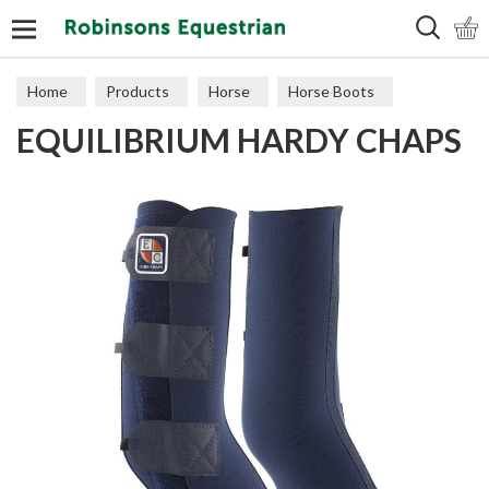
Search
Home
Products
Horse
Horse Boots
EQUILIBRIUM HARDY CHAPS