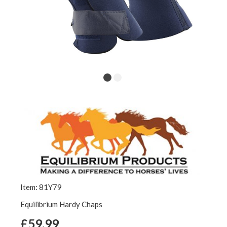
Item: 81Y79
Equilibrium Hardy Chaps
£59.99