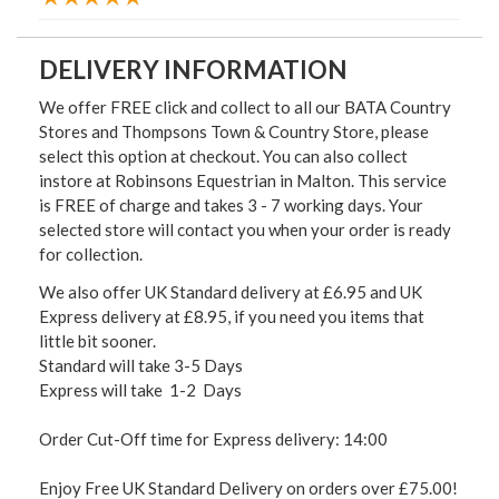
DELIVERY INFORMATION
We offer FREE click and collect to all our BATA Country
Stores and Thompsons Town & Country Store, please
select this option at checkout. You can also collect
instore at Robinsons Equestrian in Malton. This service
is FREE of charge and takes 3 - 7 working days. Your
selected store will contact you when your order is ready
for collection.
We also offer UK Standard delivery at £6.95 and UK
Express delivery at £8.95, if you need you items that
little bit sooner.
Standard will take 3-5 Days
Express will take 1-2 Days
Order Cut-Off time for Express delivery: 14:00
Enjoy Free UK Standard Delivery on orders over £75.00!