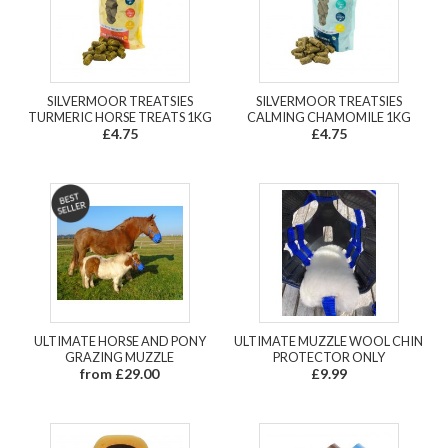
SILVERMOOR TREATSIES
SILVERMOOR TREATSIES
TURMERIC HORSE TREATS 1KG
CALMING CHAMOMILE 1KG
£4.75
£4.75
ULTIMATE HORSE AND PONY
ULTIMATE MUZZLE WOOL CHIN
GRAZING MUZZLE
PROTECTOR ONLY
from £29.00
£9.99