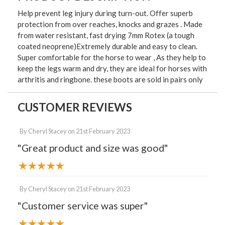
Help prevent leg injury during turn-out. Offer superb
protection from over reaches, knocks and grazes . Made
from water resistant, fast drying 7mm Rotex (a tough
coated neoprene)Extremely durable and easy to clean.
Super comfortable for the horse to wear , As they help to
keep the legs warm and dry, they are ideal for horses with
arthritis and ringbone. these boots are sold in pairs only
CUSTOMER REVIEWS
By
Cheryl Stacey
on
21st February 2023
"Great product and size was good"
By
Cheryl Stacey
on
21st February 2023
"Customer service was super"