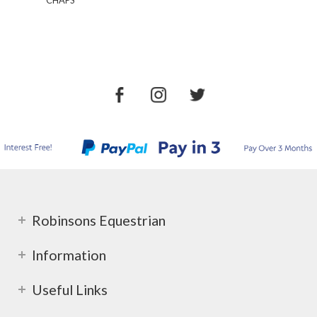
CHAPS
Robinsons Equestrian
Information
Useful Links