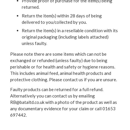
Provide proof of purchase for the item(s) being
returned.
Return the item(s) within 28 days of being
delivered to you/collected by you.
Return the item(s) in a resellable condition with its
original packaging (including labels attached)
unless faulty.
Please note there are some items which can not be
exchanged or refunded (unless faulty) due to being
perishable or for health and safety or hygiene reasons.
This includes animal feed, animal health products and
protective clothing. Please contact us if you are unsure.
Faulty products can be returned for a full refund.
Alternatively you can contact us by emailing
RB@bataltd.co.uk with a photo of the product as well as
any documentary evidence for your claim or call 01653
697442.