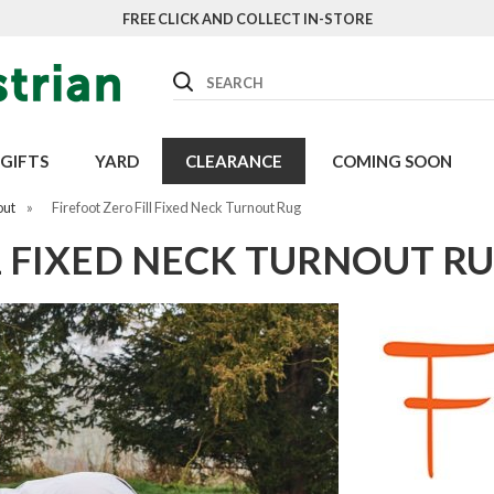
FREE CLICK AND COLLECT IN-STORE
Search
GIFTS
YARD
CLEARANCE
COMING SOON
out
»
Firefoot Zero Fill Fixed Neck Turnout Rug
L FIXED NECK TURNOUT R