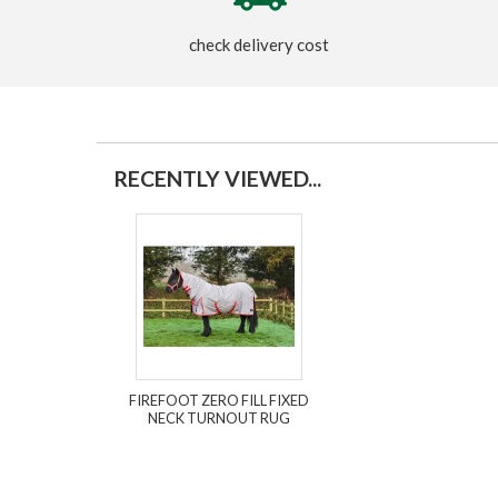
check delivery cost
RECENTLY VIEWED...
FIREFOOT ZERO FILL FIXED
NECK TURNOUT RUG