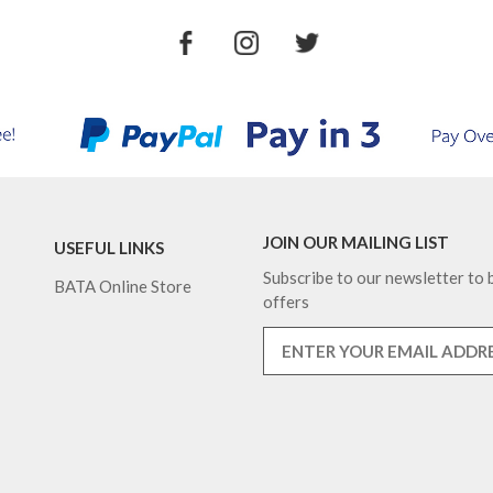
JOIN OUR MAILING LIST
USEFUL LINKS
Subscribe to our newsletter to b
BATA Online Store
offers