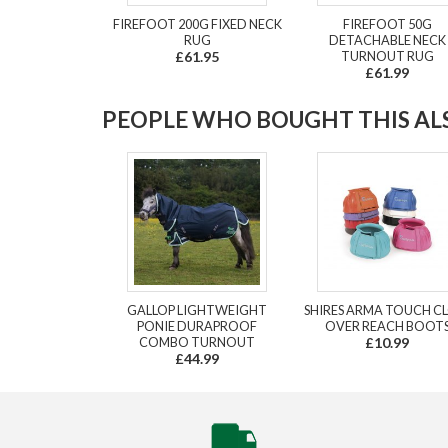
FIREFOOT 200G FIXED NECK
FIREFOOT 50G
RUG
DETACHABLE NECK
£61.95
TURNOUT RUG
£61.99
PEOPLE WHO BOUGHT THIS ALS
GALLOP LIGHTWEIGHT
SHIRES ARMA TOUCH C
PONIE DURAPROOF
OVER REACH BOOT
COMBO TURNOUT
£10.99
£44.99