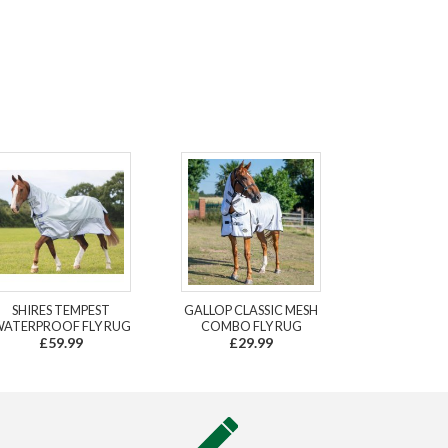
SHIRES TEMPEST
GALLOP CLASSIC MESH
ATERPROOF FLY RUG
COMBO FLY RUG
£59.99
£29.99