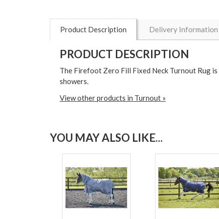
Product Description
Delivery Information
PRODUCT DESCRIPTION
The Firefoot Zero Fill Fixed Neck Turnout Rug i
showers.
View other products in Turnout »
YOU MAY ALSO LIKE...