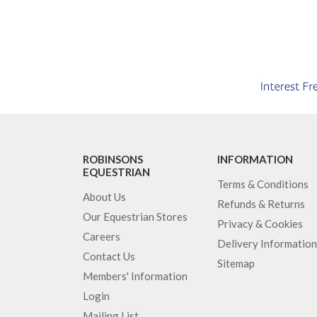
ROBINSONS
INFORMATION
EQUESTRIAN
Terms & Conditions
About Us
Refunds & Returns
Our Equestrian Stores
Privacy & Cookies
Careers
Delivery Information
Contact Us
Sitemap
Members' Information
Login
Mailing List