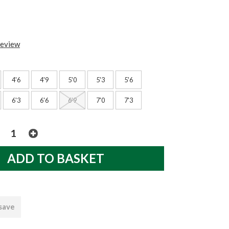
review
4'6
4'9
5'0
5'3
5'6
6'3
6'6
6'9
7'0
7'3
 save