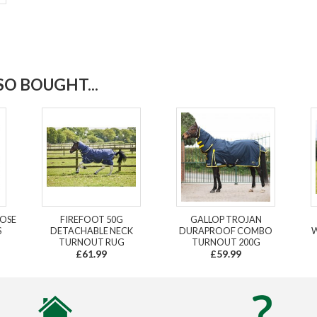
O BOUGHT...
LOSE
FIREFOOT 50G
GALLOP TROJAN
S
DETACHABLE NECK
DURAPROOF COMBO
W
TURNOUT RUG
TURNOUT 200G
£61.99
£59.99