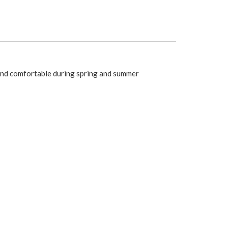
 and comfortable during spring and summer