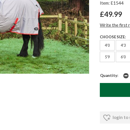
Item: E1544
£49.99
Write the first 
CHOOSE SIZE:
4'0
4'3
5'9
6'0
Quantity:
login to