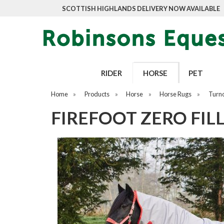
SCOTTISH HIGHLANDS DELIVERY NOW AVAILABLE
RIDER
HORSE
PET
Home
»
Products
»
Horse
»
Horse Rugs
»
Turn
FIREFOOT ZERO FIL