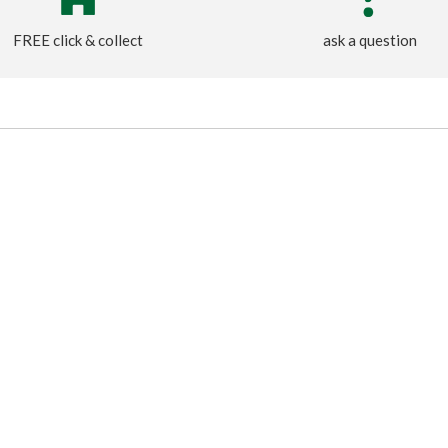
FREE click & collect
ask a question