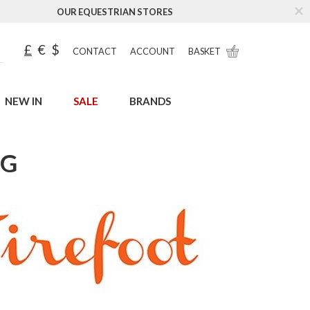
OUR EQUESTRIAN STORES
£
€
$
CONTACT
ACCOUNT
BASKET
NEW IN
SALE
BRANDS
UG