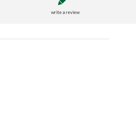
write a review