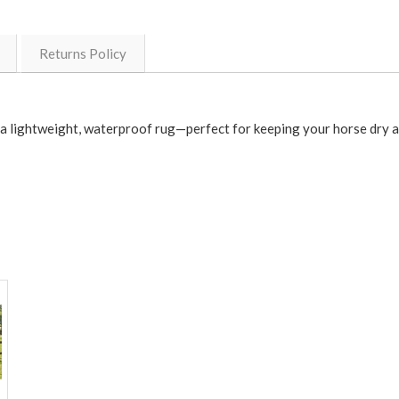
Returns Policy
s a lightweight, waterproof rug—perfect for keeping your horse dry