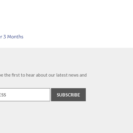
e the first to hear about our latest news and