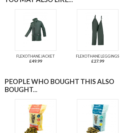
FLEXOTHANE JACKET
FLEXOTHANE LEGGINGS
£49.99
£27.99
PEOPLE WHO BOUGHT THIS ALSO
BOUGHT...