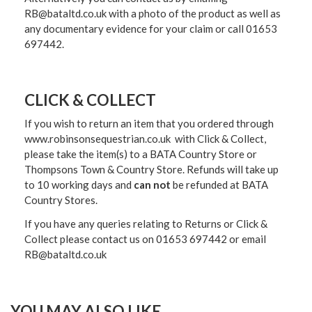
RB@bataltd.co.uk with a photo of the product as well as
any documentary evidence for your claim or call 01653
697442.
CLICK & COLLECT
If you wish to return an item that you ordered through
www.robinsonsequestrian.co.uk with Click & Collect,
please take the item(s) to a
BATA Country Store or
Thompsons Town & Country Stor
e. Refunds will take up
to 10 working days and
can not
be refunded at BATA
Country Stores.
If you have any queries relating to Returns or Click &
Collect please contact us on 01653 697442 or email
RB@bataltd.co.uk
YOU MAY ALSO LIKE...