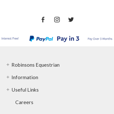
Robinsons Equestrian
Information
Useful Links
Careers