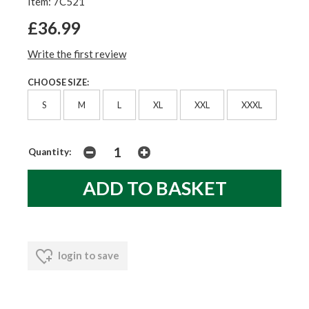
Item: 7C521
£36.99
Write the first review
CHOOSE SIZE:
S
M
L
XL
XXL
XXXL
Quantity:
login to save