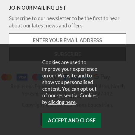
JOIN OUR MAILING LIST
Subscribe to our newsletter to be the first to hear
about our latest news and offers
Cookies are used to
improve your experience
on our Website and to
show you personalised
Robinsons Equestrian, Norton Road, Malton, North
content. You can opt out
Yorkshire, YO17 9RU. Tel 01653 697442.
of non-essential Cookies
by
clicking here
.
Copyright © 2026 Robinsons Equestrian.