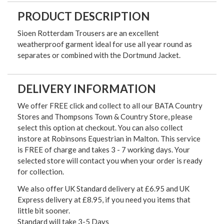
PRODUCT DESCRIPTION
Sioen Rotterdam Trousers are an excellent
weatherproof garment ideal for use all year round as
separates or combined with the Dortmund Jacket.
DELIVERY INFORMATION
We offer FREE click and collect to all our BATA Country
Stores and Thompsons Town & Country Store, please
select this option at checkout. You can also collect
instore at Robinsons Equestrian in Malton. This service
is FREE of charge and takes 3 - 7 working days. Your
selected store will contact you when your order is ready
for collection.
We also offer UK Standard delivery at £6.95 and UK
Express delivery at £8.95, if you need you items that
little bit sooner.
Standard will take 3-5 Days