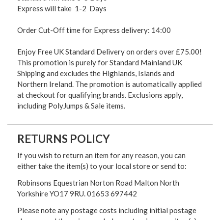
Express will take 1-2 Days
Order Cut-Off time for Express delivery: 14:00
Enjoy Free UK Standard Delivery on orders over £75.00!
This promotion is purely for Standard Mainland UK
Shipping and excludes the Highlands, Islands and
Northern Ireland. The promotion is automatically applied
at checkout for qualifying brands. Exclusions apply,
including PolyJumps & Sale items.
RETURNS POLICY
If you wish to return an item for any reason, you can
either take the item(s) to your local store or send to:
Robinsons Equestrian Norton Road Malton North
Yorkshire YO17 9RU. 01653 697442
Please note any postage costs including initial postage