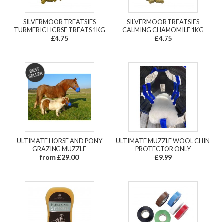
SILVERMOOR TREATSIES
SILVERMOOR TREATSIES
TURMERIC HORSE TREATS 1KG
CALMING CHAMOMILE 1KG
£4.75
£4.75
ULTIMATE HORSE AND PONY
ULTIMATE MUZZLE WOOL CHIN
GRAZING MUZZLE
PROTECTOR ONLY
from £29.00
£9.99