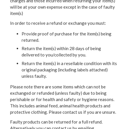
charges and those incurred when returning your item(s)
will be at your own expense except in the case of faulty
item(s)
In order to receive a refund or exchange you must:
Provide proof of purchase for the item(s) being
returned.
Return the item(s) within 28 days of being
delivered to you/collected by you.
Return the item(s) in a resellable condition with its
original packaging (including labels attached)
unless faulty.
Please note there are some items which can not be
exchanged or refunded (unless faulty) due to being
perishable or for health and safety or hygiene reasons.
This includes animal feed, animal health products and
protective clothing. Please contact us if you are unsure.
Faulty products can be returned for a full refund.
Alternatively you can contact us by emailing