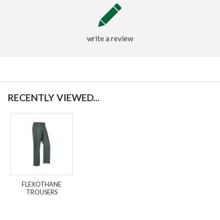
write a review
RECENTLY VIEWED...
FLEXOTHANE
TROUSERS