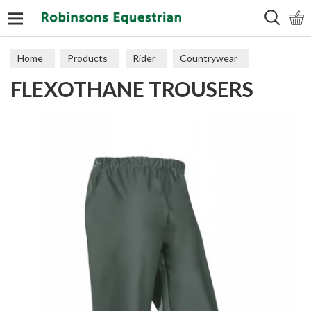
Search
Home
Products
Rider
Countrywear
FLEXOTHANE TROUSERS
Trousers