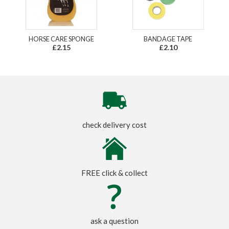
HORSE CARE SPONGE
BANDAGE TAPE
£2.15
£2.10
check delivery cost
FREE click & collect
ask a question