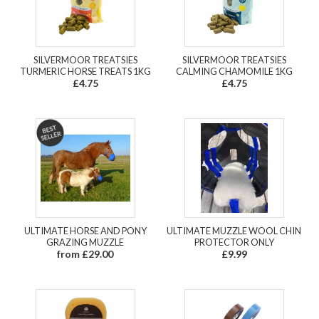
SILVERMOOR TREATSIES
SILVERMOOR TREATSIES
TURMERIC HORSE TREATS 1KG
CALMING CHAMOMILE 1KG
£4.75
£4.75
ULTIMATE HORSE AND PONY
ULTIMATE MUZZLE WOOL CHIN
GRAZING MUZZLE
PROTECTOR ONLY
from £29.00
£9.99