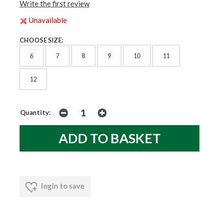
Write the first review
Unavailable
CHOOSE SIZE:
6
7
8
9
10
11
12
Quantity:
login to save