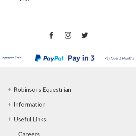
Robinsons Equestrian
Information
Useful Links
Careers