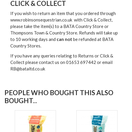
CLICK & COLLECT
If you wish to return an item that you ordered through
www.robinsonsequestrian.co.uk with Click & Collect,
please take the item(s) to a
BATA Country Store or
Thompsons Town & Country Stor
e. Refunds will take up
to 10 working days and
can not
be refunded at BATA
Country Stores.
If you have any queries relating to Returns or Click &
Collect please contact us on 01653 697442 or email
RB@bataltd.co.uk
PEOPLE WHO BOUGHT THIS ALSO
BOUGHT...