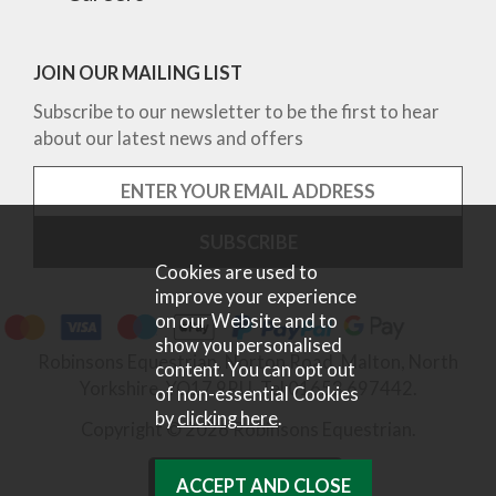
JOIN OUR MAILING LIST
Subscribe to our newsletter to be the first to hear
about our latest news and offers
Cookies are used to
improve your experience
on our Website and to
show you personalised
Robinsons Equestrian, Norton Road, Malton, North
content. You can opt out
Yorkshire, YO17 9RU. Tel 01653 697442.
of non-essential Cookies
by
clicking here
.
Copyright © 2026 Robinsons Equestrian.