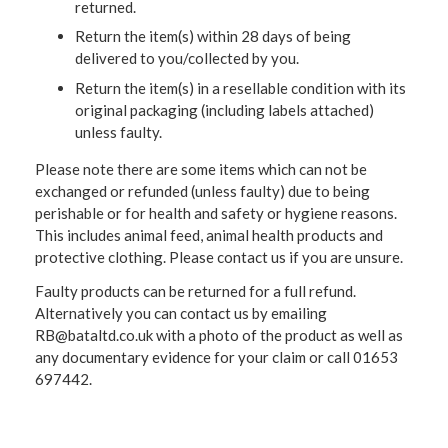
returned.
Return the item(s) within 28 days of being
delivered to you/collected by you.
Return the item(s) in a resellable condition with its
original packaging (including labels attached)
unless faulty.
Please note there are some items which can not be
exchanged or refunded (unless faulty) due to being
perishable or for health and safety or hygiene reasons.
This includes animal feed, animal health products and
protective clothing. Please contact us if you are unsure.
Faulty products can be returned for a full refund.
Alternatively you can contact us by emailing
RB@bataltd.co.uk with a photo of the product as well as
any documentary evidence for your claim or call 01653
697442.