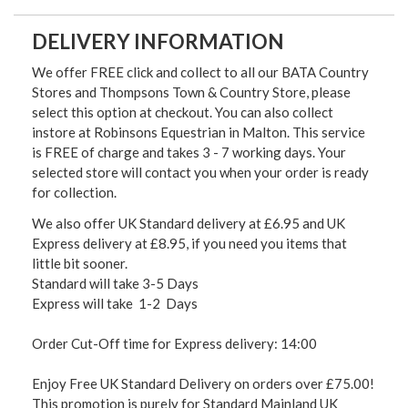
DELIVERY INFORMATION
We offer FREE click and collect to all our BATA Country
Stores and Thompsons Town & Country Store, please
select this option at checkout. You can also collect
instore at Robinsons Equestrian in Malton. This service
is FREE of charge and takes 3 - 7 working days. Your
selected store will contact you when your order is ready
for collection.
We also offer UK Standard delivery at £6.95 and UK
Express delivery at £8.95, if you need you items that
little bit sooner.
Standard will take 3-5 Days
Express will take 1-2 Days
Order Cut-Off time for Express delivery: 14:00
Enjoy Free UK Standard Delivery on orders over £75.00!
This promotion is purely for Standard Mainland UK