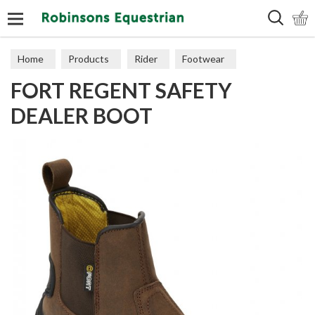
Search
Home
Products
Rider
Footwear
FORT REGENT SAFETY
Short Boots
DEALER BOOT