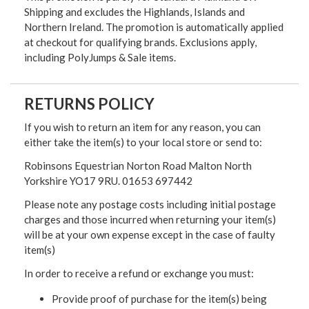
Shipping and excludes the Highlands, Islands and
Northern Ireland. The promotion is automatically applied
at checkout for qualifying brands. Exclusions apply,
including PolyJumps & Sale items.
RETURNS POLICY
If you wish to return an item for any reason, you can
either take the item(s) to your local store or send to:
Robinsons Equestrian Norton Road Malton North
Yorkshire YO17 9RU. 01653 697442
Please note any postage costs including initial postage
charges and those incurred when returning your item(s)
will be at your own expense except in the case of faulty
item(s)
In order to receive a refund or exchange you must:
Provide proof of purchase for the item(s) being