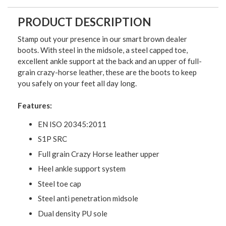
PRODUCT DESCRIPTION
Stamp out your presence in our smart brown dealer
boots. With steel in the midsole, a steel capped toe,
excellent ankle support at the back and an upper of full-
grain crazy-horse leather, these are the boots to keep
you safely on your feet all day long.
Features:
EN ISO 20345:2011
S1P SRC
Full grain Crazy Horse leather upper
Heel ankle support system
Steel toe cap
Steel anti penetration midsole
Dual density PU sole