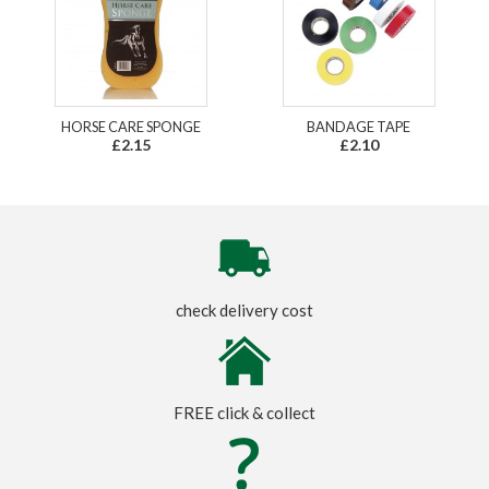
HORSE CARE SPONGE
BANDAGE TAPE
£2.15
£2.10
check delivery cost
FREE click & collect