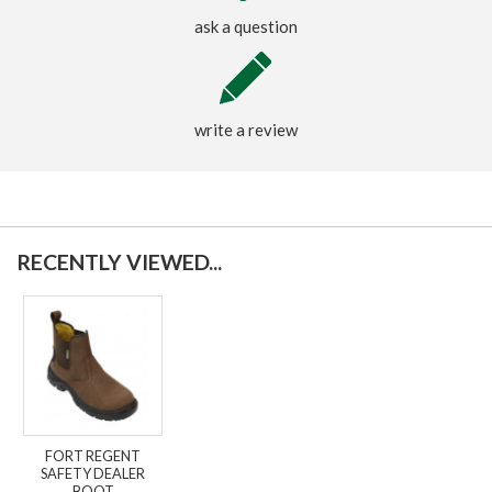
ask a question
write a review
RECENTLY VIEWED...
FORT REGENT
SAFETY DEALER
BOOT