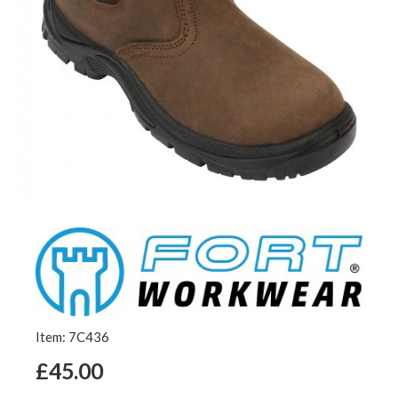
Item: 7C436
£45.00