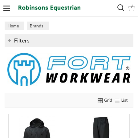
Search
Home
Brands
Filters
Grid
List