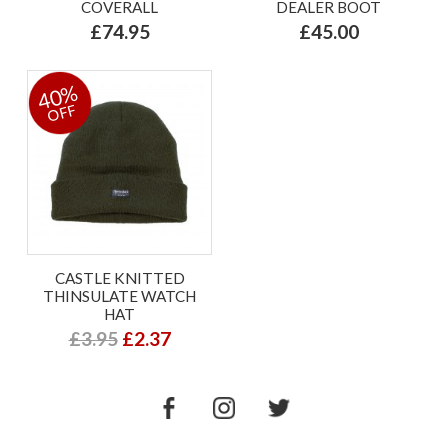
COVERALL
DEALER BOOT
£74.95
£45.00
40%
OFF
CASTLE KNITTED
THINSULATE WATCH
HAT
£3.95
£2.37