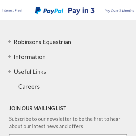
Robinsons Equestrian
Information
Useful Links
Careers
JOIN OUR MAILING LIST
Subscribe to our newsletter to be the first to hear
about our latest news and offers