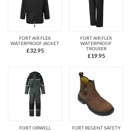
FORT AIR FLEX
FORT AIR FLEX
WATERPROOF JACKET
WATERPROOF
TROUSER
£32.95
£19.95
FORT ORWELL
FORT REGENT SAFETY