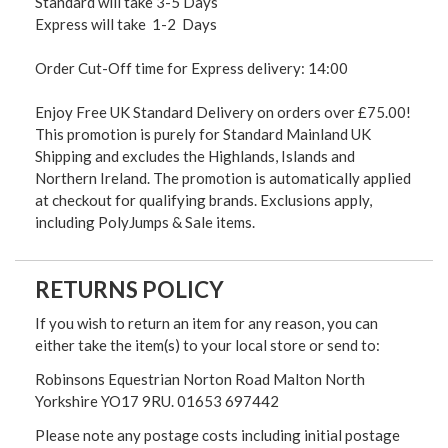
Standard will take 3-5 Days
Express will take 1-2 Days
Order Cut-Off time for Express delivery: 14:00
Enjoy Free UK Standard Delivery on orders over £75.00!
This promotion is purely for Standard Mainland UK
Shipping and excludes the Highlands, Islands and
Northern Ireland. The promotion is automatically applied
at checkout for qualifying brands. Exclusions apply,
including PolyJumps & Sale items.
RETURNS POLICY
If you wish to return an item for any reason, you can
either take the item(s) to your local store or send to:
Robinsons Equestrian Norton Road Malton North
Yorkshire YO17 9RU. 01653 697442
Please note any postage costs including initial postage