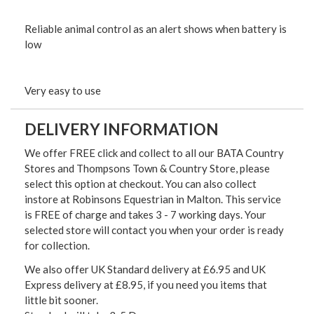
Reliable animal control as an alert shows when battery is
low
Very easy to use
DELIVERY INFORMATION
We offer FREE click and collect to all our BATA Country
Stores and Thompsons Town & Country Store, please
select this option at checkout. You can also collect
instore at Robinsons Equestrian in Malton. This service
is FREE of charge and takes 3 - 7 working days. Your
selected store will contact you when your order is ready
for collection.
We also offer UK Standard delivery at £6.95 and UK
Express delivery at £8.95, if you need you items that
little bit sooner.