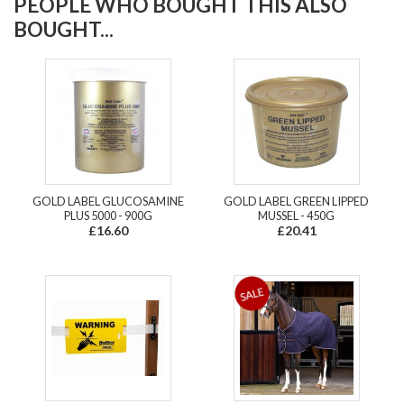
PEOPLE WHO BOUGHT THIS ALSO
BOUGHT...
GOLD LABEL GLUCOSAMINE
GOLD LABEL GREEN LIPPED
PLUS 5000 - 900G
MUSSEL - 450G
£16.60
£20.41