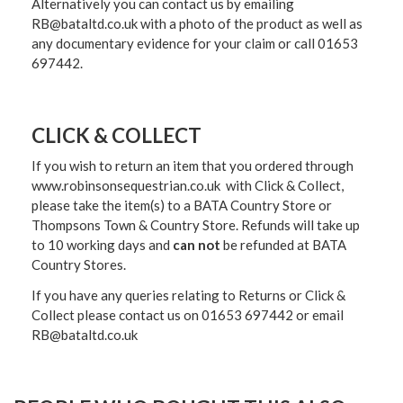
Alternatively you can contact us by emailing
RB@bataltd.co.uk with a photo of the product as well as
any documentary evidence for your claim or call 01653
697442.
CLICK & COLLECT
If you wish to return an item that you ordered through
www.robinsonsequestrian.co.uk with Click & Collect,
please take the item(s) to a
BATA Country Store or
Thompsons Town & Country Stor
e. Refunds will take up
to 10 working days and
can not
be refunded at BATA
Country Stores.
If you have any queries relating to Returns or Click &
Collect please contact us on 01653 697442 or email
RB@bataltd.co.uk