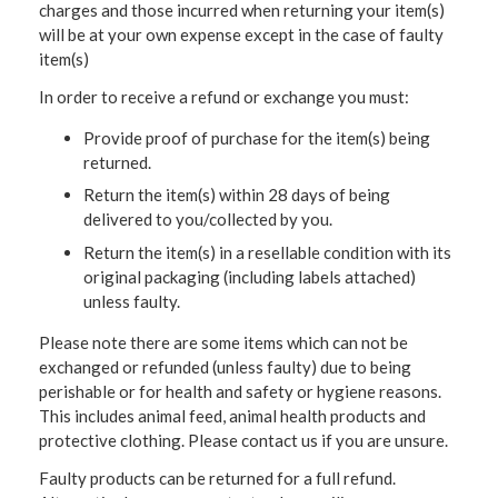
charges and those incurred when returning your item(s)
will be at your own expense except in the case of faulty
item(s)
In order to receive a refund or exchange you must:
Provide proof of purchase for the item(s) being
returned.
Return the item(s) within 28 days of being
delivered to you/collected by you.
Return the item(s) in a resellable condition with its
original packaging (including labels attached)
unless faulty.
Please note there are some items which can not be
exchanged or refunded (unless faulty) due to being
perishable or for health and safety or hygiene reasons.
This includes animal feed, animal health products and
protective clothing. Please contact us if you are unsure.
Faulty products can be returned for a full refund.