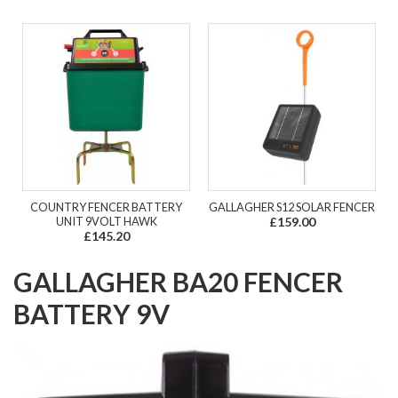
COUNTRY FENCER BATTERY
GALLAGHER S12 SOLAR FENCER
UNIT 9VOLT HAWK
£159.00
£145.20
GALLAGHER BA20 FENCER
BATTERY 9V