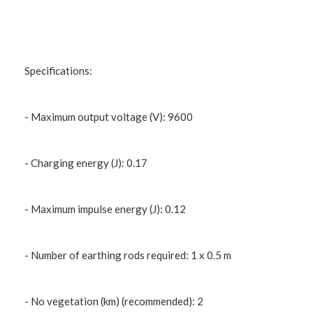
Specifications:
- Maximum output voltage (V): 9600
- Charging energy (J): 0.17
- Maximum impulse energy (J): 0.12
- Number of earthing rods required: 1 x 0.5 m
- No vegetation (km) (recommended): 2