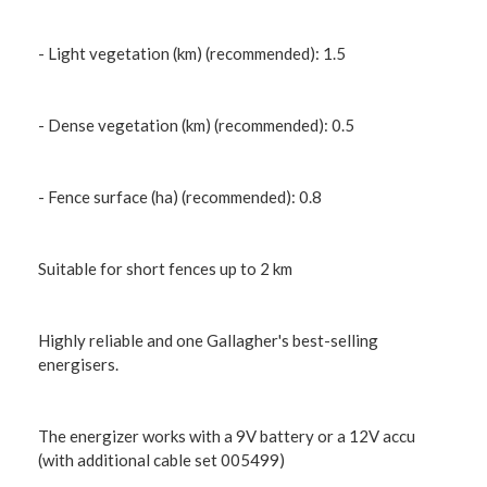
- Light vegetation (km) (recommended): 1.5
- Dense vegetation (km) (recommended): 0.5
- Fence surface (ha) (recommended): 0.8
Suitable for short fences up to 2 km
Highly reliable and one Gallagher's best-selling
energisers.
The energizer works with a 9V battery or a 12V accu
(with additional cable set 005499)