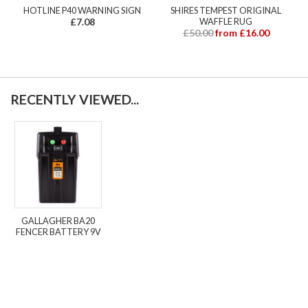
HOTLINE P40 WARNING SIGN
SHIRES TEMPEST ORIGINAL
£7.08
WAFFLE RUG
£50.00
from £16.00
RECENTLY VIEWED...
GALLAGHER BA20
FENCER BATTERY 9V