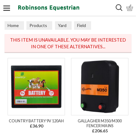
Search
Home
Products
Yard
Field
Electric Fencing
Fencers
THIS ITEM IS UNAVAILABLE. YOU MAY BE INTERESTED
IN ONE OF THESE ALTERNATIVES...
COUNTRY BATTERY 9V 120AH
GALLAGHER M350/M300
£36.90
FENCER MAINS
£206.65