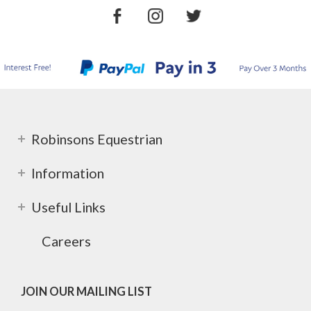
Robinsons Equestrian
Information
Useful Links
Careers
JOIN OUR MAILING LIST