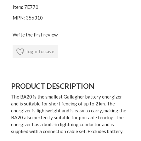
Item: 7E770
MPN: 356310
Write the first review
login to save
PRODUCT DESCRIPTION
The BA20 is the smallest Gallagher battery energizer
and is suitable for short fencing of up to 2 km. The
energizer is lightweight and is easy to carry, making the
BA20 also perfectly suitable for portable fencing. The
energizer has a built-in lightning conductor and is
supplied with a connection cable set. Excludes battery.