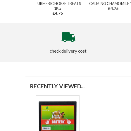
TURMERIC HORSE TREATS
CALMING CHAMOMILE 
1KG
£4.75
£4.75
check delivery cost
RECENTLY VIEWED...