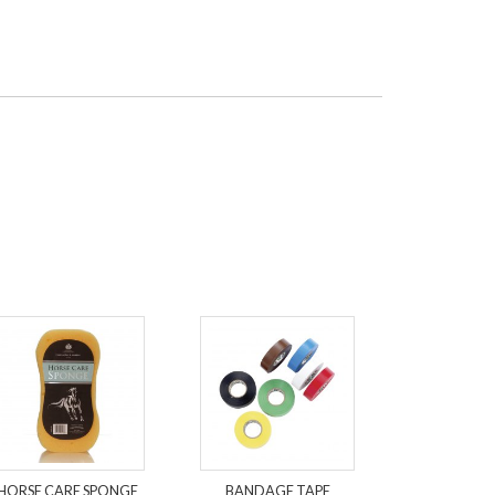
HORSE CARE SPONGE
BANDAGE TAPE