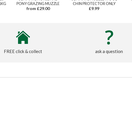
1KG
PONY GRAZING MUZZLE
CHIN PROTECTOR ONLY
from £29.00
£9.99
FREE click & collect
ask a question