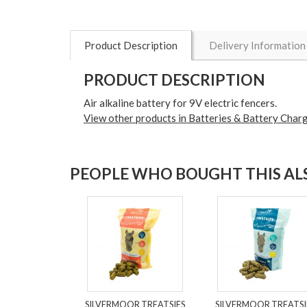
Product Description
Delivery Information
PRODUCT DESCRIPTION
Air alkaline battery for 9V electric fencers.
View other products in Batteries & Battery Charg
PEOPLE WHO BOUGHT THIS ALS
SILVERMOOR TREATSIES
SILVERMOOR TREATSI