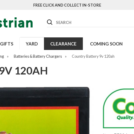
FREE CLICK AND COLLECT IN-STORE
Search
GIFTS
YARD
CLEARANCE
COMING SOON
ing
»
Batteries & Battery Chargers
»
Country Battery 9v 120ah
9V 120AH