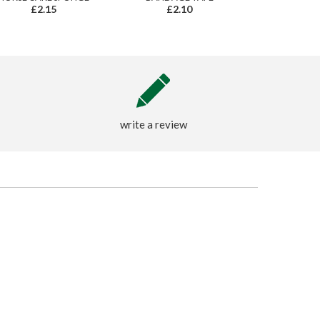
£2.15
£2.10
write a review