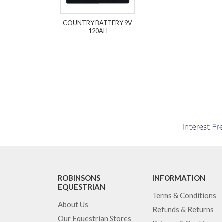
COUNTRY BATTERY 9V
120AH
ROBINSONS
INFORMATION
EQUESTRIAN
Terms & Conditions
About Us
Refunds & Returns
Our Equestrian Stores