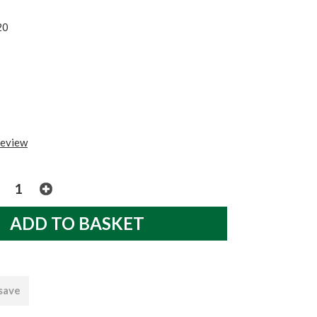
20
review
 save