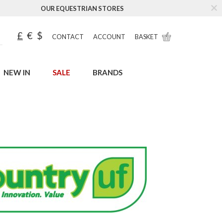
OUR EQUESTRIAN STORES
£
€
$
CONTACT
ACCOUNT
BASKET
NEW IN
SALE
BRANDS