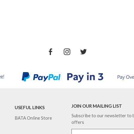
JOIN OUR MAILING LIST
USEFUL LINKS
Subscribe to our newsletter to b
BATA Online Store
offers