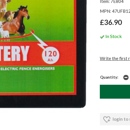
Item: 7E804
MPN: 47UFB1
£36.90
In Stock
Write the first 
Quantity:
login to