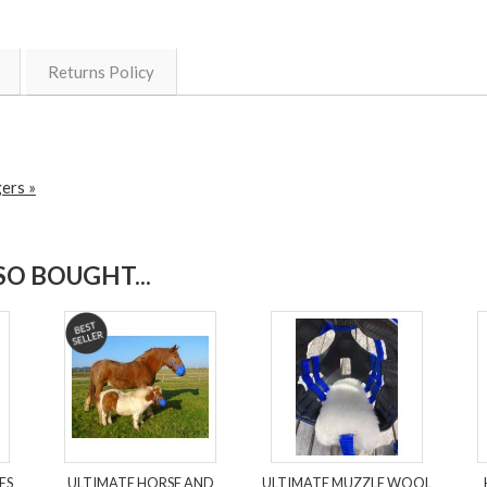
Returns Policy
ers »
O BOUGHT...
ES
ULTIMATE HORSE AND
ULTIMATE MUZZLE WOOL