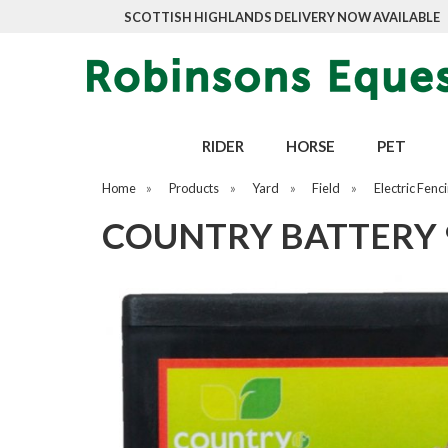
SCOTTISH HIGHLANDS DELIVERY NOW AVAILABLE
RIDER
HORSE
PET
Home
»
Products
»
Yard
»
Field
»
Electric Fenc
COUNTRY BATTERY 