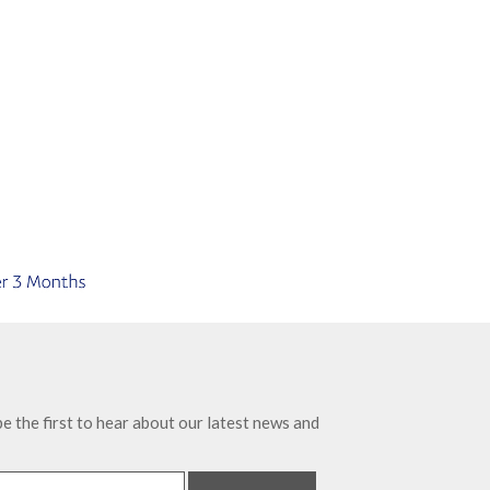
e the first to hear about our latest news and