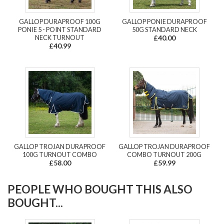
GALLOP DURAPROOF 100G
GALLOP PONIE DURAPROOF
PONIE 5 - POINT STANDARD
50G STANDARD NECK
NECK TURNOUT
£40.00
£40.99
GALLOP TROJAN DURAPROOF
GALLOP TROJAN DURAPROOF
100G TURNOUT COMBO
COMBO TURNOUT 200G
£58.00
£59.99
PEOPLE WHO BOUGHT THIS ALSO
BOUGHT...