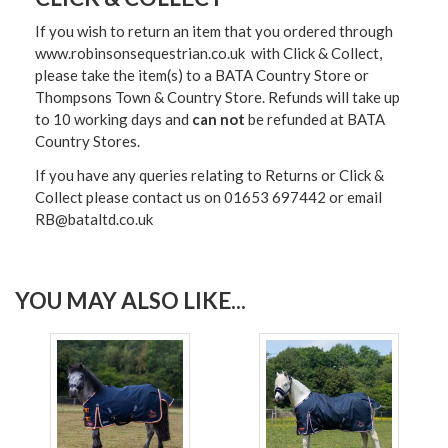
If you wish to return an item that you ordered through
www.robinsonsequestrian.co.uk with Click & Collect,
please take the item(s) to a
BATA Country Store or
Thompsons Town & Country Stor
e. Refunds will take up
to 10 working days and
can not
be refunded at BATA
Country Stores.
If you have any queries relating to Returns or Click &
Collect please contact us on 01653 697442 or email
RB@bataltd.co.uk
YOU MAY ALSO LIKE...