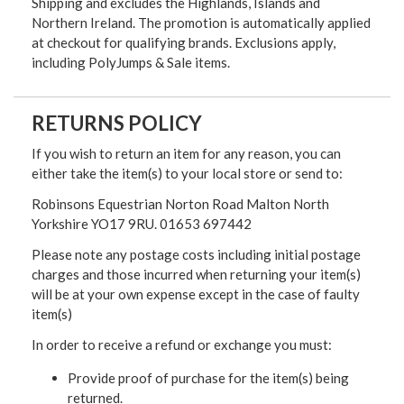
Shipping and excludes the Highlands, Islands and
Northern Ireland. The promotion is automatically applied
at checkout for qualifying brands. Exclusions apply,
including PolyJumps & Sale items.
RETURNS POLICY
If you wish to return an item for any reason, you can
either take the item(s) to your local store or send to:
Robinsons Equestrian Norton Road Malton North
Yorkshire YO17 9RU. 01653 697442
Please note any postage costs including initial postage
charges and those incurred when returning your item(s)
will be at your own expense except in the case of faulty
item(s)
In order to receive a refund or exchange you must:
Provide proof of purchase for the item(s) being
returned.