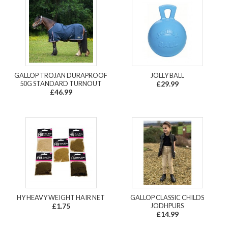
GALLOP TROJAN DURAPROOF
JOLLY BALL
50G STANDARD TURNOUT
£29.99
£46.99
HY HEAVY WEIGHT HAIR NET
GALLOP CLASSIC CHILDS
£1.75
JODHPURS
£14.99