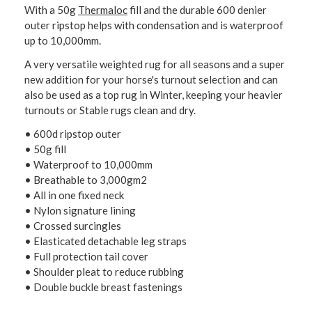
With a 50g
Thermaloc
fill and the durable 600 denier
outer ripstop helps with condensation and is waterproof
up to 10,000mm.
A very versatile weighted rug for all seasons and a super
new addition for your horse's turnout selection and can
also be used as a top rug in Winter, keeping your heavier
turnouts or Stable rugs clean and dry.
• 600d ripstop outer
• 50g fill
• Waterproof to 10,000mm
• Breathable to 3,000gm2
• All in one fixed neck
• Nylon signature lining
• Crossed surcingles
• Elasticated detachable leg straps
• Full protection tail cover
• Shoulder pleat to reduce rubbing
• Double buckle breast fastenings