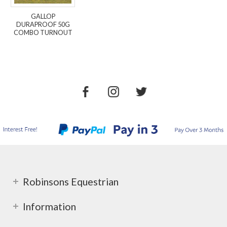
GALLOP
DURAPROOF 50G
COMBO TURNOUT
Robinsons Equestrian
Information