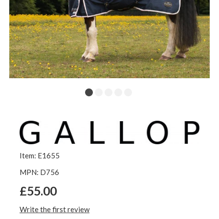
Item: E1655
MPN: D756
£55.00
Write the first review