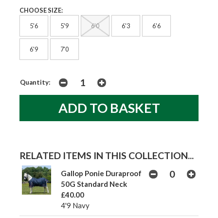
CHOOSE SIZE:
5'6
5'9
6'0
6'3
6'6
6'9
7'0
Quantity:
RELATED ITEMS IN THIS COLLECTION...
Gallop Ponie Duraproof
50G Standard Neck
£40.00
4'9 Navy