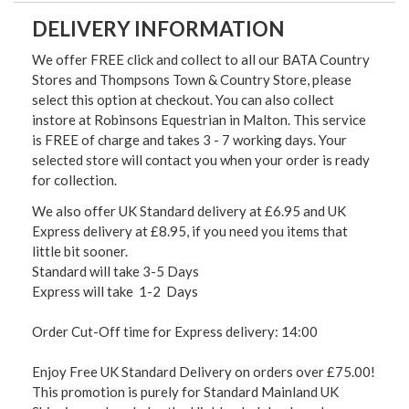
DELIVERY INFORMATION
We offer FREE click and collect to all our BATA Country
Stores and Thompsons Town & Country Store, please
select this option at checkout. You can also collect
instore at Robinsons Equestrian in Malton. This service
is FREE of charge and takes 3 - 7 working days. Your
selected store will contact you when your order is ready
for collection.
We also offer UK Standard delivery at £6.95 and UK
Express delivery at £8.95, if you need you items that
little bit sooner.
Standard will take 3-5 Days
Express will take 1-2 Days
Order Cut-Off time for Express delivery: 14:00
Enjoy Free UK Standard Delivery on orders over £75.00!
This promotion is purely for Standard Mainland UK