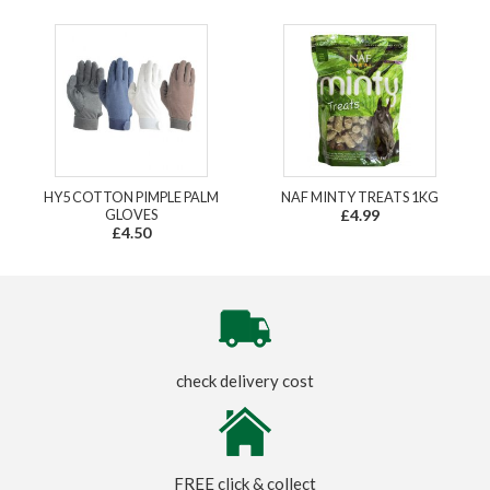
HY5 COTTON PIMPLE PALM
NAF MINTY TREATS 1KG
GLOVES
£4.99
£4.50
check delivery cost
FREE click & collect