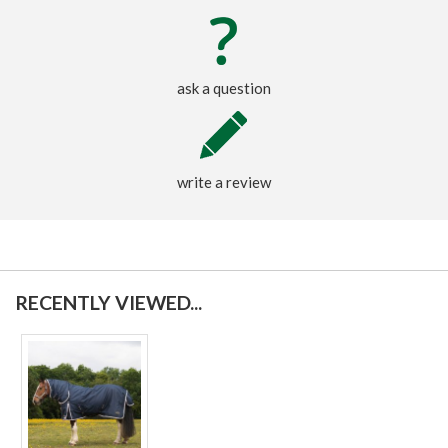
ask a question
write a review
RECENTLY VIEWED...