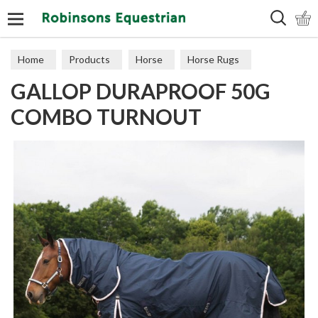
Search
Home
Products
Horse
Horse Rugs
GALLOP DURAPROOF 50G
Turnout
COMBO TURNOUT