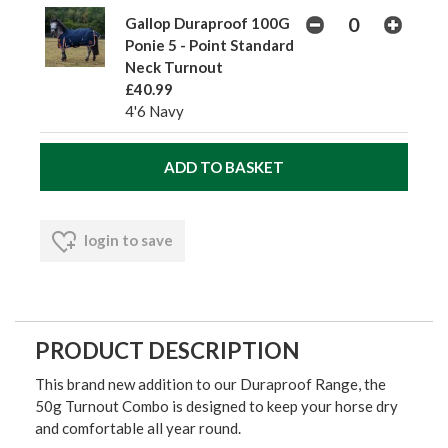
Gallop Duraproof 100G
Ponie 5 - Point Standard
Neck Turnout
£40.99
4'6 Navy
login to save
PRODUCT DESCRIPTION
This brand new addition to our Duraproof Range, the
50g Turnout Combo is designed to keep your horse dry
and comfortable all year round.