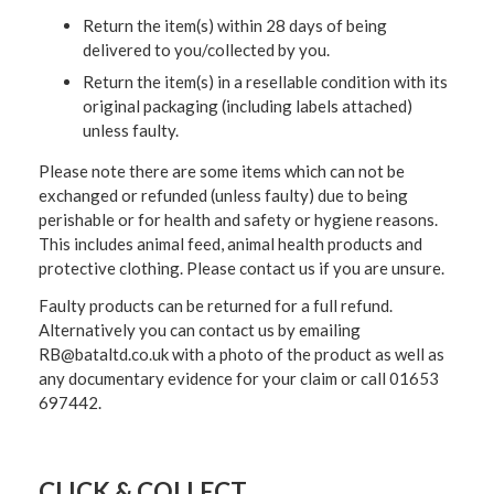
Return the item(s) within 28 days of being
delivered to you/collected by you.
Return the item(s) in a resellable condition with its
original packaging (including labels attached)
unless faulty.
Please note there are some items which can not be
exchanged or refunded (unless faulty) due to being
perishable or for health and safety or hygiene reasons.
This includes animal feed, animal health products and
protective clothing. Please contact us if you are unsure.
Faulty products can be returned for a full refund.
Alternatively you can contact us by emailing
RB@bataltd.co.uk with a photo of the product as well as
any documentary evidence for your claim or call 01653
697442.
CLICK & COLLECT