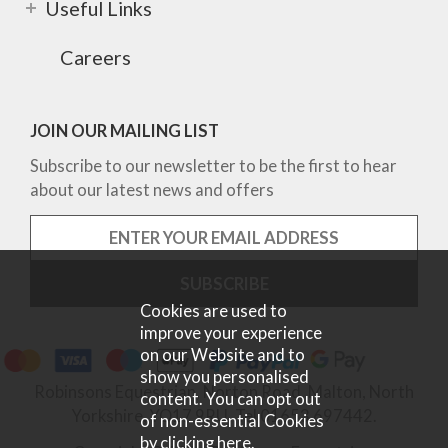
Useful Links
Careers
JOIN OUR MAILING LIST
Subscribe to our newsletter to be the first to hear
about our latest news and offers
Cookies are used to
improve your experience
on our Website and to
show you personalised
Robinsons Equestrian, Norton Road, Malton, North
content. You can opt out
Yorkshire, YO17 9RU. Tel 01653 697442.
of non-essential Cookies
by
clicking here
.