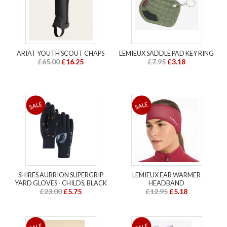
ARIAT YOUTH SCOUT CHAPS
LEMIEUX SADDLE PAD KEY RING
£65.00
£16.25
£7.95
£3.18
SHIRES AUBRION SUPERGRIP
LEMIEUX EAR WARMER
YARD GLOVES - CHILDS, BLACK
HEADBAND
£23.00
£5.75
£12.95
£5.18