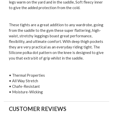
legs warm on the yard and in the saddle, Soft fleecy inner
to give the added protection from the cold.
These tights are a great addition to any wardrobe, going
from the saddle to the gym these super flattering, high-
waist, stretchy leggings boast great performance,
flexibility, and ultimate comfort. With deep thigh pockets
they are very practical as an everyday riding tight. The
Silicone polka dot pattern on the knee is designed to give
you that extra bit of grip whilst in the saddle.
• Thermal Properties
• All Way Stretch
• Chafe-Resistant
• Moisture-Wicking
CUSTOMER REVIEWS