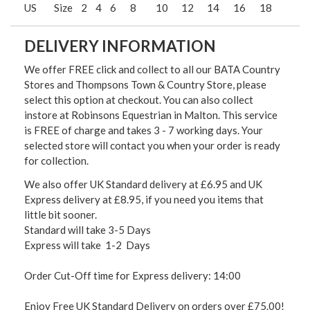
US
Size
2
4
6
8
10
12
14
16
18
DELIVERY INFORMATION
We offer FREE click and collect to all our BATA Country
Stores and Thompsons Town & Country Store, please
select this option at checkout. You can also collect
instore at Robinsons Equestrian in Malton. This service
is FREE of charge and takes 3 - 7 working days. Your
selected store will contact you when your order is ready
for collection.
We also offer UK Standard delivery at £6.95 and UK
Express delivery at £8.95, if you need you items that
little bit sooner.
Standard will take 3-5 Days
Express will take 1-2 Days
Order Cut-Off time for Express delivery: 14:00
Enjoy Free UK Standard Delivery on orders over £75.00!