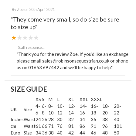
By
Zoe
on
20th April 2021
"They come very small, so do size be sure
to size up"
Staff response...
"Thank you for the review Zoe. If you'd like an exchange,
please email sales@robinsonsequestrian.co.uk or phone
us on 01653 697442 and we'll be happy to help."
SIZE GUIDE
XS
S
M
L
XL
XXL
XXXL
4-
6-
8-
10-
12-
14-
16-
18-
20-
UK
Size
6
8
10
12
14
16
18
20
22
Inches
Waist
24
26
28
30
32
34
36
38
40
cm
Waist
61
66
71
76
81
86
91
96
101
Euro
Size
34
36
38
40
42
44
46
48
50