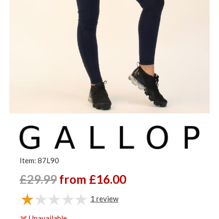
Item: 87L90
£29.99
from £16.00
1
review
Unavailable