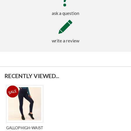
ask a question
write a review
RECENTLY VIEWED...
GALLOP HIGH-WAIST