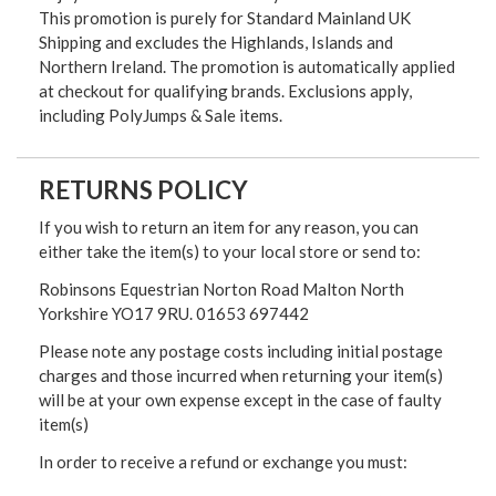
This promotion is purely for Standard Mainland UK
Shipping and excludes the Highlands, Islands and
Northern Ireland. The promotion is automatically applied
at checkout for qualifying brands. Exclusions apply,
including PolyJumps & Sale items.
RETURNS POLICY
If you wish to return an item for any reason, you can
either take the item(s) to your local store or send to:
Robinsons Equestrian Norton Road Malton North
Yorkshire YO17 9RU. 01653 697442
Please note any postage costs including initial postage
charges and those incurred when returning your item(s)
will be at your own expense except in the case of faulty
item(s)
In order to receive a refund or exchange you must: