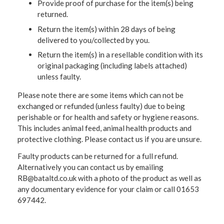
Provide proof of purchase for the item(s) being
returned.
Return the item(s) within 28 days of being
delivered to you/collected by you.
Return the item(s) in a resellable condition with its
original packaging (including labels attached)
unless faulty.
Please note there are some items which can not be
exchanged or refunded (unless faulty) due to being
perishable or for health and safety or hygiene reasons.
This includes animal feed, animal health products and
protective clothing. Please contact us if you are unsure.
Faulty products can be returned for a full refund.
Alternatively you can contact us by emailing
RB@bataltd.co.uk with a photo of the product as well as
any documentary evidence for your claim or call 01653
697442.