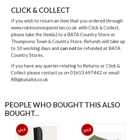
CLICK & COLLECT
If you wish to return an item that you ordered through
www.robinsonsequestrian.co.uk with Click & Collect,
please take the item(s) to a
BATA Country Store or
Thompsons Town & Country Stor
e. Refunds will take up
to 10 working days and
can not
be refunded at BATA
Country Stores.
If you have any queries relating to Returns or Click &
Collect please contact us on 01653 697442 or email
RB@bataltd.co.uk
PEOPLE WHO BOUGHT THIS ALSO
BOUGHT...