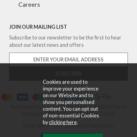
Careers
JOIN OUR MAILING LIST
Subscribe to our newsletter to be the first to hear
about our latest news and offers
Cookies are used to
improve your experience
on our Website and to
show you personalised
Robinsons Equestrian, Norton Road, Malton, North
content. You can opt out
Yorkshire, YO17 9RU. Tel 01653 697442.
of non-essential Cookies
by
clicking here
.
Copyright © 2026 Robinsons Equestrian.