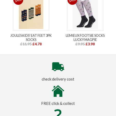
JOULES KIDS' EAT FEET 3PK
LEMIEUX FOOTSIE SOCKS
SOCKS
LUCKY MAGPIE
£11.95
£4.78
£9.95
£3.98
check delivery cost
FREE click & collect