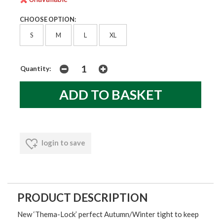
CHOOSE OPTION:
S
M
L
XL
Quantity:
login to save
PRODUCT DESCRIPTION
New
‘Thema-Lock’
perfect Autumn/Winter tight to keep