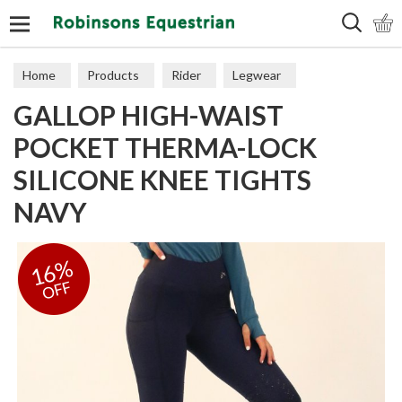
Search
Home
Products
Rider
Legwear
GALLOP HIGH-WAIST
Adult Tights
POCKET THERMA-LOCK
SILICONE KNEE TIGHTS
NAVY
16%
OFF