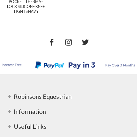
POCKET THERMA-
LOCK SILICONE KNEE
TIGHTS NAVY
Robinsons Equestrian
Information
Useful Links