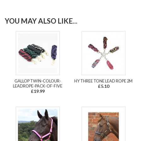
YOU MAY ALSO LIKE...
GALLOP TWIN-COLOUR-
HY THREE TONE LEAD ROPE 2M
LEADROPE-PACK-OF-FIVE
£5.10
£19.99