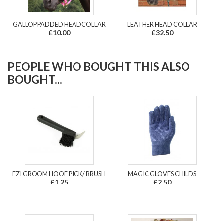
GALLOP PADDED HEADCOLLAR
LEATHER HEAD COLLAR
£10.00
£32.50
PEOPLE WHO BOUGHT THIS ALSO
BOUGHT...
EZI GROOM HOOF PICK/ BRUSH
MAGIC GLOVES CHILDS
£1.25
£2.50