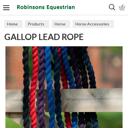
Search
Home
Products
Horse
Horse Accessories
GALLOP LEAD ROPE
Lead Ropes