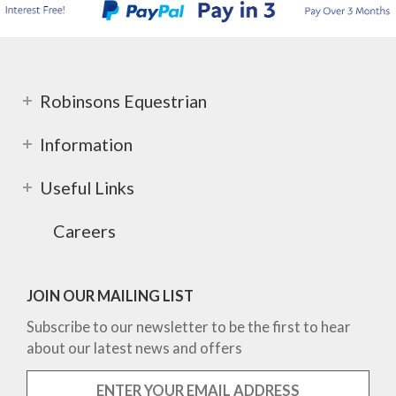
Robinsons Equestrian
Information
Useful Links
Careers
JOIN OUR MAILING LIST
Subscribe to our newsletter to be the first to hear
about our latest news and offers