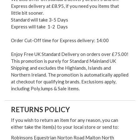
Express delivery at £8.95, if you need you items that
little bit sooner.
Standard will take 3-5 Days
Express will take 1-2 Days
Order Cut-Off time for Express delivery: 14:00
Enjoy Free UK Standard Delivery on orders over £75.00!
This promotion is purely for Standard Mainland UK
Shipping and excludes the Highlands, Islands and
Northern Ireland. The promotion is automatically applied
at checkout for qualifying brands. Exclusions apply,
including PolyJumps & Sale items.
RETURNS POLICY
If you wish to return an item for any reason, you can
either take the item(s) to your local store or send to:
Robinsons Equestrian Norton Road Malton North