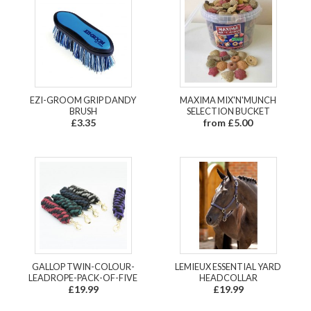
EZI-GROOM GRIP DANDY
MAXIMA MIX'N'MUNCH
BRUSH
SELECTION BUCKET
£3.35
from £5.00
GALLOP TWIN-COLOUR-
LEMIEUX ESSENTIAL YARD
LEADROPE-PACK-OF-FIVE
HEADCOLLAR
£19.99
£19.99