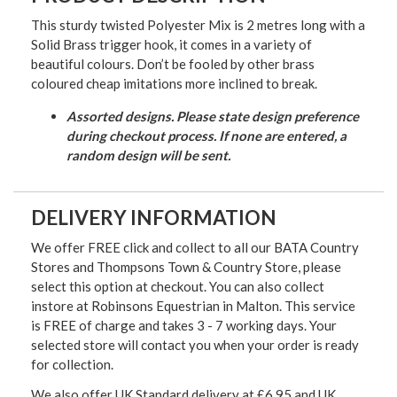
This sturdy twisted Polyester Mix is 2 metres long with a
Solid Brass trigger hook, it comes in a variety of
beautiful colours.
Don’t be fooled by other brass
coloured cheap imitations more inclined to break.
Assorted designs. Please state design preference
during checkout process. If none are entered, a
random design will be sent.
DELIVERY INFORMATION
We offer FREE click and collect to all our BATA Country
Stores and Thompsons Town & Country Store, please
select this option at checkout. You can also collect
instore at Robinsons Equestrian in Malton. This service
is FREE of charge and takes 3 - 7 working days. Your
selected store will contact you when your order is ready
for collection.
We also offer UK Standard delivery at £6.95 and UK