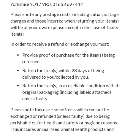
Yorkshire YO17 9RU. 01653 697442
Please note any postage costs including initial postage
charges and those incurred when returning your item(s)
will be at your own expense except in the case of faulty
item(s)
In order to receive a refund or exchange you must:
Provide proof of purchase for the item(s) being
returned.
Return the item(s) within 28 days of being
delivered to you/collected by you.
Return the item(s) in a resellable condition with its
original packaging (including labels attached)
unless faulty.
Please note there are some items which can not be
exchanged or refunded (unless faulty) due to being
perishable or for health and safety or hygiene reasons.
This includes animal feed, animal health products and