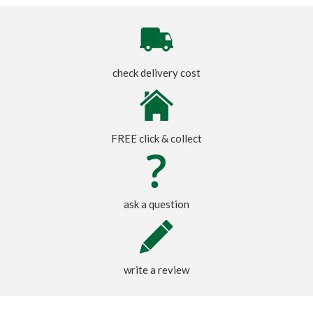
check delivery cost
FREE click & collect
ask a question
write a review