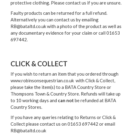
protective clothing. Please contact us if you are unsure.
Faulty products can be returned for a full refund.
Alternatively you can contact us by emailing
RB@bataltd.co.uk with a photo of the product as well as
any documentary evidence for your claim or call 01653
697442.
CLICK & COLLECT
If you wish to return an item that you ordered through
www.robinsonsequestrian.co.uk with Click & Collect,
please take the item(s) to a
BATA Country Store or
Thompsons Town & Country Stor
e. Refunds will take up
to 10 working days and
can not
be refunded at BATA
Country Stores.
If you have any queries relating to Returns or Click &
Collect please contact us on 01653 697442 or email
RB@bataltd.co.uk