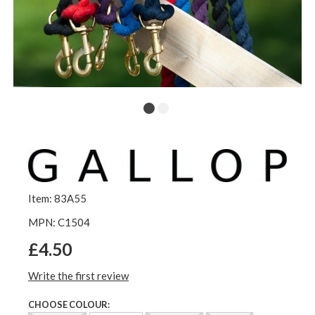
Item: 83A55
MPN: C1504
£4.50
Write the first review
CHOOSE COLOUR: