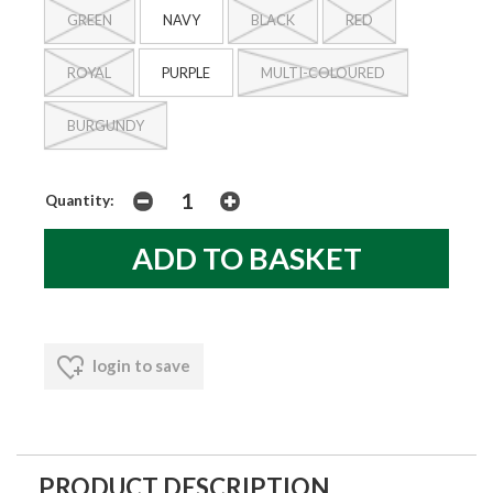
GREEN
NAVY
BLACK
RED
ROYAL
PURPLE
MULTI-COLOURED
BURGUNDY
Quantity:
login to save
PRODUCT DESCRIPTION