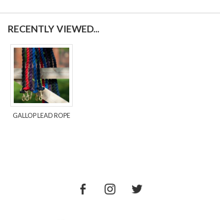
RECENTLY VIEWED...
GALLOP LEAD ROPE