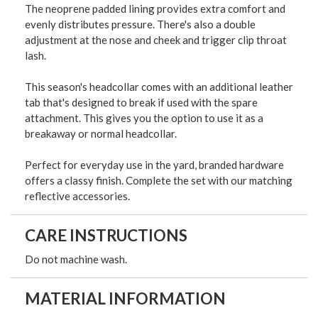
The neoprene padded lining provides extra comfort and
evenly distributes pressure. There's also a double
adjustment at the nose and cheek and trigger clip throat
lash.
This season's headcollar comes with an additional leather
tab that's designed to break if used with the spare
attachment. This gives you the option to use it as a
breakaway or normal headcollar.
Perfect for everyday use in the yard, branded hardware
offers a classy finish. Complete the set with our matching
reflective accessories.
CARE INSTRUCTIONS
Do not machine wash.
MATERIAL INFORMATION