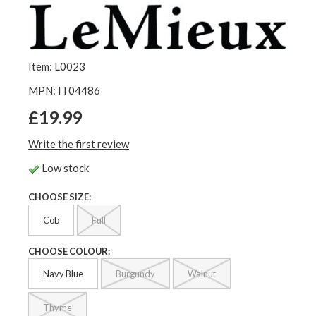
Item: L0023
MPN: IT04486
£19.99
Write the first review
Low stock
CHOOSE SIZE:
Cob
Full
CHOOSE COLOUR:
Navy Blue
Burgundy
Walnut
Thyme