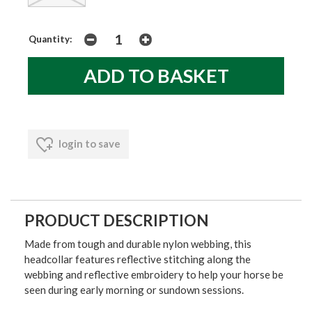
Quantity:
login to save
PRODUCT DESCRIPTION
Made from tough and durable nylon webbing, this
headcollar features reflective stitching along the
webbing and reflective embroidery to help your horse be
seen during early morning or sundown sessions.