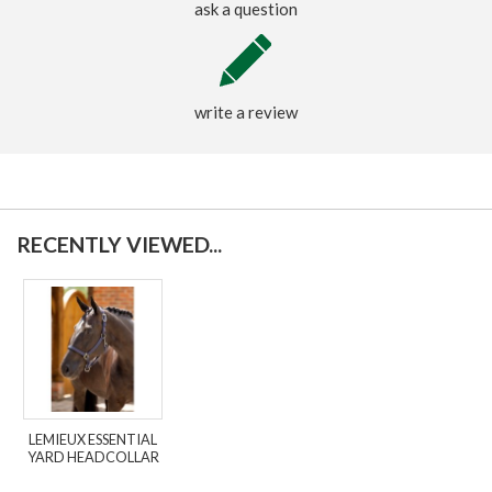
ask a question
write a review
RECENTLY VIEWED...
LEMIEUX ESSENTIAL
YARD HEADCOLLAR