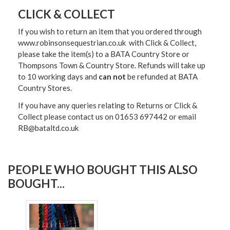
CLICK & COLLECT
If you wish to return an item that you ordered through
www.robinsonsequestrian.co.uk with Click & Collect,
please take the item(s) to a
BATA Country Store or
Thompsons Town & Country Stor
e. Refunds will take up
to 10 working days and
can not
be refunded at BATA
Country Stores.
If you have any queries relating to Returns or Click &
Collect please contact us on 01653 697442 or email
RB@bataltd.co.uk
PEOPLE WHO BOUGHT THIS ALSO
BOUGHT...