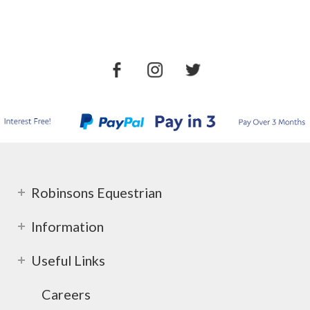
Robinsons Equestrian
Information
Useful Links
Careers