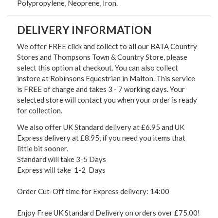
Polypropylene, Neoprene, Iron.
DELIVERY INFORMATION
We offer FREE click and collect to all our BATA Country
Stores and Thompsons Town & Country Store, please
select this option at checkout. You can also collect
instore at Robinsons Equestrian in Malton. This service
is FREE of charge and takes 3 - 7 working days. Your
selected store will contact you when your order is ready
for collection.
We also offer UK Standard delivery at £6.95 and UK
Express delivery at £8.95, if you need you items that
little bit sooner.
Standard will take 3-5 Days
Express will take 1-2 Days
Order Cut-Off time for Express delivery: 14:00
Enjoy Free UK Standard Delivery on orders over £75.00!