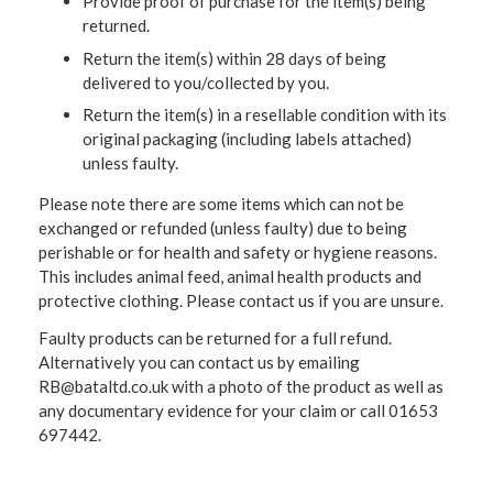
Provide proof of purchase for the item(s) being
returned.
Return the item(s) within 28 days of being
delivered to you/collected by you.
Return the item(s) in a resellable condition with its
original packaging (including labels attached)
unless faulty.
Please note there are some items which can not be
exchanged or refunded (unless faulty) due to being
perishable or for health and safety or hygiene reasons.
This includes animal feed, animal health products and
protective clothing. Please contact us if you are unsure.
Faulty products can be returned for a full refund.
Alternatively you can contact us by emailing
RB@bataltd.co.uk with a photo of the product as well as
any documentary evidence for your claim or call 01653
697442.