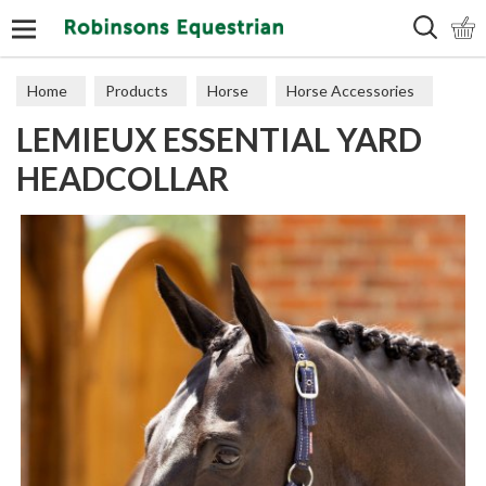
Search
Home
Products
Horse
Horse Accessories
LEMIEUX ESSENTIAL YARD
Headcollars
HEADCOLLAR