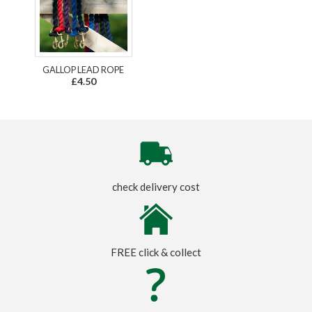
GALLOP LEAD ROPE
£4.50
check delivery cost
FREE click & collect