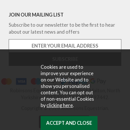
JOIN OUR MAILING LIST
Subscribe to our newsletter to be the first to hear
about our latest news and offers
Cookies are used to
improve your experience
on our Website and to
show you personalised
Robinsons Equestrian, Norton Road, Malton, North
content. You can opt out
Yorkshire, YO17 9RU. Tel 01653 697442.
of non-essential Cookies
by
clicking here
.
Copyright © 2026 Robinsons Equestrian.