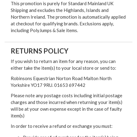
This promotion is purely for Standard Mainland UK
Shipping and excludes the Highlands, Islands and
Northern Ireland. The promotion is automatically applied
at checkout for qualifying brands. Exclusions apply,
including PolyJumps & Sale items.
RETURNS POLICY
If you wish to return an item for any reason, you can
either take the item(s) to your local store or send to:
Robinsons Equestrian Norton Road Malton North
Yorkshire YO17 9RU. 01653 697442
Please note any postage costs including initial postage
charges and those incurred when returning your item(s)
will be at your own expense except in the case of faulty
item(s)
In order to receive a refund or exchange you must: