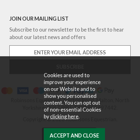
JOIN OUR MAILING LIST
Subscribe to our newsletter to be the first to hear
about our latest news and offers
Cookies are used to
improve your experience
on our Website and to
show you personalised
Robinsons Equestrian, Norton Road, Malton, North
content. You can opt out
Yorkshire, YO17 9RU. Tel 01653 697442.
of non-essential Cookies
by
clicking here
.
Copyright © 2026 Robinsons Equestrian.