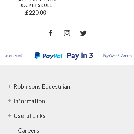
JOCKEY SKULL
£220.00
Robinsons Equestrian
Information
Useful Links
Careers