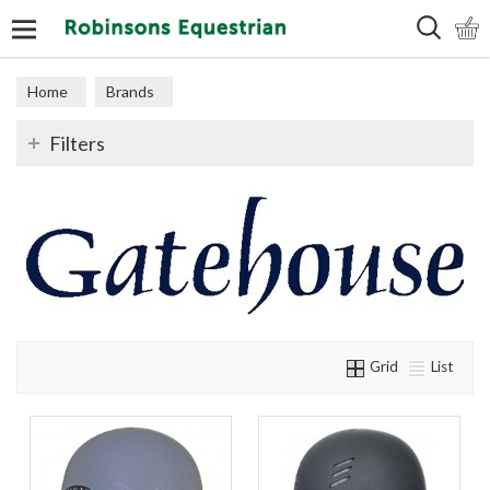
Search
Home
Brands
Filters
Grid
List