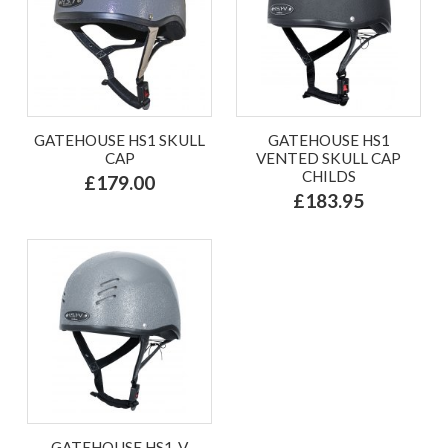
GATEHOUSE HS1 SKULL
GATEHOUSE HS1
CAP
VENTED SKULL CAP
CHILDS
£179.00
£183.95
GATEHOUSE HS1-V