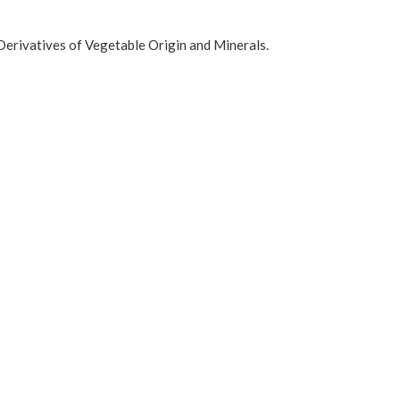
Derivatives of Vegetable Origin and Minerals.