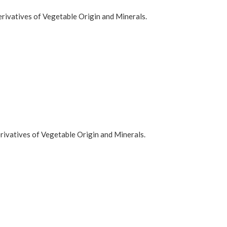
rivatives of Vegetable Origin and Minerals.
rivatives of Vegetable Origin and Minerals.