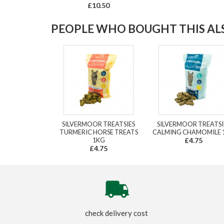
£10.50
PEOPLE WHO BOUGHT THIS ALS
SILVERMOOR TREATSIES
SILVERMOOR TREATSI
TURMERIC HORSE TREATS
CALMING CHAMOMILE 
1KG
£4.75
£4.75
check delivery cost