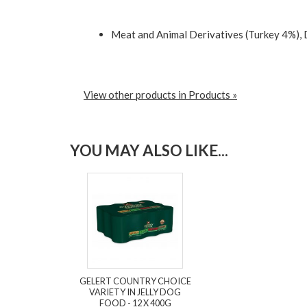
Meat and Animal Derivatives (Turkey 4%), 
View other products in Products »
YOU MAY ALSO LIKE...
GELERT COUNTRY CHOICE
VARIETY IN JELLY DOG
FOOD - 12 X 400G