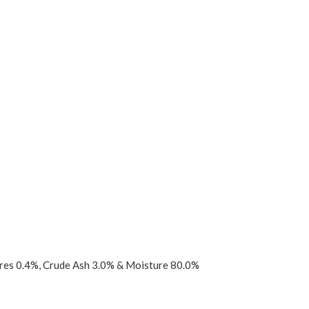
bres 0.4%, Crude Ash 3.0% & Moisture 80.0%