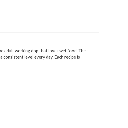
the adult working dog that loves wet food. The
a consistent level every day. Each recipe is