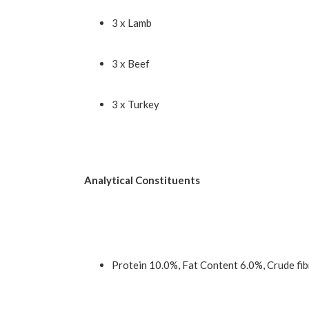
3 x Lamb
3 x Beef
3 x Turkey
Analytical Constituents
Protein 10.0%, Fat Content 6.0%, Crude fi