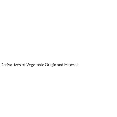
 Derivatives of Vegetable Origin and Minerals.