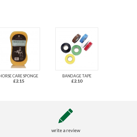
HORSE CARE SPONGE
BANDAGE TAPE
£2.15
£2.10
write a review