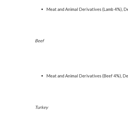
Meat and Animal Derivatives (Lamb 4%), De
Beef
Meat and Animal Derivatives (Beef 4%), De
Turkey