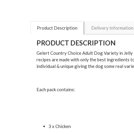
Product Description
Delivery Information
PRODUCT DESCRIPTION
Gelert Country Choice Adult Dog Variety in Jelly 
recipes are made with only the best ingredients to
individual & unique giving the dog some real vari
Each pack contains:
3 x Chicken