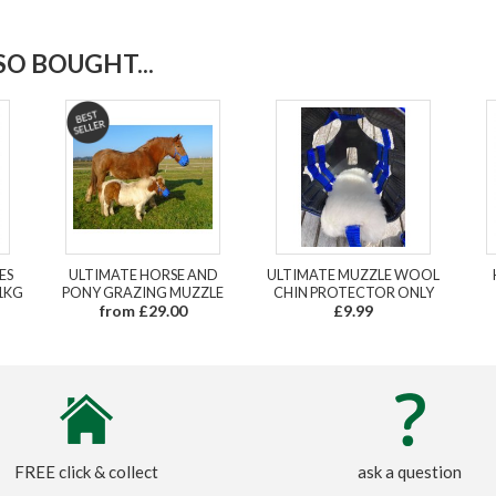
O BOUGHT...
ES
ULTIMATE HORSE AND
ULTIMATE MUZZLE WOOL
1KG
PONY GRAZING MUZZLE
CHIN PROTECTOR ONLY
from £29.00
£9.99
FREE click & collect
ask a question