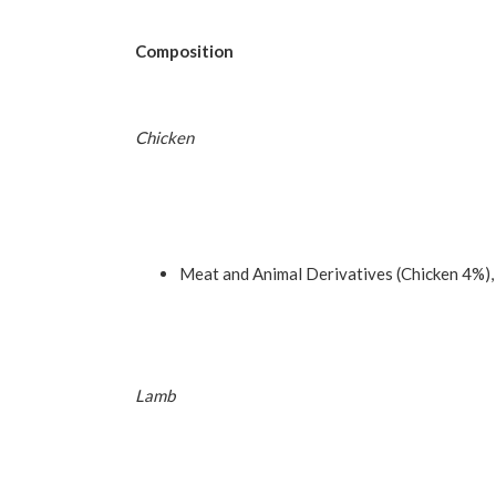
Composition
Chicken
Meat and Animal Derivatives (Chicken 4%),
Lamb