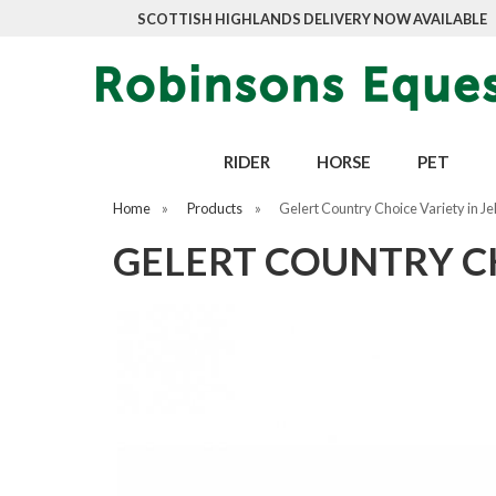
SCOTTISH HIGHLANDS DELIVERY NOW AVAILABLE
RIDER
HORSE
PET
Home
»
Products
»
Gelert Country Choice Variety in Je
GELERT COUNTRY CHO