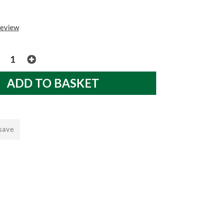
review
 save