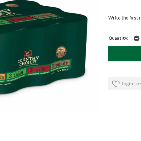
Write the first 
Quantity:
login to