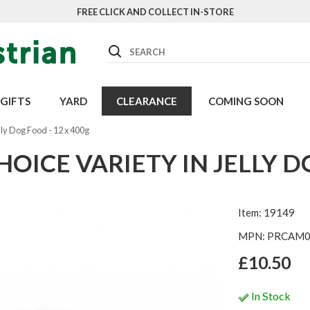
FREE CLICK AND COLLECT IN-STORE
Search
GIFTS
YARD
CLEARANCE
COMING SOON
lly Dog Food - 12 x 400g
ICE VARIETY IN JELLY DO
Item: 19149
MPN: PRCAM
£10.50
In Stock