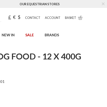
OUR EQUESTRIAN STORES
£
€
$
CONTACT
ACCOUNT
BASKET
NEW IN
SALE
BRANDS
G FOOD - 12 X 400G
001