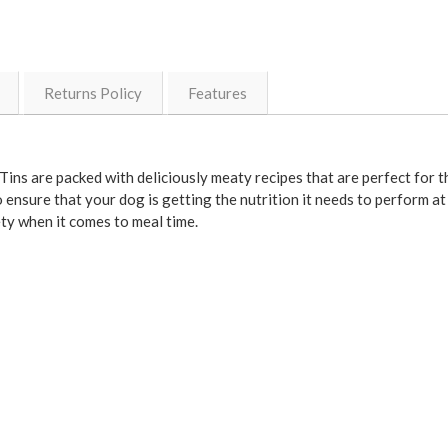
Returns Policy
Features
Tins are packed with deliciously meaty recipes that are perfect for 
 ensure that your dog is getting the nutrition it needs to perform at 
ety when it comes to meal time.