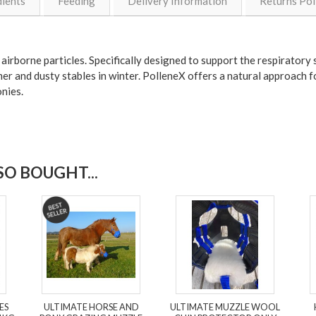
dients
Feeding
Delivery Information
Returns Pol
irborne particles. Specifically designed to support the respiratory s
mmer and dusty stables in winter. PolleneX offers a natural approach 
ponies.
O BOUGHT...
ES
ULTIMATE HORSE AND
ULTIMATE MUZZLE WOOL