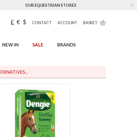
OUR EQUESTRIAN STORES
£
€
$
CONTACT
ACCOUNT
BASKET
NEW IN
SALE
BRANDS
ERNATIVES...