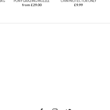
1KG
PONY GRAZING MUZZLE
CHIN PROTECTOR ONLY
from £29.00
£9.99