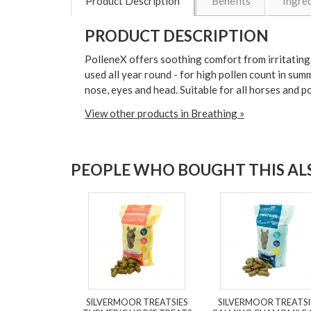
Product Description
Benefits
Ingre
PRODUCT DESCRIPTION
PolleneX offers soothing comfort from irritating a
used all year round - for high pollen count in su
nose, eyes and head. Suitable for all horses and 
View other products in Breathing »
PEOPLE WHO BOUGHT THIS ALS
SILVERMOOR TREATSIES
SILVERMOOR TREATSI