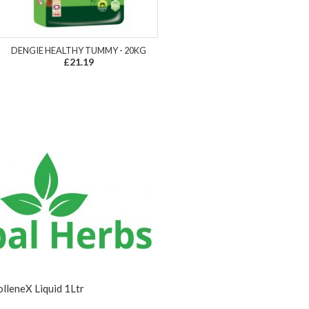
DENGIE HEALTHY TUMMY - 20KG
£21.19
lleneX Liquid 1Ltr