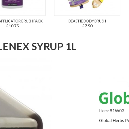
APPLICATOR BRUSH PACK
BEASTIE BODY BRUSH
£10.75
£7.50
LENEX SYRUP 1L
Item: 81W03
Global Herbs Po