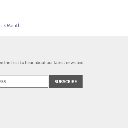
e the first to hear about our latest news and