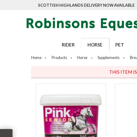
SCOTTISH HIGHLANDS DELIVERY NOW AVAILABLE
RIDER
HORSE
PET
Home
»
Products
»
Horse
»
Supplements
»
Bre
THIS ITEM I