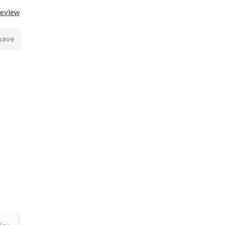
review
 save