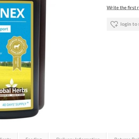
Write the first 
login to