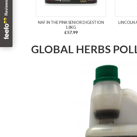
NAF IN THE PINK SENIOR DIGESTION
LINCOLN 
1.8KG
£57.99
GLOBAL HERBS POL