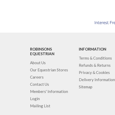
ROBINSONS
INFORMATION
EQUESTRIAN
Terms & Conditions
About Us
Refunds & Returns
Our Equestrian Stores
Privacy & Cookies
Careers
Delivery Information
Contact Us
Sitemap
Members' Information
Login
Mailing List