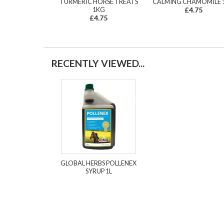
TURMERIC HORSE TREATS
CALMING CHAMOMILE 
1KG
£4.75
£4.75
RECENTLY VIEWED...
GLOBAL HERBS POLLENEX
SYRUP 1L