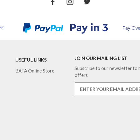
JOIN OUR MAILING LIST
USEFUL LINKS
Subscribe to our newsletter to b
BATA Online Store
offers