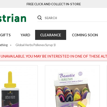
FREE CLICK AND COLLECT IN-STORE
Search
GIFTS
YARD
CLEARANCE
COMING SOON
athing
»
Global Herbs Pollenex Syrup 1l
S UNAVAILABLE. YOU MAY BE INTERESTED IN ONE OF THESE ALT