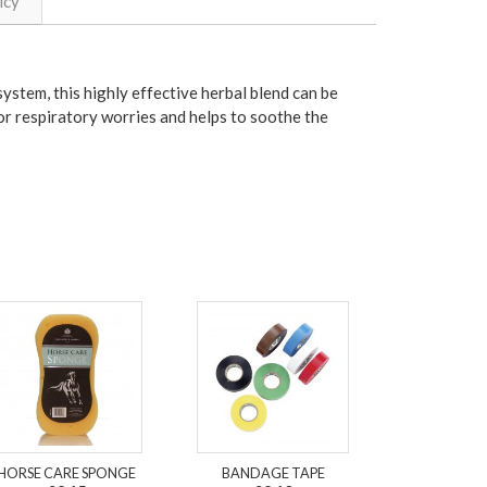
icy
ystem, this highly effective herbal blend can be
for respiratory worries and helps to soothe the
HORSE CARE SPONGE
BANDAGE TAPE