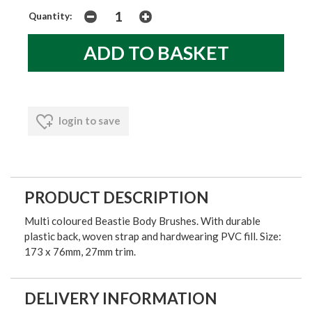
Quantity:
login to save
PRODUCT DESCRIPTION
Multi coloured Beastie Body Brushes. With durable
plastic back, woven strap and hardwearing PVC fill. Size:
173 x 76mm, 27mm trim.
DELIVERY INFORMATION