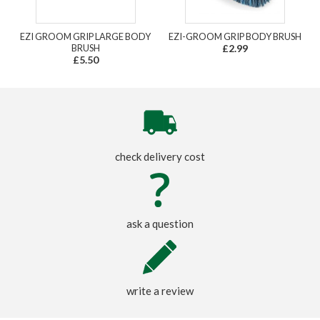
EZI GROOM GRIP LARGE BODY
EZI-GROOM GRIP BODY BRUSH
BRUSH
£2.99
£5.50
check delivery cost
ask a question
write a review