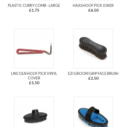
PLASTIC CURRY COMB - LARGE
HAAS HOOF PICK JOKER
£1.75
£6.50
LINCOLN HOOF PICK VINYL
EZI GROOM GRIP FACE BRUSH
COVER
£2.50
£1.50