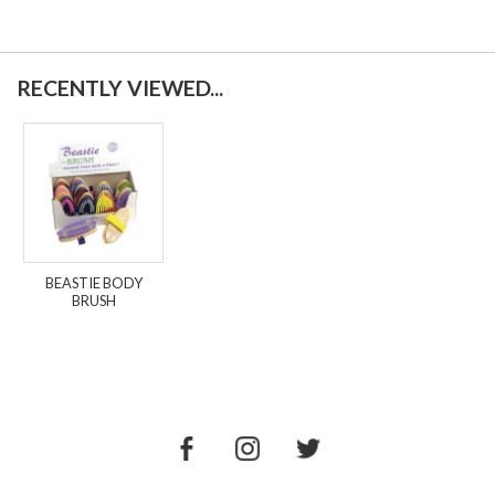
RECENTLY VIEWED...
BEASTIE BODY
BRUSH