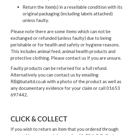
Return the item(s) in a resellable condition with its
original packaging (including labels attached)
unless faulty.
Please note there are some items which can not be
exchanged or refunded (unless faulty) due to being
perishable or for health and safety or hygiene reasons.
This includes animal feed, animal health products and
protective clothing. Please contact us if you are unsure.
Faulty products can be returned for a full refund.
Alternatively you can contact us by emailing
RB@bataltd.co.uk with a photo of the product as well as
any documentary evidence for your claim or call 01653
697442.
CLICK & COLLECT
If you wish to return an item that you ordered through