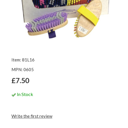
Item: 81L16
MPN: 0605
£7.50
In Stock
Write the first review