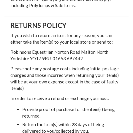
including PolyJumps & Sale items.
RETURNS POLICY
If you wish to return an item for any reason, you can
either take the item(s) to your local store or send to:
Robinsons Equestrian Norton Road Malton North
Yorkshire YO17 9RU. 01653 697442
Please note any postage costs including initial postage
charges and those incurred when returning your item(s)
will be at your own expense except in the case of faulty
item(s)
In order to receive a refund or exchange you must:
Provide proof of purchase for the item(s) being
returned.
Return the item(s) within 28 days of being
delivered to you/collected by you.