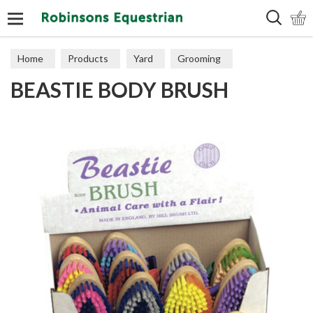
Search
Home
Products
Yard
Grooming
BEASTIE BODY BRUSH