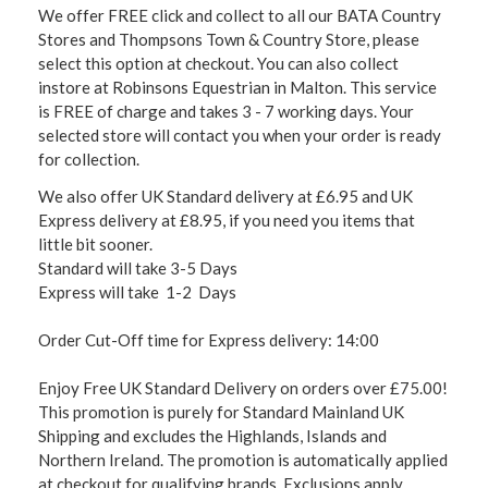
We offer FREE click and collect to all our BATA Country
Stores and Thompsons Town & Country Store, please
select this option at checkout. You can also collect
instore at Robinsons Equestrian in Malton. This service
is FREE of charge and takes 3 - 7 working days. Your
selected store will contact you when your order is ready
for collection.
We also offer UK Standard delivery at £6.95 and UK
Express delivery at £8.95, if you need you items that
little bit sooner.
Standard will take 3-5 Days
Express will take 1-2 Days
Order Cut-Off time for Express delivery: 14:00
Enjoy Free UK Standard Delivery on orders over £75.00!
This promotion is purely for Standard Mainland UK
Shipping and excludes the Highlands, Islands and
Northern Ireland. The promotion is automatically applied
at checkout for qualifying brands. Exclusions apply,