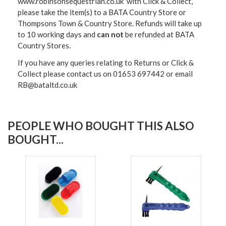
www.robinsonsequestrian.co.uk with Click & Collect,
please take the item(s) to a
BATA Country Store or
Thompsons Town & Country Stor
e. Refunds will take up
to 10 working days and
can not
be refunded at BATA
Country Stores.
If you have any queries relating to Returns or Click &
Collect please contact us on 01653 697442 or email
RB@bataltd.co.uk
PEOPLE WHO BOUGHT THIS ALSO
BOUGHT...