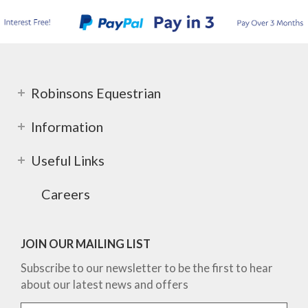
Robinsons Equestrian
Information
Useful Links
Careers
JOIN OUR MAILING LIST
Subscribe to our newsletter to be the first to hear
about our latest news and offers