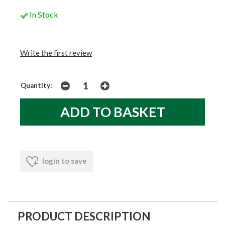
In Stock
Write the first review
Quantity:
login to save
PRODUCT DESCRIPTION