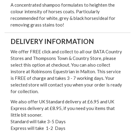
A concentrated shampoo formulates to heighten the
colour intensity of horses coats. Particularly
recommended for white, grey & black horsesIdeal for
removing grass stains too!
DELIVERY INFORMATION
We offer FREE click and collect to all our BATA Country
Stores and Thompsons Town & Country Store, please
select this option at checkout. You can also collect
instore at Robinsons Equestrian in Malton. This service
is FREE of charge and takes 3 - 7 working days. Your
selected store will contact you when your order is ready
for collection.
We also offer UK Standard delivery at £6.95 and UK
Express delivery at £8.95, if you need you items that
little bit sooner.
Standard will take 3-5 Days
Express will take 1-2 Days