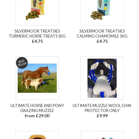
SILVERMOOR TREATSIES
SILVERMOOR TREATSIES
TURMERIC HORSE TREATS 1KG
CALMING CHAMOMILE 1KG
£4.75
£4.75
ULTIMATE HORSE AND PONY
ULTIMATE MUZZLE WOOL CHIN
GRAZING MUZZLE
PROTECTOR ONLY
from £29.00
£9.99