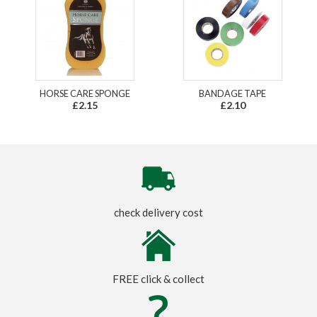
HORSE CARE SPONGE
BANDAGE TAPE
£2.15
£2.10
check delivery cost
FREE click & collect