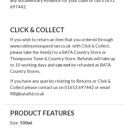
any documentary evidence for your claim or call 01653
697442.
CLICK & COLLECT
If you wish to return an item that you ordered through
www.robinsonsequestrian.co.uk with Click & Collect,
please take the item(s) to a
BATA Country Store or
Thompsons Town & Country Stor
e. Refunds will take up
to 10 working days and
can not
be refunded at BATA
Country Stores.
If you have any queries relating to Returns or Click &
Collect please contact us on 01653 697442 or email
RB@bataltd.co.uk
PRODUCT FEATURES
Size:
500ml