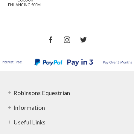
ENHANCING 500ML
Robinsons Equestrian
Information
Useful Links