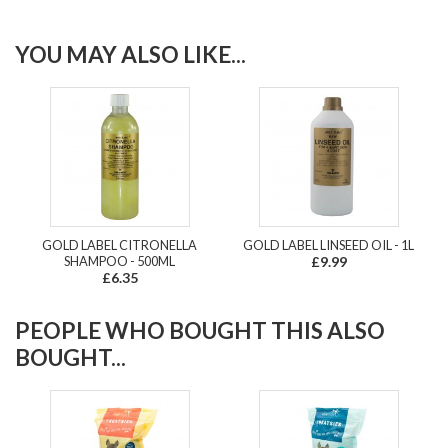
YOU MAY ALSO LIKE...
GOLD LABEL CITRONELLA
GOLD LABEL LINSEED OIL - 1L
SHAMPOO - 500ML
£9.99
£6.35
PEOPLE WHO BOUGHT THIS ALSO
BOUGHT...