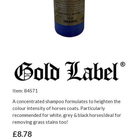
Item: 84S71
A concentrated shampoo formulates to heighten the
colour intensity of horses coats. Particularly
recommended for white, grey & black horsesIdeal for
removing grass stains too!
£8.78