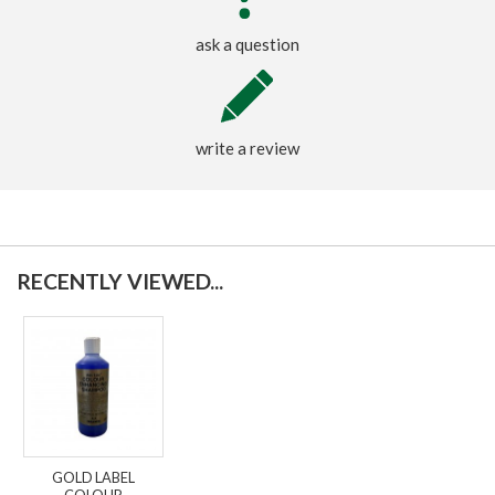
ask a question
write a review
RECENTLY VIEWED...
GOLD LABEL
COLOUR