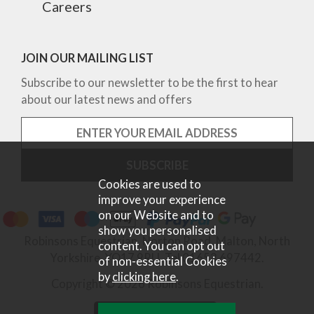
Careers
JOIN OUR MAILING LIST
Subscribe to our newsletter to be the first to hear
about our latest news and offers
Cookies are used to
improve your experience
on our Website and to
show you personalised
Robinsons Equestrian, Norton Road, Malton, North
content. You can opt out
Yorkshire, YO17 9RU. Tel 01653 697442.
of non-essential Cookies
by
clicking here
.
Copyright © 2026 Robinsons Equestrian.