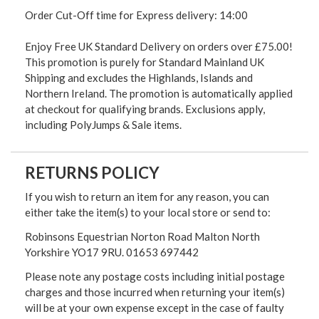
Order Cut-Off time for Express delivery: 14:00
Enjoy Free UK Standard Delivery on orders over £75.00!
This promotion is purely for Standard Mainland UK
Shipping and excludes the Highlands, Islands and
Northern Ireland. The promotion is automatically applied
at checkout for qualifying brands. Exclusions apply,
including PolyJumps & Sale items.
RETURNS POLICY
If you wish to return an item for any reason, you can
either take the item(s) to your local store or send to:
Robinsons Equestrian Norton Road Malton North
Yorkshire YO17 9RU. 01653 697442
Please note any postage costs including initial postage
charges and those incurred when returning your item(s)
will be at your own expense except in the case of faulty