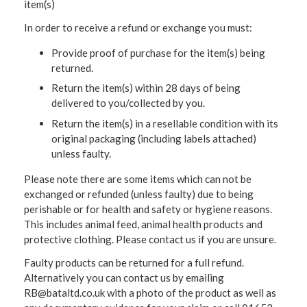
item(s)
In order to receive a refund or exchange you must:
Provide proof of purchase for the item(s) being
returned.
Return the item(s) within 28 days of being
delivered to you/collected by you.
Return the item(s) in a resellable condition with its
original packaging (including labels attached)
unless faulty.
Please note there are some items which can not be
exchanged or refunded (unless faulty) due to being
perishable or for health and safety or hygiene reasons.
This includes animal feed, animal health products and
protective clothing. Please contact us if you are unsure.
Faulty products can be returned for a full refund.
Alternatively you can contact us by emailing
RB@bataltd.co.uk with a photo of the product as well as