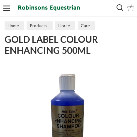
Search
Home
Products
Horse
Care
GOLD LABEL COLOUR
ENHANCING 500ML