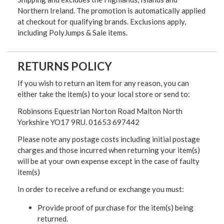
Northern Ireland. The promotion is automatically applied
at checkout for qualifying brands. Exclusions apply,
including PolyJumps & Sale items.
RETURNS POLICY
If you wish to return an item for any reason, you can
either take the item(s) to your local store or send to:
Robinsons Equestrian Norton Road Malton North
Yorkshire YO17 9RU. 01653 697442
Please note any postage costs including initial postage
charges and those incurred when returning your item(s)
will be at your own expense except in the case of faulty
item(s)
In order to receive a refund or exchange you must:
Provide proof of purchase for the item(s) being
returned.