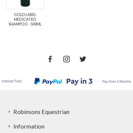
GOLD LABEL
MEDICATED
SHAMPOO - 500ML
Robinsons Equestrian
Information