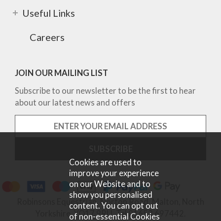
Useful Links
Careers
JOIN OUR MAILING LIST
Subscribe to our newsletter to be the first to hear
about our latest news and offers
Cookies are used to
improve your experience
on our Website and to
show you personalised
Robinsons Equestrian, Norton Road, Malton, North
content. You can opt out
Yorkshire, YO17 9RU. Tel 01653 697442.
of non-essential Cookies