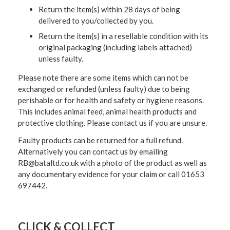
Return the item(s) within 28 days of being
delivered to you/collected by you.
Return the item(s) in a resellable condition with its
original packaging (including labels attached)
unless faulty.
Please note there are some items which can not be
exchanged or refunded (unless faulty) due to being
perishable or for health and safety or hygiene reasons.
This includes animal feed, animal health products and
protective clothing. Please contact us if you are unsure.
Faulty products can be returned for a full refund.
Alternatively you can contact us by emailing
RB@bataltd.co.uk with a photo of the product as well as
any documentary evidence for your claim or call 01653
697442.
CLICK & COLLECT