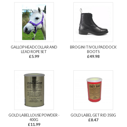
GALLOP HEADCOLLAR AND
BROGINI TIVOLI PADDOCK
LEAD ROPE SET
BOOTS
£5.99
£49.98
GOLD LABEL LOUSE POWDER -
GOLD LABEL GET RID 350G
400G
£8.47
£11.99