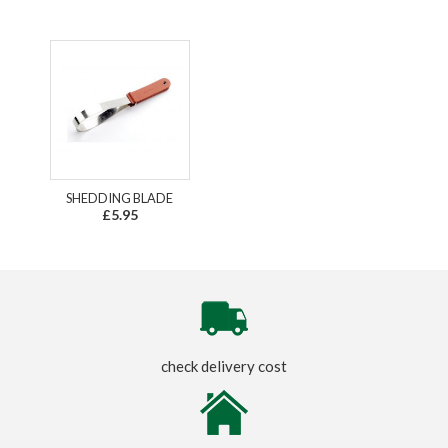
SHEDDING BLADE
£5.95
check delivery cost