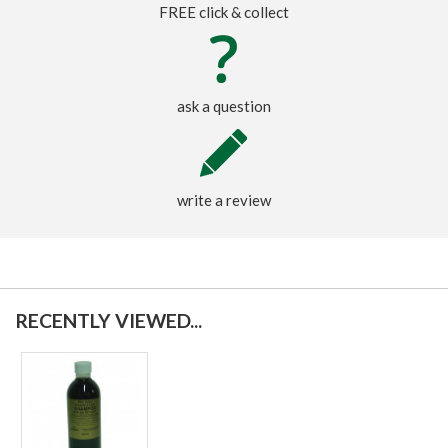
FREE click & collect
ask a question
write a review
RECENTLY VIEWED...