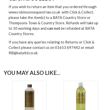
If you wish to return an item that you ordered through
www.robinsonsequestrian.co.uk with Click & Collect,
please take the item(s) to a
BATA Country Store or
Thompsons Town & Country Stor
e. Refunds will take up
to 10 working days and
can not
be refunded at BATA
Country Stores.
If you have any queries relating to Returns or Click &
Collect please contact us on 01653 697442 or email
RB@bataltd.co.uk
YOU MAY ALSO LIKE...