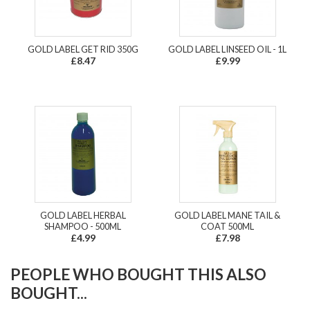
GOLD LABEL GET RID 350G
GOLD LABEL LINSEED OIL - 1L
£8.47
£9.99
GOLD LABEL HERBAL
GOLD LABEL MANE TAIL &
SHAMPOO - 500ML
COAT 500ML
£4.99
£7.98
PEOPLE WHO BOUGHT THIS ALSO
BOUGHT...