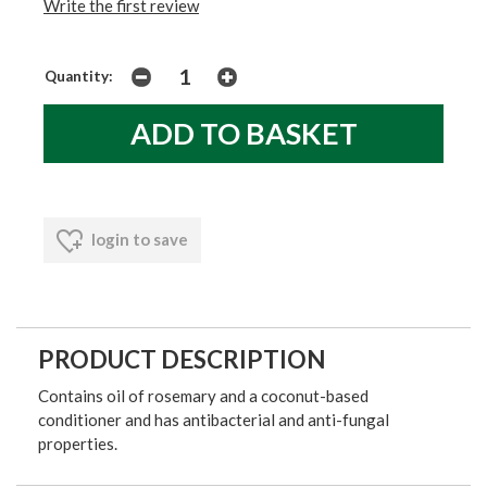
Write the first review
Quantity:
login to save
PRODUCT DESCRIPTION
Contains oil of rosemary and a coconut-based
conditioner and has antibacterial and anti-fungal
properties.