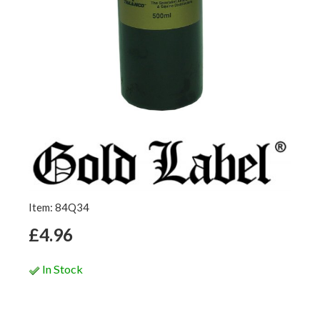
Item: 84Q34
£4.96
In Stock