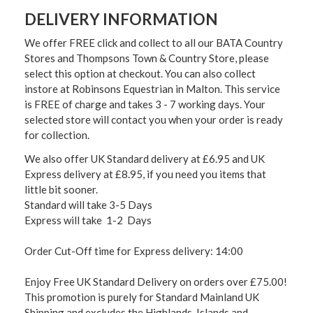
DELIVERY INFORMATION
We offer FREE click and collect to all our BATA Country
Stores and Thompsons Town & Country Store, please
select this option at checkout. You can also collect
instore at Robinsons Equestrian in Malton. This service
is FREE of charge and takes 3 - 7 working days. Your
selected store will contact you when your order is ready
for collection.
We also offer UK Standard delivery at £6.95 and UK
Express delivery at £8.95, if you need you items that
little bit sooner.
Standard will take 3-5 Days
Express will take 1-2 Days
Order Cut-Off time for Express delivery: 14:00
Enjoy Free UK Standard Delivery on orders over £75.00!
This promotion is purely for Standard Mainland UK
Shipping and excludes the Highlands, Islands and