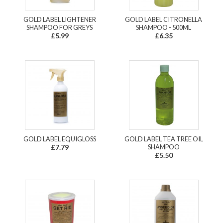
GOLD LABEL LIGHTENER
GOLD LABEL CITRONELLA
SHAMPOO FOR GREYS
SHAMPOO - 500ML
£5.99
£6.35
GOLD LABEL EQUIGLOSS
GOLD LABEL TEA TREE OIL
£7.79
SHAMPOO
£5.50