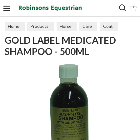
Search
Home
Products
Horse
Care
Coat
GOLD LABEL MEDICATED
SHAMPOO - 500ML