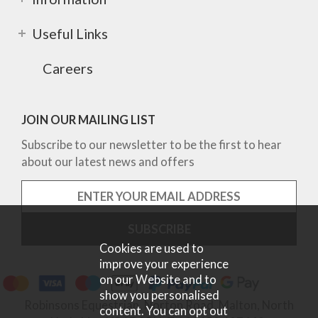
Useful Links
Careers
JOIN OUR MAILING LIST
Subscribe to our newsletter to be the first to hear
about our latest news and offers
Cookies are used to
improve your experience
on our Website and to
show you personalised
Robinsons Equestrian, Norton Road, Malton, North
content. You can opt out