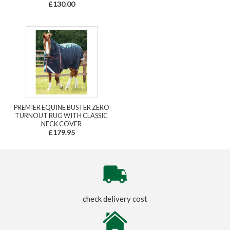
£130.00
PREMIER EQUINE BUSTER ZERO
TURNOUT RUG WITH CLASSIC
NECK COVER
£179.95
check delivery cost