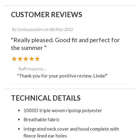
CUSTOMER REVIEWS
By
Lindasaunders
on
4th May 2022
"Really pleased. Good fit and perfect for
the summer "
Staff response...
"Thank you for your positive review, Linda!"
TECHNICAL DETAILS
1000D triple woven ripstop polyester
Breathable fabric
Integrated neck cover and hood complete with
fleece lined ear holes