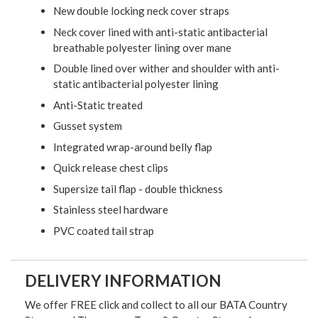
New double locking neck cover straps
Neck cover lined with anti-static antibacterial
breathable polyester lining over mane
Double lined over wither and shoulder with anti-
static antibacterial polyester lining
Anti-Static treated
Gusset system
Integrated wrap-around belly flap
Quick release chest clips
Supersize tail flap - double thickness
Stainless steel hardware
PVC coated tail strap
DELIVERY INFORMATION
We offer FREE click and collect to all our BATA Country