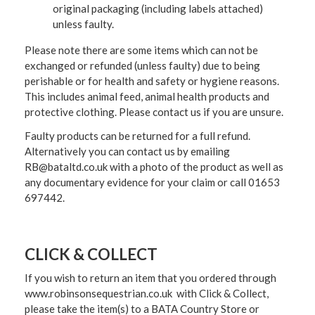
original packaging (including labels attached)
unless faulty.
Please note there are some items which can not be
exchanged or refunded (unless faulty) due to being
perishable or for health and safety or hygiene reasons.
This includes animal feed, animal health products and
protective clothing. Please contact us if you are unsure.
Faulty products can be returned for a full refund.
Alternatively you can contact us by emailing
RB@bataltd.co.uk with a photo of the product as well as
any documentary evidence for your claim or call 01653
697442.
CLICK & COLLECT
If you wish to return an item that you ordered through
www.robinsonsequestrian.co.uk with Click & Collect,
please take the item(s) to a
BATA Country Store or