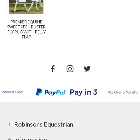
PREMIER EQUINE
SWEET ITCH BUSTER
FLY RUG WITH BELLY
FLAP
Robinsons Equestrian
Information