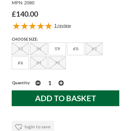
MPN: 2080
£140.00
1
review
CHOOSE SIZE:
5'3
5'6
5'9
6'0
6'3
6'6
6'9
7'0
Quantity:
login to save