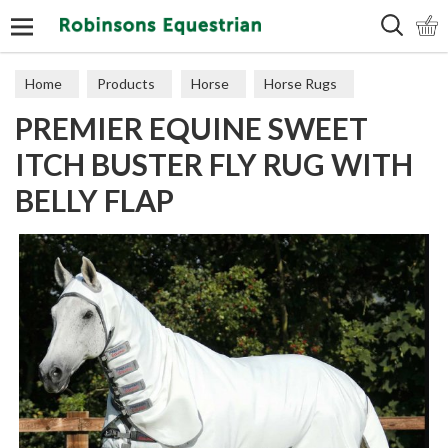
Search
Home
Products
Horse
Horse Rugs
PREMIER EQUINE SWEET
Fly Rugs
ITCH BUSTER FLY RUG WITH
BELLY FLAP