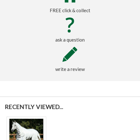
FREE click & collect
ask a question
write a review
RECENTLY VIEWED...