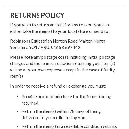
RETURNS POLICY
If you wish to return an item for any reason, you can
either take the item(s) to your local store or send to:
Robinsons Equestrian Norton Road Malton North
Yorkshire YO17 9RU. 01653 697442
Please note any postage costs including initial postage
charges and those incurred when returning your item(s)
will be at your own expense except in the case of faulty
item(s)
In order to receive a refund or exchange you must:
Provide proof of purchase for the item(s) being
returned.
Return the item(s) within 28 days of being
delivered to you/collected by you.
Return the item(s) in a resellable condition with its