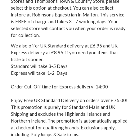
Stores and Thompsons Town & Country Store, please
select this option at checkout. You can also collect
instore at Robinsons Equestrian in Malton. This service
is FREE of charge and takes 3 - 7 working days. Your
selected store will contact you when your order is ready
for collection.
We also offer UK Standard delivery at £6.95 and UK
Express delivery at £8.95, if you need you items that
little bit sooner.
Standard will take 3-5 Days
Express will take 1-2 Days
Order Cut-Off time for Express delivery: 14:00
Enjoy Free UK Standard Delivery on orders over £75.00!
This promotion is purely for Standard Mainland UK
Shipping and excludes the Highlands, Islands and
Northern Ireland. The promotion is automatically applied
at checkout for qualifying brands. Exclusions apply,
including PolyJumps & Sale items.