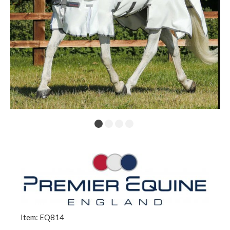
Item: EQ814