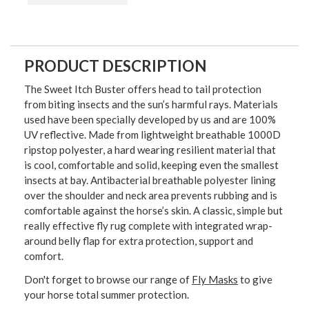
PRODUCT DESCRIPTION
The Sweet Itch Buster offers head to tail protection
from biting insects and the sun’s harmful rays. Materials
used have been specially developed by us and are 100%
UV reflective. Made from lightweight breathable 1000D
ripstop polyester, a hard wearing resilient material that
is cool, comfortable and solid, keeping even the smallest
insects at bay. Antibacterial breathable polyester lining
over the shoulder and neck area prevents rubbing and is
comfortable against the horse’s skin. A classic, simple but
really effective fly rug complete with integrated wrap-
around belly flap for extra protection, support and
comfort.
Don't forget to browse our range of
Fly Masks
to give
your horse total summer protection.