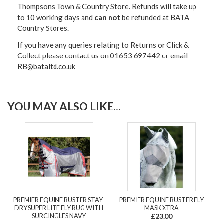
Thompsons Town & Country Stor
e. Refunds will take up
to 10 working days and
can not
be refunded at BATA
Country Stores.
If you have any queries relating to Returns or Click &
Collect please contact us on 01653 697442 or email
RB@bataltd.co.uk
YOU MAY ALSO LIKE...
PREMIER EQUINE BUSTER STAY-
PREMIER EQUINE BUSTER FLY
DRY SUPER LITE FLY RUG WITH
MASK XTRA
SURCINGLES NAVY
£23.00