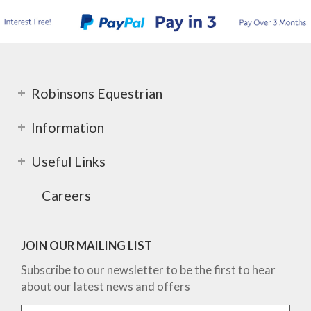
Robinsons Equestrian
Information
Useful Links
Careers
JOIN OUR MAILING LIST
Subscribe to our newsletter to be the first to hear
about our latest news and offers