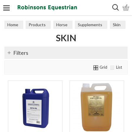
Search
Home
Products
Horse
Supplements
Skin
SKIN
Filters
Grid
List