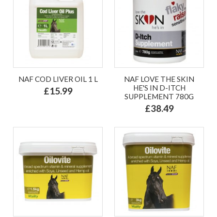
NAF COD LIVER OIL 1 L
NAF LOVE THE SKIN
HE'S IN D-ITCH
£15.99
SUPPLEMENT 780G
£38.49