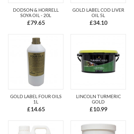
DODSON & HORRELL
GOLD LABEL COD LIVER
SOYA OIL - 20L
OIL 5L
£79.65
£34.10
GOLD LABEL FOUR OILS
LINCOLN TURMERIC
1L
GOLD
£14.65
£10.99