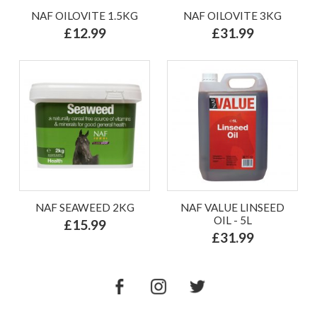
NAF OILOVITE 1.5KG
NAF OILOVITE 3KG
£12.99
£31.99
NAF SEAWEED 2KG
NAF VALUE LINSEED
OIL - 5L
£15.99
£31.99