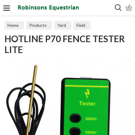
Search
Home
Products
Yard
Field
HOTLINE P70 FENCE TESTER
Electric Fencing
Accessories
LITE