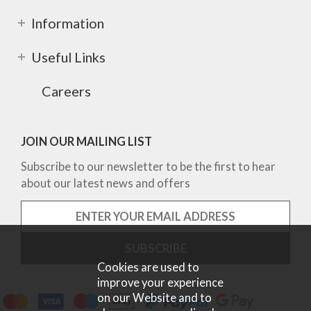
Information
Useful Links
Careers
JOIN OUR MAILING LIST
Subscribe to our newsletter to be the first to hear
about our latest news and offers
Cookies are used to
improve your experience
on our Website and to