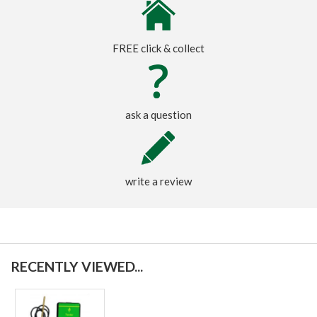
FREE click & collect
ask a question
write a review
RECENTLY VIEWED...