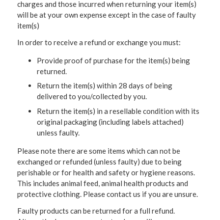
charges and those incurred when returning your item(s)
will be at your own expense except in the case of faulty
item(s)
In order to receive a refund or exchange you must:
Provide proof of purchase for the item(s) being
returned.
Return the item(s) within 28 days of being
delivered to you/collected by you.
Return the item(s) in a resellable condition with its
original packaging (including labels attached)
unless faulty.
Please note there are some items which can not be
exchanged or refunded (unless faulty) due to being
perishable or for health and safety or hygiene reasons.
This includes animal feed, animal health products and
protective clothing. Please contact us if you are unsure.
Faulty products can be returned for a full refund.