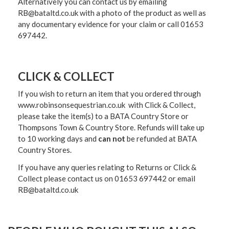
Alternatively you can contact us by emailing
RB@bataltd.co.uk with a photo of the product as well as
any documentary evidence for your claim or call 01653
697442.
CLICK & COLLECT
If you wish to return an item that you ordered through
www.robinsonsequestrian.co.uk with Click & Collect,
please take the item(s) to a
BATA Country Store or
Thompsons Town & Country Stor
e. Refunds will take up
to 10 working days and
can not
be refunded at BATA
Country Stores.
If you have any queries relating to Returns or Click &
Collect please contact us on 01653 697442 or email
RB@bataltd.co.uk