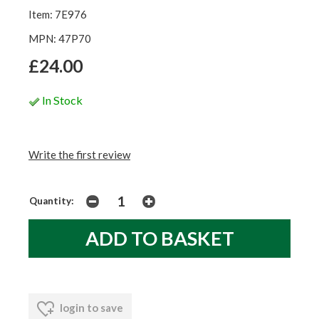
Item: 7E976
MPN: 47P70
£24.00
In Stock
Write the first review
Quantity:
login to save