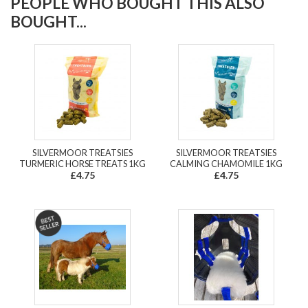
PEOPLE WHO BOUGHT THIS ALSO
BOUGHT...
SILVERMOOR TREATSIES
SILVERMOOR TREATSIES
TURMERIC HORSE TREATS 1KG
CALMING CHAMOMILE 1KG
£4.75
£4.75