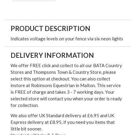
PRODUCT DESCRIPTION
Indicates voltage levels on your fence via six neon lights
DELIVERY INFORMATION
We offer FREE click and collect to all our BATA Country
Stores and Thompsons Town & Country Store, please
select this option at checkout. You can also collect
instore at Robinsons Equestrian in Malton. This service
is FREE of charge and takes 3 - 7 working days. Your
selected store will contact you when your order is ready
for collection.
We also offer UK Standard delivery at £6.95 and UK
Express delivery at £8.95, if you need you items that
little bit sooner.