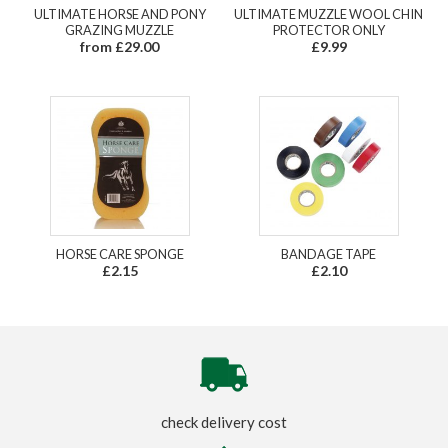
ULTIMATE HORSE AND PONY
ULTIMATE MUZZLE WOOL CHIN
GRAZING MUZZLE
PROTECTOR ONLY
from £29.00
£9.99
HORSE CARE SPONGE
BANDAGE TAPE
£2.15
£2.10
check delivery cost