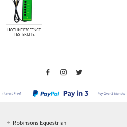
HOTLINE P70 FENCE
TESTER LITE
Robinsons Equestrian