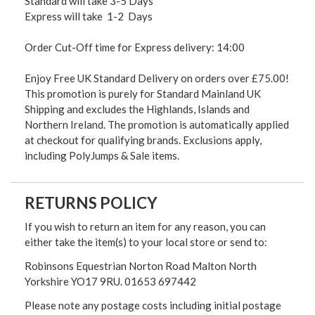
Standard will take 3-5 Days
Express will take 1-2 Days
Order Cut-Off time for Express delivery: 14:00
Enjoy Free UK Standard Delivery on orders over £75.00!
This promotion is purely for Standard Mainland UK
Shipping and excludes the Highlands, Islands and
Northern Ireland. The promotion is automatically applied
at checkout for qualifying brands. Exclusions apply,
including PolyJumps & Sale items.
RETURNS POLICY
If you wish to return an item for any reason, you can
either take the item(s) to your local store or send to:
Robinsons Equestrian Norton Road Malton North
Yorkshire YO17 9RU. 01653 697442
Please note any postage costs including initial postage