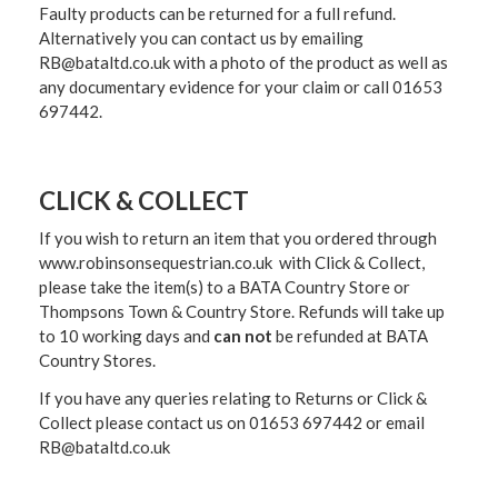
Faulty products can be returned for a full refund.
Alternatively you can contact us by emailing
RB@bataltd.co.uk with a photo of the product as well as
any documentary evidence for your claim or call 01653
697442.
CLICK & COLLECT
If you wish to return an item that you ordered through
www.robinsonsequestrian.co.uk with Click & Collect,
please take the item(s) to a
BATA Country Store or
Thompsons Town & Country Stor
e. Refunds will take up
to 10 working days and
can not
be refunded at BATA
Country Stores.
If you have any queries relating to Returns or Click &
Collect please contact us on 01653 697442 or email
RB@bataltd.co.uk