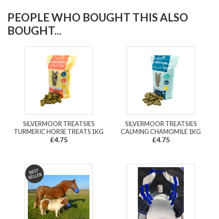
PEOPLE WHO BOUGHT THIS ALSO
BOUGHT...
SILVERMOOR TREATSIES
SILVERMOOR TREATSIES
TURMERIC HORSE TREATS 1KG
CALMING CHAMOMILE 1KG
£4.75
£4.75