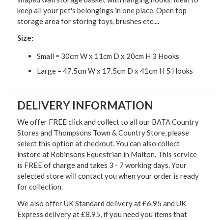
keep all your pet's belongings in one place. Open top
storage area for storing toys, brushes etc....
Size:
Small = 30cm W x 11cm D x 20cm H 3 Hooks
Large = 47.5cm W x 17.5cm D x 41cm H 5 Hooks
DELIVERY INFORMATION
We offer FREE click and collect to all our BATA Country
Stores and Thompsons Town & Country Store, please
select this option at checkout. You can also collect
instore at Robinsons Equestrian in Malton. This service
is FREE of charge and takes 3 - 7 working days. Your
selected store will contact you when your order is ready
for collection.
We also offer UK Standard delivery at £6.95 and UK
Express delivery at £8.95, if you need you items that