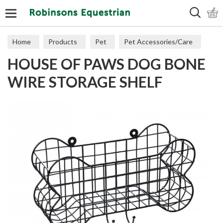
Search
Home
Products
Pet
Pet Accessories/Care
HOUSE OF PAWS DOG BONE
Dog Accessories
WIRE STORAGE SHELF