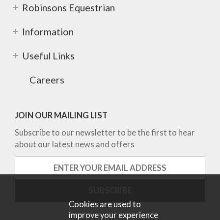
Robinsons Equestrian
Information
Useful Links
Careers
JOIN OUR MAILING LIST
Subscribe to our newsletter to be the first to hear
about our latest news and offers
Cookies are used to
improve your experience