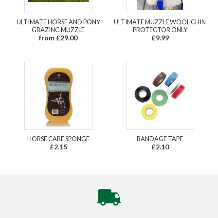
ULTIMATE HORSE AND PONY
ULTIMATE MUZZLE WOOL CHIN
GRAZING MUZZLE
PROTECTOR ONLY
from £29.00
£9.99
HORSE CARE SPONGE
BANDAGE TAPE
£2.15
£2.10