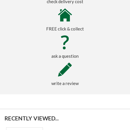
check delivery cost
FREE click & collect
ask a question
write a review
RECENTLY VIEWED...