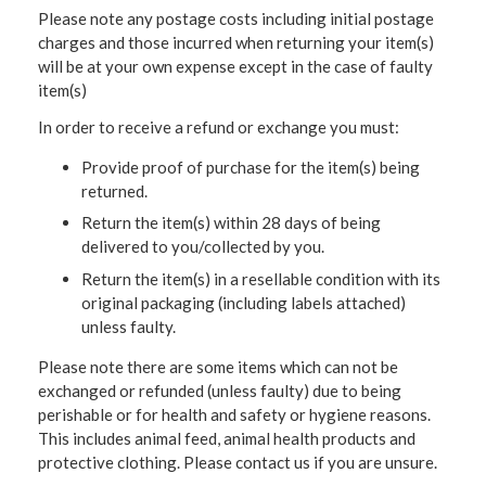
Please note any postage costs including initial postage
charges and those incurred when returning your item(s)
will be at your own expense except in the case of faulty
item(s)
In order to receive a refund or exchange you must:
Provide proof of purchase for the item(s) being
returned.
Return the item(s) within 28 days of being
delivered to you/collected by you.
Return the item(s) in a resellable condition with its
original packaging (including labels attached)
unless faulty.
Please note there are some items which can not be
exchanged or refunded (unless faulty) due to being
perishable or for health and safety or hygiene reasons.
This includes animal feed, animal health products and
protective clothing. Please contact us if you are unsure.