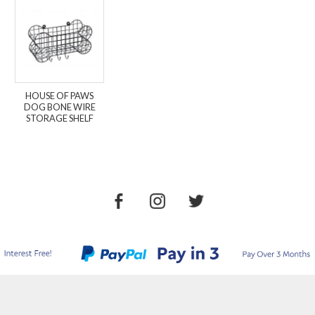
HOUSE OF PAWS
DOG BONE WIRE
STORAGE SHELF