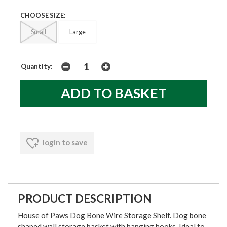
CHOOSE SIZE:
Small
Large
Quantity:
login to save
PRODUCT DESCRIPTION
House of Paws Dog Bone Wire Storage Shelf. Dog bone
shaped wall storage basket with hanging hooks. Ideal to