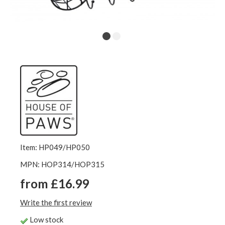
Item: HP049/HP050
MPN: HOP314/HOP315
from £16.99
Write the first review
Low stock