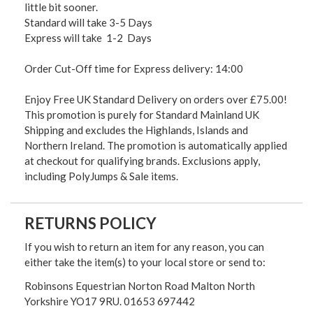
little bit sooner.
Standard will take 3-5 Days
Express will take 1-2 Days
Order Cut-Off time for Express delivery: 14:00
Enjoy Free UK Standard Delivery on orders over £75.00!
This promotion is purely for Standard Mainland UK
Shipping and excludes the Highlands, Islands and
Northern Ireland. The promotion is automatically applied
at checkout for qualifying brands. Exclusions apply,
including PolyJumps & Sale items.
RETURNS POLICY
If you wish to return an item for any reason, you can
either take the item(s) to your local store or send to:
Robinsons Equestrian Norton Road Malton North
Yorkshire YO17 9RU. 01653 697442