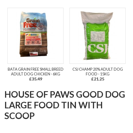
BATA GRAIN FREE SMALL BREED
CSJ CHAMP 20% ADULT DOG
ADULT DOG CHICKEN - 6KG
FOOD - 15KG
£35.49
£21.25
HOUSE OF PAWS GOOD DOG
LARGE FOOD TIN WITH
SCOOP