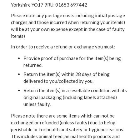
Yorkshire YO17 9RU. 01653 697442
Please note any postage costs including initial postage
charges and those incurred when returning your item(s)
will be at your own expense except in the case of faulty
item(s)
In order to receive a refund or exchange you must:
Provide proof of purchase for the item(s) being
returned.
Return the item(s) within 28 days of being
delivered to you/collected by you.
Return the item(s) in a resellable condition with its
original packaging (including labels attached)
unless faulty.
Please note there are some items which can not be
exchanged or refunded (unless faulty) due to being
perishable or for health and safety or hygiene reasons.
This includes animal feed, animal health products and