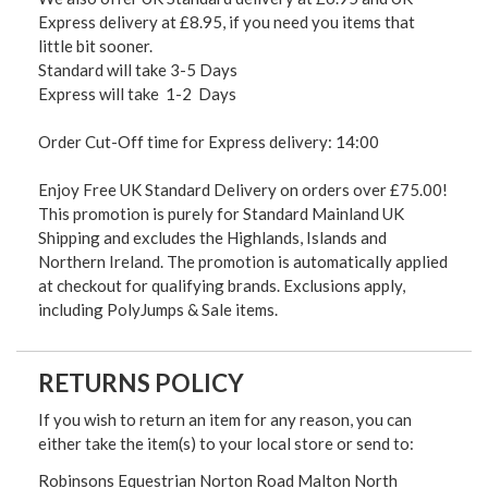
Express delivery at £8.95, if you need you items that
little bit sooner.
Standard will take 3-5 Days
Express will take 1-2 Days
Order Cut-Off time for Express delivery: 14:00
Enjoy Free UK Standard Delivery on orders over £75.00!
This promotion is purely for Standard Mainland UK
Shipping and excludes the Highlands, Islands and
Northern Ireland. The promotion is automatically applied
at checkout for qualifying brands. Exclusions apply,
including PolyJumps & Sale items.
RETURNS POLICY
If you wish to return an item for any reason, you can
either take the item(s) to your local store or send to:
Robinsons Equestrian Norton Road Malton North