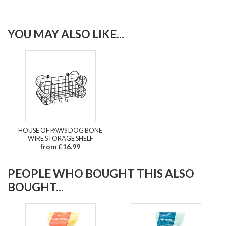
YOU MAY ALSO LIKE...
HOUSE OF PAWS DOG BONE
WIRE STORAGE SHELF
from £16.99
PEOPLE WHO BOUGHT THIS ALSO
BOUGHT...