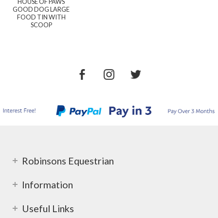
HOUSE OF PAWS
GOOD DOG LARGE
FOOD TIN WITH
SCOOP
Robinsons Equestrian
Information
Useful Links