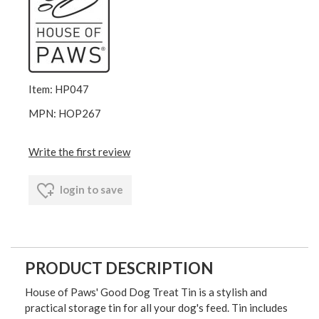
Item: HP047
MPN: HOP267
Write the first review
login to save
PRODUCT DESCRIPTION
House of Paws' Good Dog Treat Tin is a stylish and
practical storage tin for all your dog's feed. Tin includes