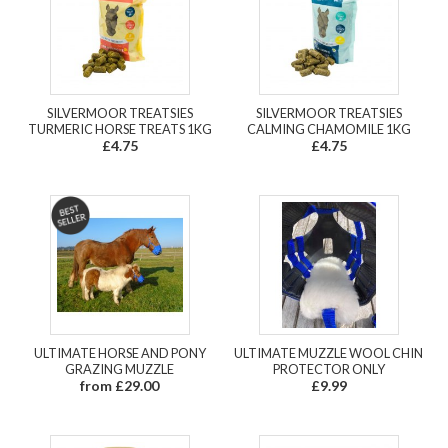
SILVERMOOR TREATSIES
SILVERMOOR TREATSIES
TURMERIC HORSE TREATS 1KG
CALMING CHAMOMILE 1KG
£4.75
£4.75
ULTIMATE HORSE AND PONY
ULTIMATE MUZZLE WOOL CHIN
GRAZING MUZZLE
PROTECTOR ONLY
from £29.00
£9.99