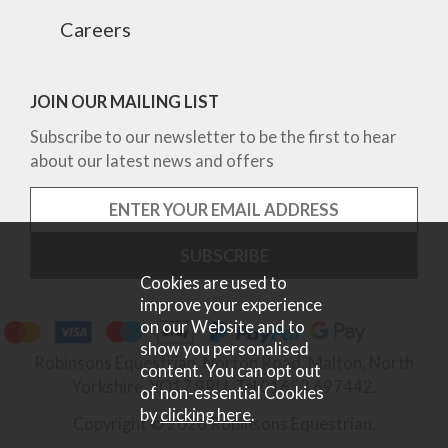
Careers
JOIN OUR MAILING LIST
Subscribe to our newsletter to be the first to hear
about our latest news and offers
Cookies are used to
improve your experience
on our Website and to
show you personalised
Robinsons Equestrian, Norton Road, Malton, North
content. You can opt out
Yorkshire, YO17 9RU. Tel 01653 697442.
of non-essential Cookies
by
clicking here
.
Copyright © 2026 Robinsons Equestrian.