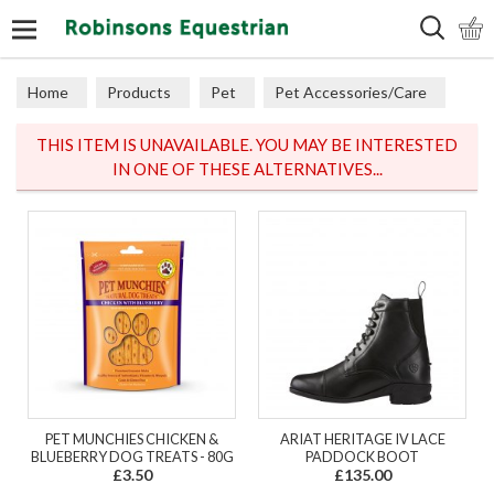
Search
Home
Products
Pet
Pet Accessories/Care
Dog Accessories
THIS ITEM IS UNAVAILABLE. YOU MAY BE INTERESTED
IN ONE OF THESE ALTERNATIVES...
PET MUNCHIES CHICKEN &
ARIAT HERITAGE IV LACE
BLUEBERRY DOG TREATS - 80G
PADDOCK BOOT
£3.50
£135.00