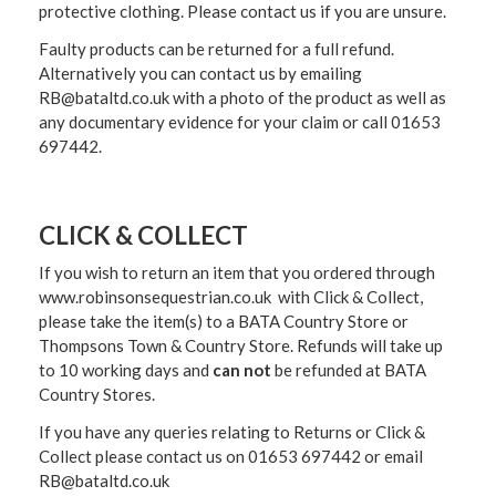
protective clothing. Please contact us if you are unsure.
Faulty products can be returned for a full refund.
Alternatively you can contact us by emailing
RB@bataltd.co.uk with a photo of the product as well as
any documentary evidence for your claim or call 01653
697442.
CLICK & COLLECT
If you wish to return an item that you ordered through
www.robinsonsequestrian.co.uk with Click & Collect,
please take the item(s) to a
BATA Country Store or
Thompsons Town & Country Stor
e. Refunds will take up
to 10 working days and
can not
be refunded at BATA
Country Stores.
If you have any queries relating to Returns or Click &
Collect please contact us on 01653 697442 or email
RB@bataltd.co.uk