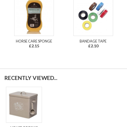
HORSE CARE SPONGE
BANDAGE TAPE
£2.15
£2.10
RECENTLY VIEWED...