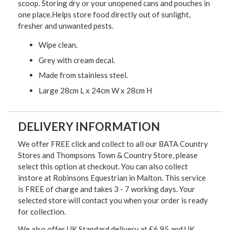
scoop. Storing dry or your unopened cans and pouches in
one place.Helps store food directly out of sunlight,
fresher and unwanted pests.
Wipe clean.
Grey with cream decal.
Made from stainless steel.
Large 28cm L x 24cm W x 28cm H
DELIVERY INFORMATION
We offer FREE click and collect to all our BATA Country
Stores and Thompsons Town & Country Store, please
select this option at checkout. You can also collect
instore at Robinsons Equestrian in Malton. This service
is FREE of charge and takes 3 - 7 working days. Your
selected store will contact you when your order is ready
for collection.
We also offer UK Standard delivery at £6.95 and UK