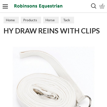
Search
Home
Products
Horse
Tack
HY DRAW REINS WITH CLIPS
Training Aids