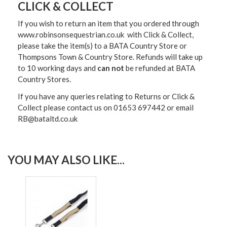
CLICK & COLLECT
If you wish to return an item that you ordered through
www.robinsonsequestrian.co.uk with Click & Collect,
please take the item(s) to a
BATA Country Store or
Thompsons Town & Country Stor
e. Refunds will take up
to 10 working days and
can not
be refunded at BATA
Country Stores.
If you have any queries relating to Returns or Click &
Collect please contact us on 01653 697442 or email
RB@bataltd.co.uk
YOU MAY ALSO LIKE...