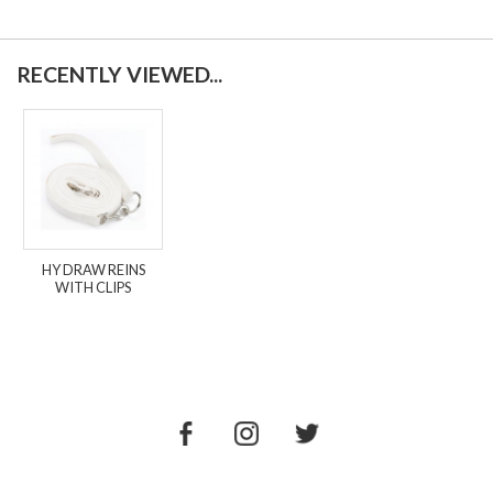
RECENTLY VIEWED...
HY DRAW REINS
WITH CLIPS