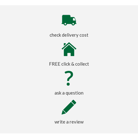
check delivery cost
FREE click & collect
ask a question
write a review