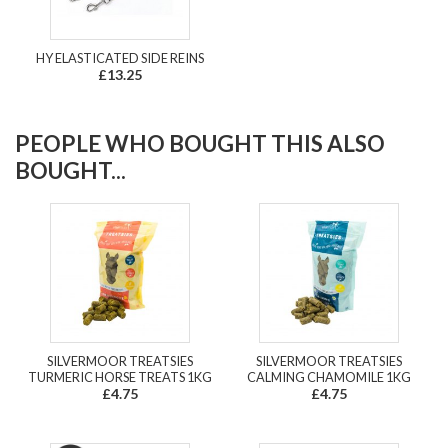
HY ELASTICATED SIDE REINS
£13.25
PEOPLE WHO BOUGHT THIS ALSO
BOUGHT...
SILVERMOOR TREATSIES
SILVERMOOR TREATSIES
TURMERIC HORSE TREATS 1KG
CALMING CHAMOMILE 1KG
£4.75
£4.75