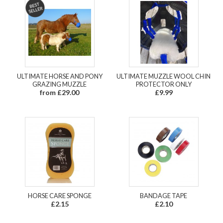
ULTIMATE HORSE AND PONY
ULTIMATE MUZZLE WOOL CHIN
GRAZING MUZZLE
PROTECTOR ONLY
from £29.00
£9.99
HORSE CARE SPONGE
BANDAGE TAPE
£2.15
£2.10