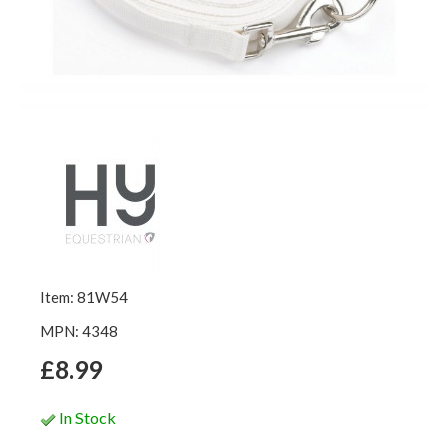
Item: 81W54
MPN: 4348
£8.99
In Stock