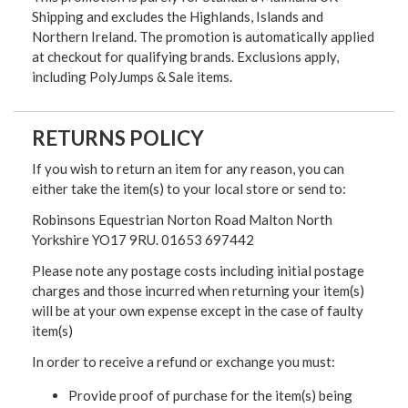
Shipping and excludes the Highlands, Islands and
Northern Ireland. The promotion is automatically applied
at checkout for qualifying brands. Exclusions apply,
including PolyJumps & Sale items.
RETURNS POLICY
If you wish to return an item for any reason, you can
either take the item(s) to your local store or send to:
Robinsons Equestrian Norton Road Malton North
Yorkshire YO17 9RU. 01653 697442
Please note any postage costs including initial postage
charges and those incurred when returning your item(s)
will be at your own expense except in the case of faulty
item(s)
In order to receive a refund or exchange you must:
Provide proof of purchase for the item(s) being