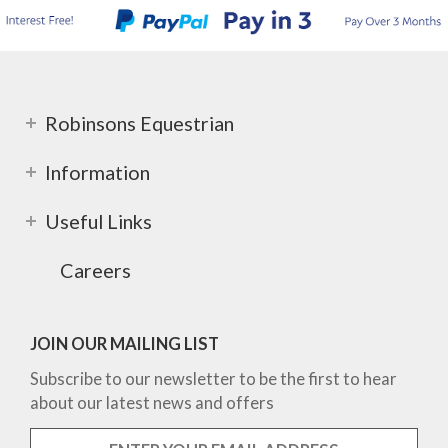
Robinsons Equestrian
Information
Useful Links
Careers
JOIN OUR MAILING LIST
Subscribe to our newsletter to be the first to hear
about our latest news and offers