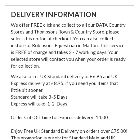
DELIVERY INFORMATION
We offer FREE click and collect to all our BATA Country
Stores and Thompsons Town & Country Store, please
select this option at checkout. You can also collect
instore at Robinsons Equestrian in Malton. This service
is FREE of charge and takes 3 - 7 working days. Your
selected store will contact you when your order is ready
for collection.
We also offer UK Standard delivery at £6.95 and UK
Express delivery at £8.95, if you need you items that
little bit sooner.
Standard will take 3-5 Days
Express will take 1-2 Days
Order Cut-Off time for Express delivery: 14:00
Enjoy Free UK Standard Delivery on orders over £75.00!
This promotion is purely for Standard Mainland UK