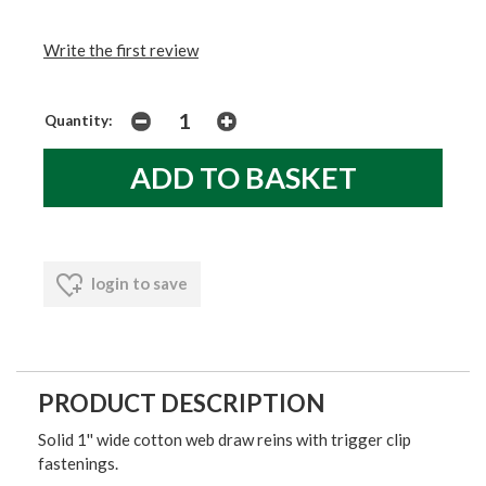
Write the first review
Quantity:
login to save
PRODUCT DESCRIPTION
Solid 1'' wide cotton web draw reins with trigger clip
fastenings.