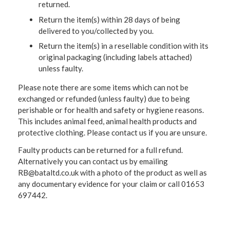
returned.
Return the item(s) within 28 days of being
delivered to you/collected by you.
Return the item(s) in a resellable condition with its
original packaging (including labels attached)
unless faulty.
Please note there are some items which can not be
exchanged or refunded (unless faulty) due to being
perishable or for health and safety or hygiene reasons.
This includes animal feed, animal health products and
protective clothing. Please contact us if you are unsure.
Faulty products can be returned for a full refund.
Alternatively you can contact us by emailing
RB@bataltd.co.uk with a photo of the product as well as
any documentary evidence for your claim or call 01653
697442.