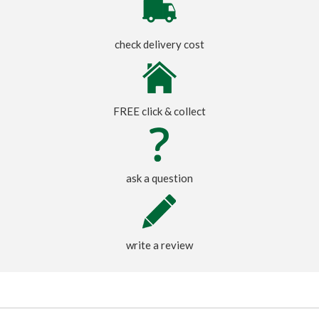
check delivery cost
FREE click & collect
ask a question
write a review