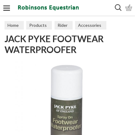
Search
Home
Products
Rider
Accessories
JACK PYKE FOOTWEAR
Miscellaneous
WATERPROOFER