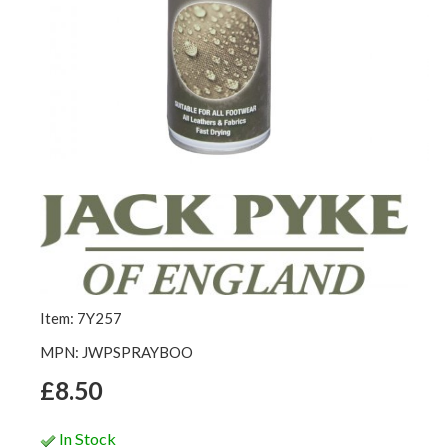
Item: 7Y257
MPN: JWPSPRAYBOO
£8.50
In Stock