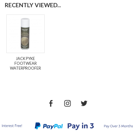
RECENTLY VIEWED...
JACK PYKE
FOOTWEAR
WATERPROOFER