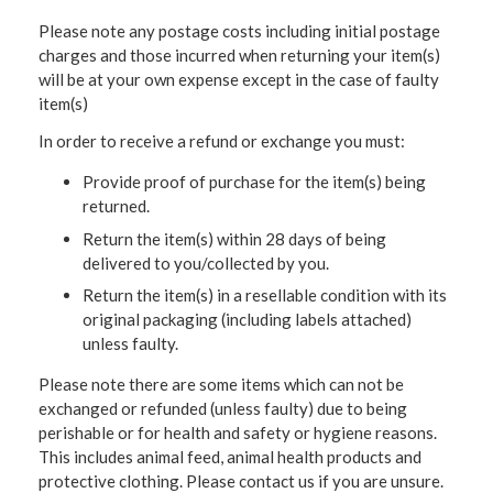
Please note any postage costs including initial postage
charges and those incurred when returning your item(s)
will be at your own expense except in the case of faulty
item(s)
In order to receive a refund or exchange you must:
Provide proof of purchase for the item(s) being
returned.
Return the item(s) within 28 days of being
delivered to you/collected by you.
Return the item(s) in a resellable condition with its
original packaging (including labels attached)
unless faulty.
Please note there are some items which can not be
exchanged or refunded (unless faulty) due to being
perishable or for health and safety or hygiene reasons.
This includes animal feed, animal health products and
protective clothing. Please contact us if you are unsure.