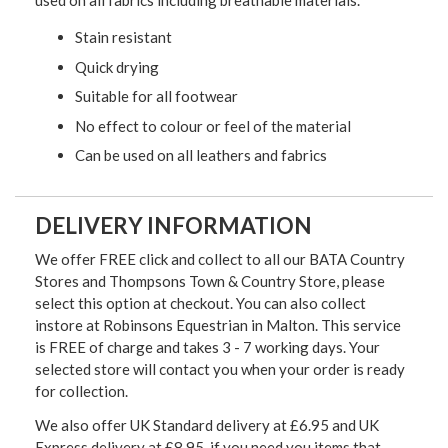
used on all fabrics including breathable materials.
Stain resistant
Quick drying
Suitable for all footwear
No effect to colour or feel of the material
Can be used on all leathers and fabrics
DELIVERY INFORMATION
We offer FREE click and collect to all our BATA Country
Stores and Thompsons Town & Country Store, please
select this option at checkout. You can also collect
instore at Robinsons Equestrian in Malton. This service
is FREE of charge and takes 3 - 7 working days. Your
selected store will contact you when your order is ready
for collection.
We also offer UK Standard delivery at £6.95 and UK
Express delivery at £8.95, if you need you items that