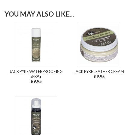
YOU MAY ALSO LIKE...
JACK PYKE WATERPROOFING
JACK PYKE LEATHER CREAM
SPRAY
£9.95
£9.95