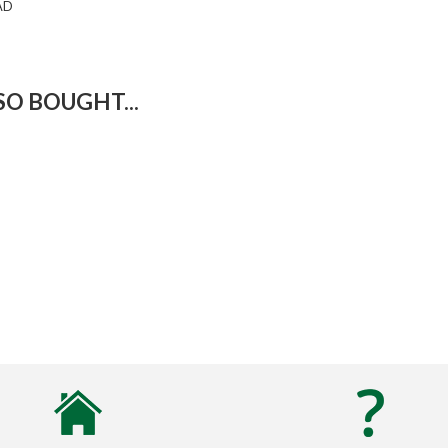
AD
O BOUGHT...