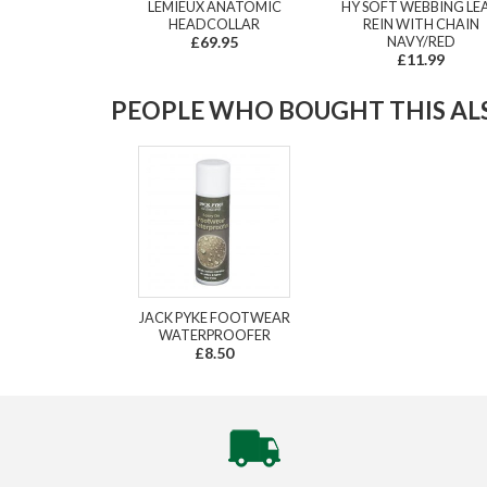
LEMIEUX ANATOMIC
HY SOFT WEBBING LE
HEADCOLLAR
REIN WITH CHAIN
£69.95
NAVY/RED
£11.99
PEOPLE WHO BOUGHT THIS ALS
JACK PYKE FOOTWEAR
WATERPROOFER
£8.50