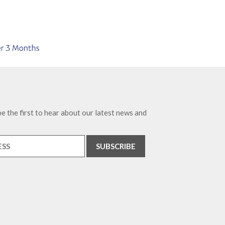
e the first to hear about our latest news and