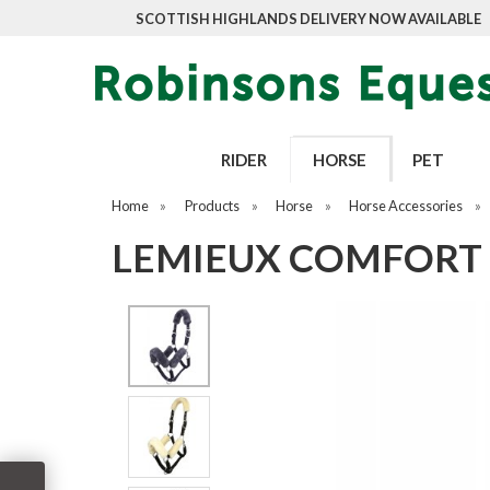
SCOTTISH HIGHLANDS DELIVERY NOW AVAILABLE
RIDER
HORSE
PET
Home
»
Products
»
Horse
»
Horse Accessories
»
LEMIEUX COMFORT