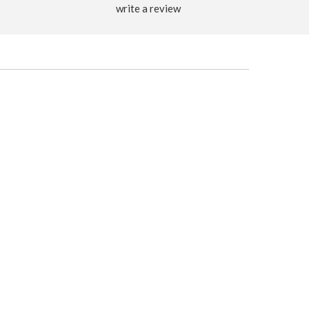
write a review