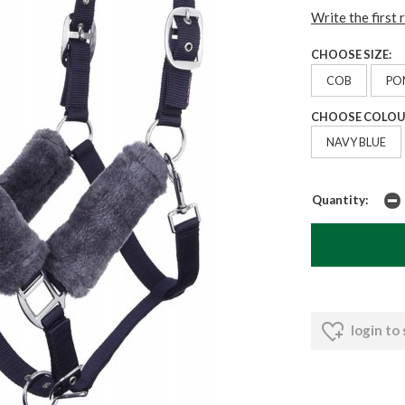
Write the first 
CHOOSE SIZE:
COB
PO
CHOOSE COLOU
NAVY BLUE
Quantity:
login to