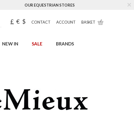
OUR EQUESTRIAN STORES
£
€
$
CONTACT
ACCOUNT
BASKET
NEW IN
SALE
BRANDS