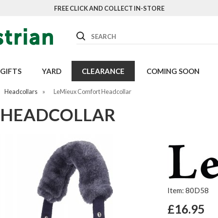
FREE CLICK AND COLLECT IN-STORE
Search
GIFTS
YARD
CLEARANCE
COMING SOON
Headcollars
»
LeMieux Comfort Headcollar
 HEADCOLLAR
Item: 80D58
£16.95