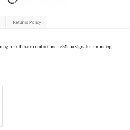
Returns Policy
 lining for ultimate comfort and LeMieux signature branding