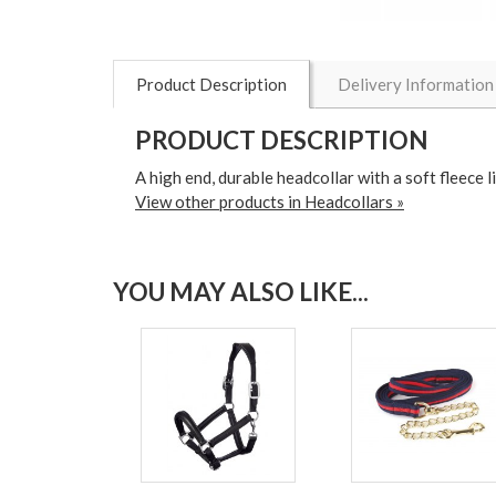
Product Description
Delivery Information
PRODUCT DESCRIPTION
A high end, durable headcollar with a soft fleece
View other products in Headcollars »
YOU MAY ALSO LIKE...