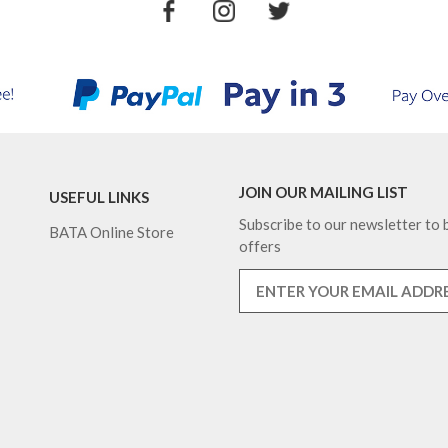
JOIN OUR MAILING LIST
USEFUL LINKS
Subscribe to our newsletter to b
BATA Online Store
offers