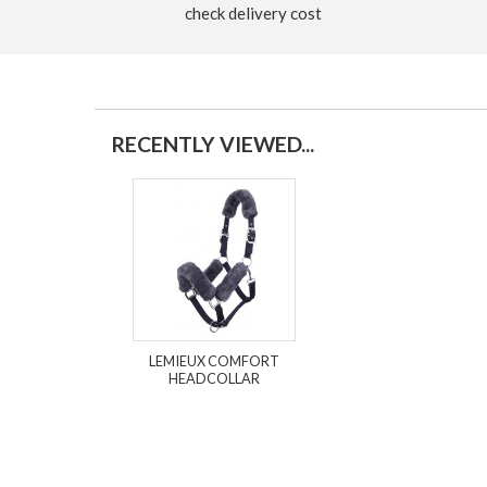
check delivery cost
RECENTLY VIEWED...
LEMIEUX COMFORT
HEADCOLLAR