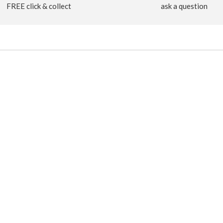
FREE click & collect
ask a question