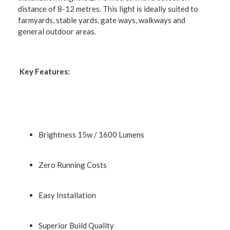
distance of 8-12 metres. This light is ideally suited to
farmyards, stable yards, gate ways, walkways and
general outdoor areas.
Key Features:
Brightness 15w / 1600 Lumens
Zero Running Costs
Easy Installation
Superior Build Quality