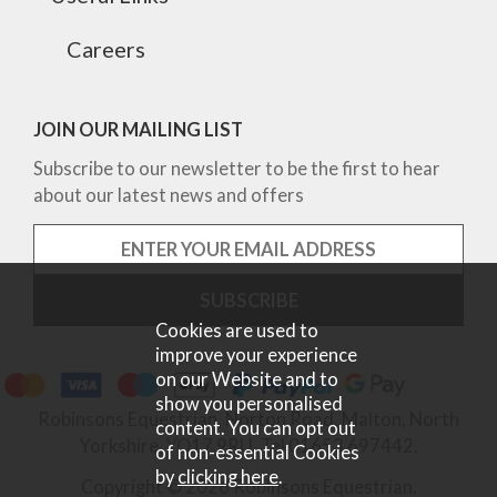
Careers
JOIN OUR MAILING LIST
Subscribe to our newsletter to be the first to hear
about our latest news and offers
Cookies are used to
improve your experience
on our Website and to
show you personalised
Robinsons Equestrian, Norton Road, Malton, North
content. You can opt out
Yorkshire, YO17 9RU. Tel 01653 697442.
of non-essential Cookies
by
clicking here
.
Copyright © 2026 Robinsons Equestrian.