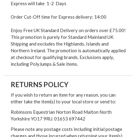
Express will take 1-2 Days
Order Cut-Off time for Express delivery: 14:00
Enjoy Free UK Standard Delivery on orders over £75.00!
This promotion is purely for Standard Mainland UK
Shipping and excludes the Highlands, Islands and
Northern Ireland. The promotion is automatically applied
at checkout for qualifying brands. Exclusions apply,
including PolyJumps & Sale items.
RETURNS POLICY
If you wish to return an item for any reason, you can
either take the item(s) to your local store or send to:
Robinsons Equestrian Norton Road Malton North
Yorkshire YO17 9RU. 01653 697442
Please note any postage costs including initial postage
charges and those incurred when returning your item(s)