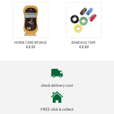
HORSE CARE SPONGE
BANDAGE TAPE
£2.15
£2.10
check delivery cost
FREE click & collect