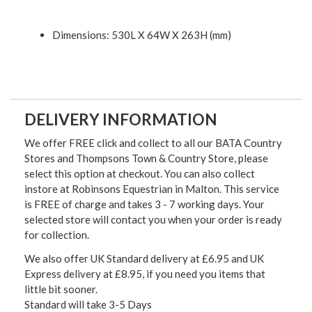
Dimensions: 530L X 64W X 263H (mm)
DELIVERY INFORMATION
We offer FREE click and collect to all our BATA Country
Stores and Thompsons Town & Country Store, please
select this option at checkout. You can also collect
instore at Robinsons Equestrian in Malton. This service
is FREE of charge and takes 3 - 7 working days. Your
selected store will contact you when your order is ready
for collection.
We also offer UK Standard delivery at £6.95 and UK
Express delivery at £8.95, if you need you items that
little bit sooner.
Standard will take 3-5 Days