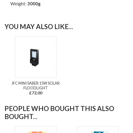
Weight:
3000g
YOU MAY ALSO LIKE...
JFC MINI SABER 15W SOLAR
FLOODLIGHT
£72.00
PEOPLE WHO BOUGHT THIS ALSO
BOUGHT...