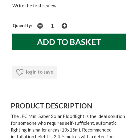
Write the first review
Quantity:
login to save
PRODUCT DESCRIPTION
The JFC Mini Saber Solar Floodlight is the ideal solution
for someone who requires self-sufficient, automatic
lighting in smaller areas (10x15m). Recommended
installation height is 2.4-5 metres with a detection