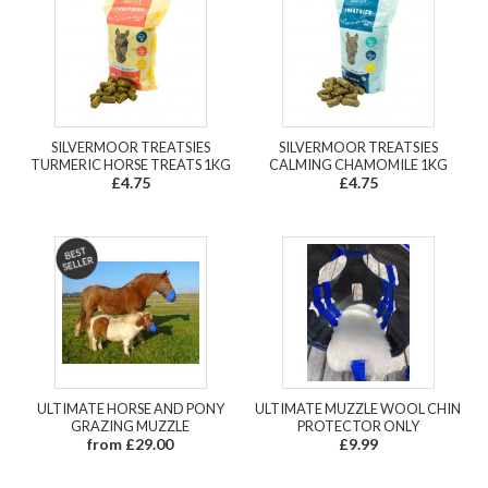
SILVERMOOR TREATSIES
SILVERMOOR TREATSIES
TURMERIC HORSE TREATS 1KG
CALMING CHAMOMILE 1KG
£4.75
£4.75
ULTIMATE HORSE AND PONY
ULTIMATE MUZZLE WOOL CHIN
GRAZING MUZZLE
PROTECTOR ONLY
from £29.00
£9.99