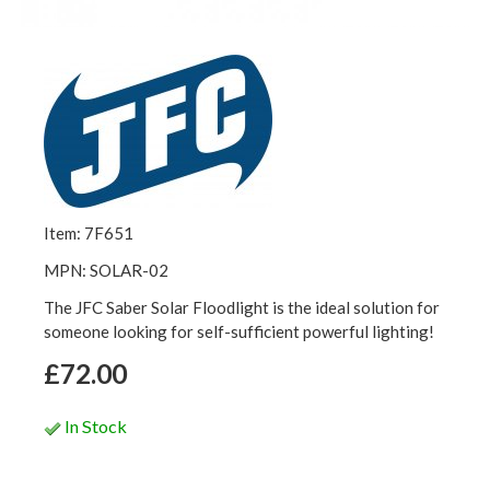
Item: 7F651
MPN: SOLAR-02
The JFC Saber Solar Floodlight is the ideal solution for
someone looking for self-sufficient powerful lighting!
£72.00
In Stock