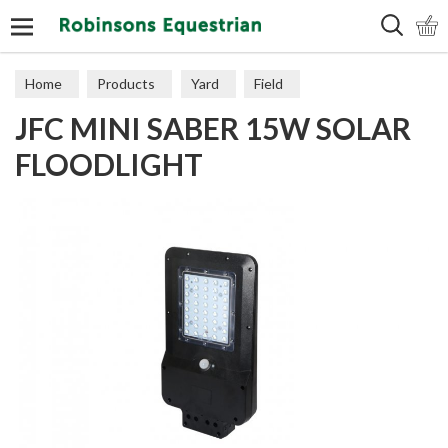
Search
Home
Products
Yard
Field
JFC MINI SABER 15W SOLAR
Electric Fencing
Accessories
FLOODLIGHT