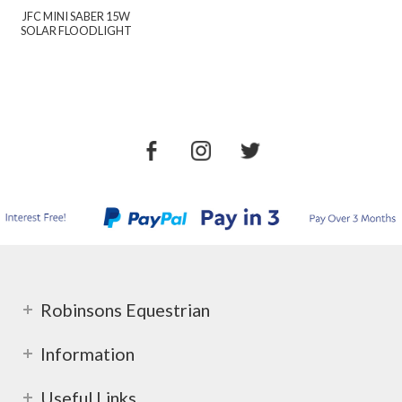
JFC MINI SABER 15W
SOLAR FLOODLIGHT
Robinsons Equestrian
Information
Useful Links