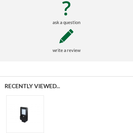
ask a question
write a review
RECENTLY VIEWED...