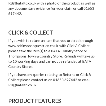
RB@bataltd.co.uk with a photo of the product as well as
any documentary evidence for your claim or call 01653
697442.
CLICK & COLLECT
If you wish to return an item that you ordered through
www.robinsonsequestrian.co.uk with Click & Collect,
please take the item(s) to a
BATA Country Store or
Thompsons Town & Country Stor
e. Refunds will take up
to 10 working days and
can not
be refunded at BATA
Country Stores.
If you have any queries relating to Returns or Click &
Collect please contact us on 01653 697442 or email
RB@bataltd.co.uk
PRODUCT FEATURES