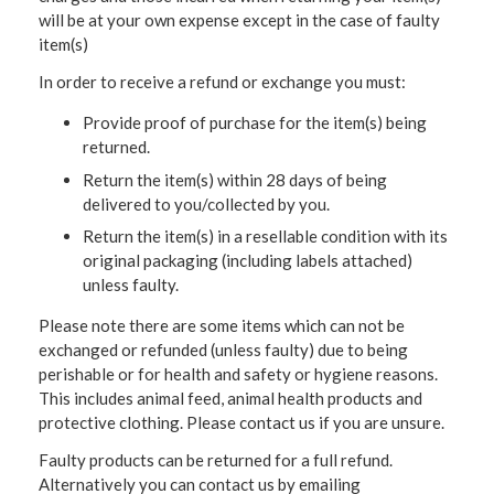
will be at your own expense except in the case of faulty
item(s)
In order to receive a refund or exchange you must:
Provide proof of purchase for the item(s) being
returned.
Return the item(s) within 28 days of being
delivered to you/collected by you.
Return the item(s) in a resellable condition with its
original packaging (including labels attached)
unless faulty.
Please note there are some items which can not be
exchanged or refunded (unless faulty) due to being
perishable or for health and safety or hygiene reasons.
This includes animal feed, animal health products and
protective clothing. Please contact us if you are unsure.
Faulty products can be returned for a full refund.
Alternatively you can contact us by emailing