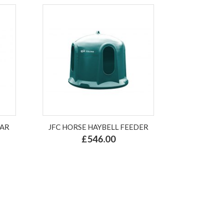
LAR
JFC HORSE HAYBELL FEEDER
£546.00