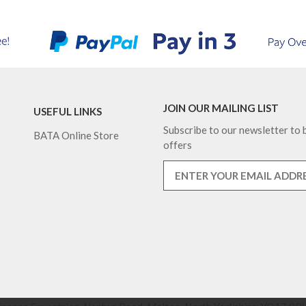
JOIN OUR MAILING LIST
USEFUL LINKS
Subscribe to our newsletter to b
BATA Online Store
offers