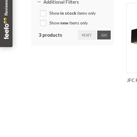
Additional Filters
Show
in stock
items only
Show
new
items only
3 products
RESET
GO
JFC