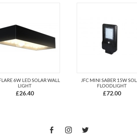
 FLARE 6W LED SOLAR WALL
JFC MINI SABER 15W SO
LIGHT
FLOODLIGHT
£26.40
£72.00