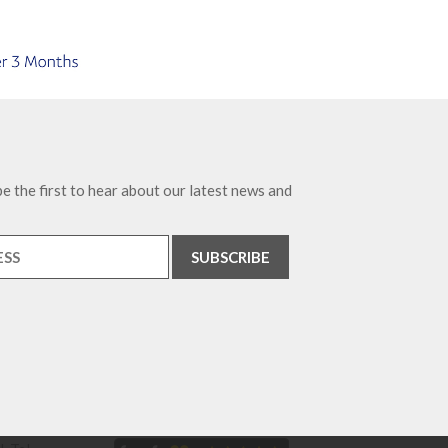
e the first to hear about our latest news and