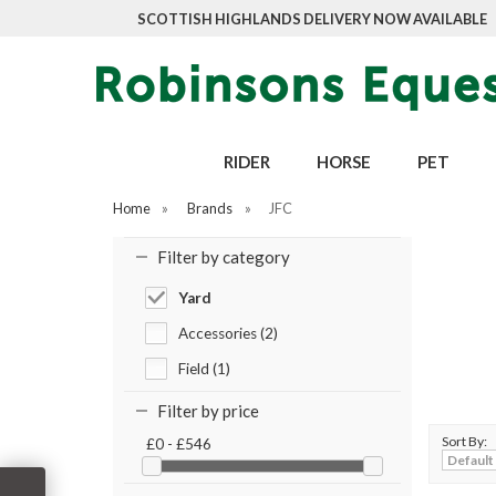
SCOTTISH HIGHLANDS DELIVERY NOW AVAILABLE
RIDER
HORSE
PET
Home
»
Brands
»
JFC
Filter by category
Yard
Accessories (2)
Field (1)
Filter by price
Sort By:
£0 - £546