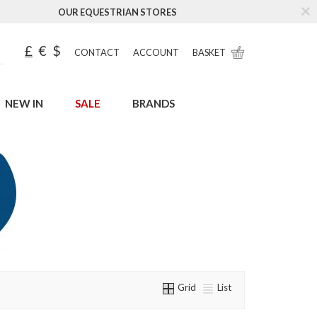
OUR EQUESTRIAN STORES
£
€
$
CONTACT
ACCOUNT
BASKET
NEW IN
SALE
BRANDS
Grid
List