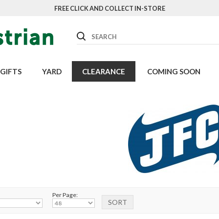
FREE CLICK AND COLLECT IN-STORE
Search
GIFTS
YARD
CLEARANCE
COMING SOON
Per Page: