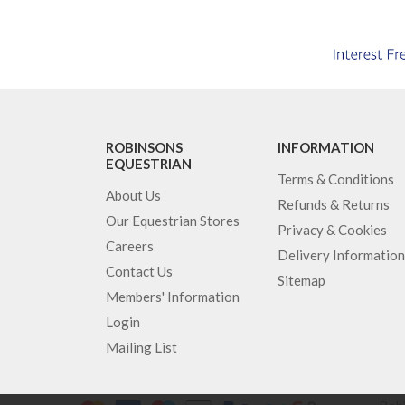
ROBINSONS
INFORMATION
EQUESTRIAN
Terms & Conditions
About Us
Refunds & Returns
Our Equestrian Stores
Privacy & Cookies
Careers
Delivery Information
Contact Us
Sitemap
Members' Information
Login
Mailing List